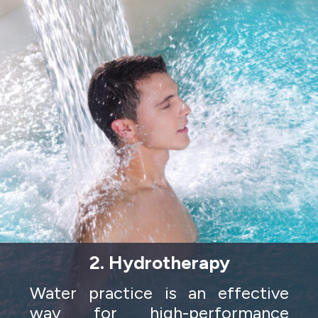
2. Hydrotherapy
Water practice is an effective
way for high-performance