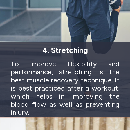
4. Stretching
To improve flexibility and
performance, stretching is the
best muscle recovery technique. It
is best practiced after a workout,
which helps in improving the
blood flow as well as preventing
injury.