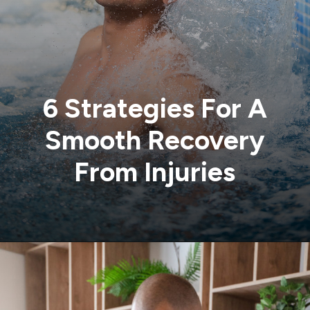
6 Strategies For A
Smooth Recovery
From Injuries