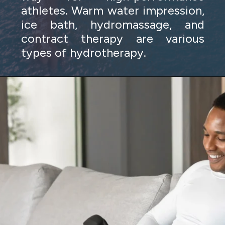
athletes. Warm water impression,
ice bath, hydromassage, and
contract therapy are various
types of hydrotherapy.