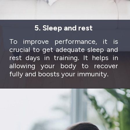
5. Sleep and rest
To improve performance, it is
crucial to get adequate sleep and
rest days in training. It helps in
allowing your body to recover
fully and boosts your immunity.