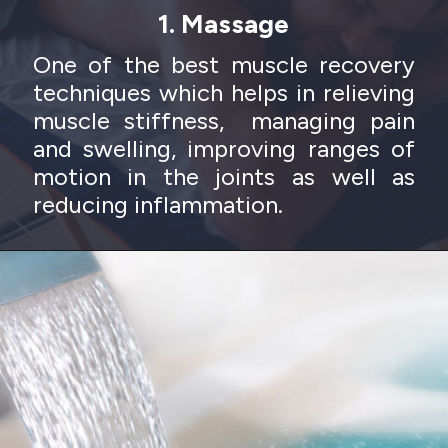
1. Massage
One of the best muscle recovery
techniques which helps in relieving
muscle stiffness, managing pain
and swelling, improving ranges of
motion in the joints as well as
reducing inflammation.