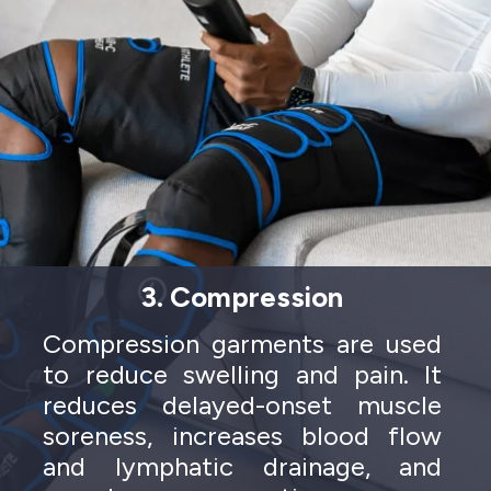
3. Compression
Compression garments are used
to reduce swelling and pain. It
reduces delayed-onset muscle
soreness, increases blood flow
and lymphatic drainage, and