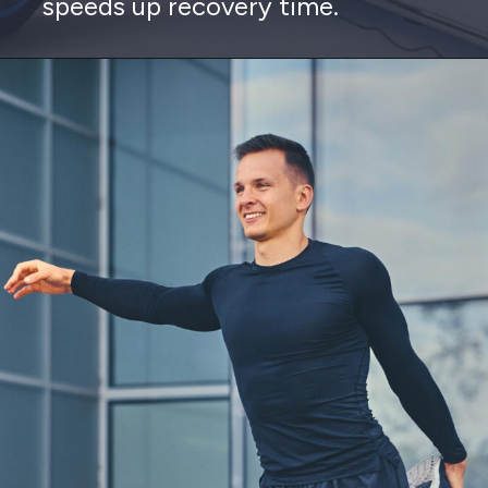
speeds up recovery time.