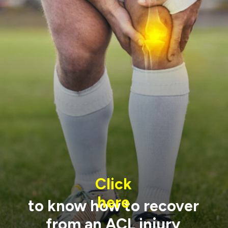
Click
here
to know how to recover
from an ACL injury