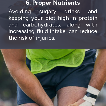
6. Proper Nutrients
Avoiding sugary drinks and
keeping your diet high in protein
and carbohydrates, along with
increasing fluid intake, can reduce
the risk of injuries.