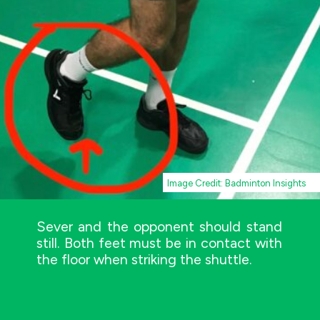
Image Credit: Badminton Insights
Sever and the opponent should stand
still. Both feet must be in contact with
the floor when striking the shuttle.