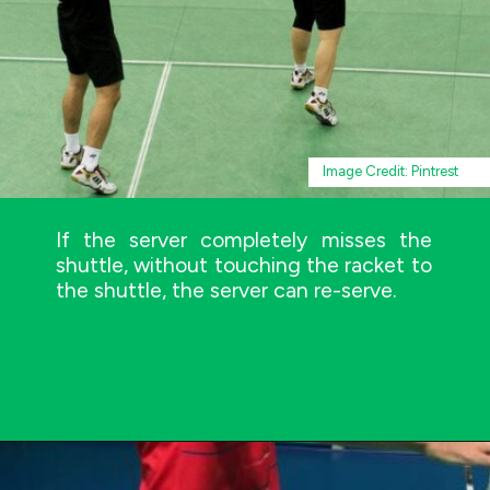
Image Credit: Pintrest
If the server completely misses the
shuttle, without touching the racket to
the shuttle, the server can re-serve.
Image Credit: AMOS