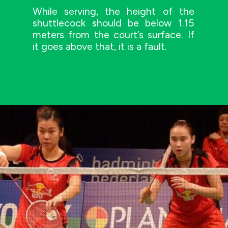
While serving, the height of the
shuttlecock should be below 1.15
meters from the court’s surface. If
it goes above that, it is a fault.
Image Credit: AMOS