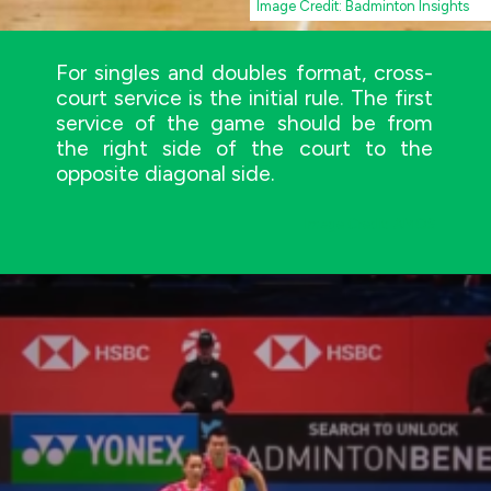
Image Credit: Badminton Insights
For singles and doubles format, cross-
court service is the initial rule. The first
service of the game should be from
the right side of the court to the
opposite diagonal side.
Image Credit: AMOS