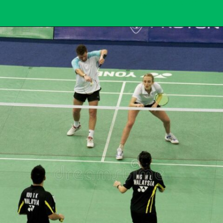
Image Credit: AMOS