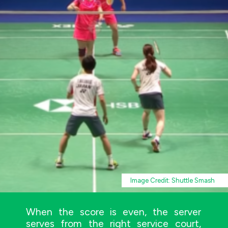
Image Credit: Shuttle Smash
When the score is even, the server
serves from the right service court,