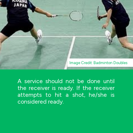
Image Credit: Badminton Doubles
A service should not be done until
the receiver is ready. If the receiver
attempts to hit a shot, he/she is
considered ready.
Image Credit: AMOS