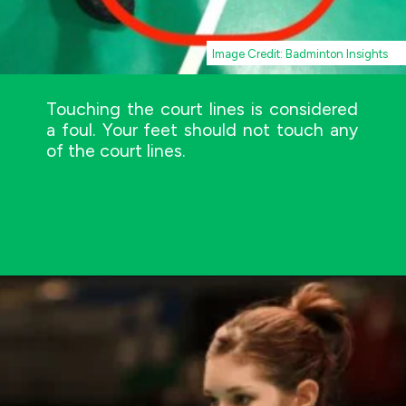
Image Credit: Badminton Insights
Touching the court lines is considered
a foul. Your feet should not touch any
of the court lines.
Image Credit: AMOS