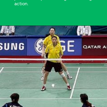
action.
Image Credit: AMOS