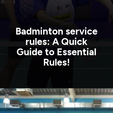
Badminton service
rules: A Quick
Guide to Essential
Rules!