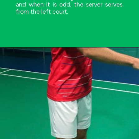
and when it is odd, the server serves
from the left court.
Image Credit: AMOS