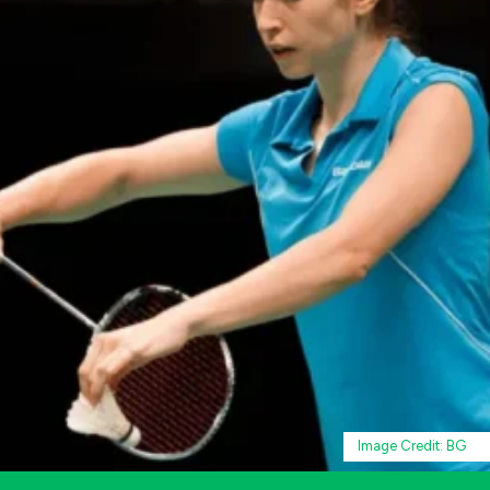
Image Credit: BG