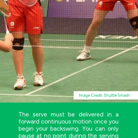
Image Credit: Shuttle Smash
The serve must be delivered in a
forward continuous motion once you
begin your backswing. You can only
pause at no point during the serving