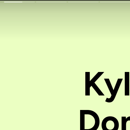
Ky
Dom