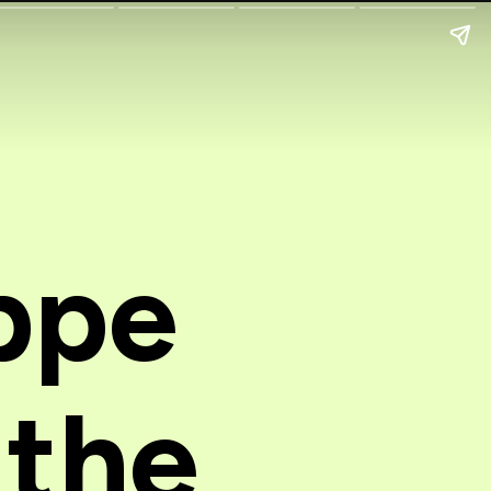
ppe
 the