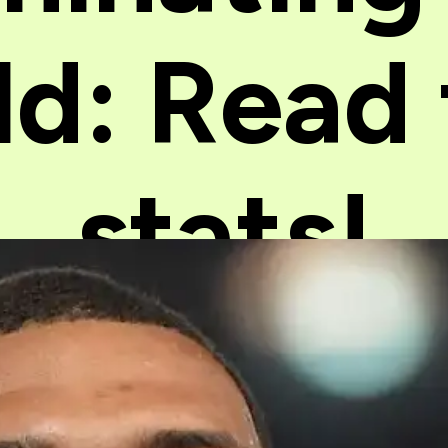
ld: Read
stats!