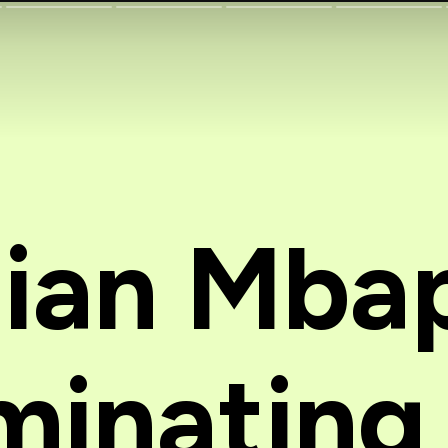
lian Mba
inating