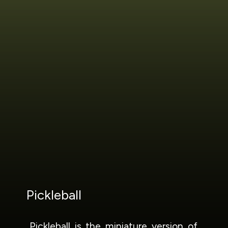
Pickleball
Pickleball is the miniature version of