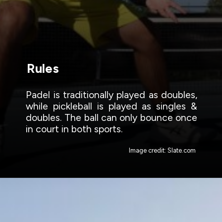
Rules
Padel is traditionally played as doubles,
while pickleball is played as singles &
doubles. The ball can only bounce once
in court in both sports.
Image credit: Slate.com