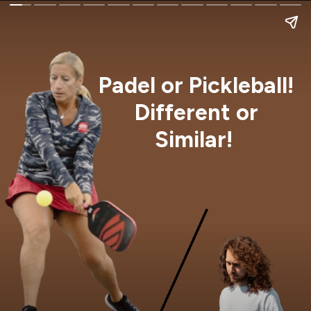
Padel or Pickleball!
Different or
Similar!