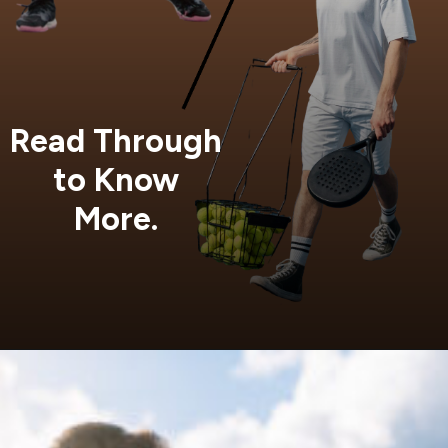
Read Through
to Know
More.