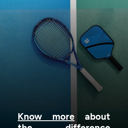
Know more
about
the difference