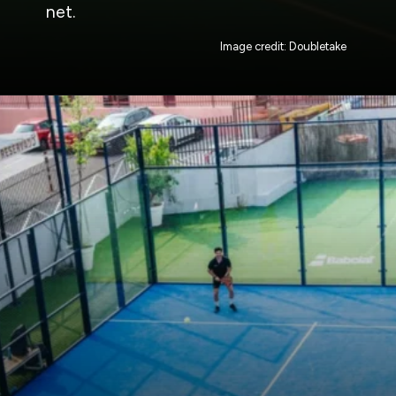
net.
Image credit: Doubletake