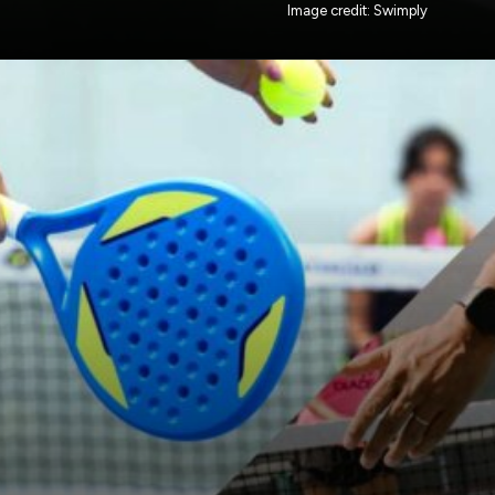
Image credit: Swimply