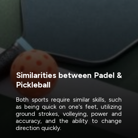
Similarities between Padel &
Pickleball
Both sports require similar skills, such
as being quick on one's feet, utilizing
ground strokes, volleying, power and
accuracy, and the ability to change
direction quickly.