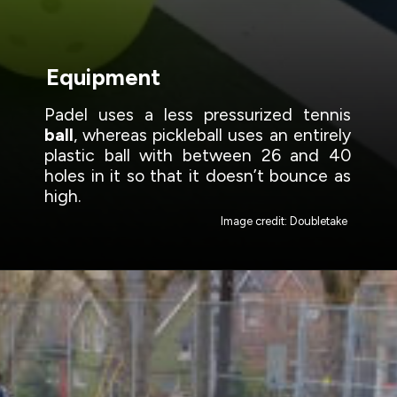
Equipment
Padel uses a less pressurized tennis
ball
, whereas pickleball uses an entirely
plastic ball with between 26 and 40
holes in it so that it doesn’t bounce as
high.
Image credit: Doubletake