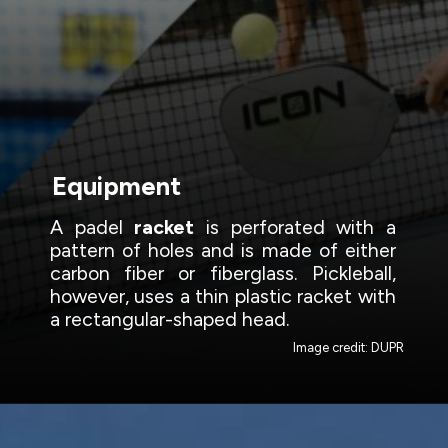
Equipment
A padel
racket
is perforated with a
pattern of holes and is made of either
carbon fiber or fiberglass. Pickleball,
however, uses a thin plastic racket with
a rectangular-shaped head.
Image credit: DUPR