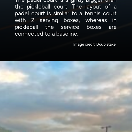
the pickleball court. The layout of a
padel court is similar to a tennis court
with 2 serving boxes, whereas in
pickleball the service boxes are
connected to a baseline.
Image credit: Doubletake