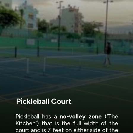
Pickleball Court
Pickleball has a
no-volley zone
(‘The
Kitchen’) that is the full width of the
court and is 7 feet on either side of the