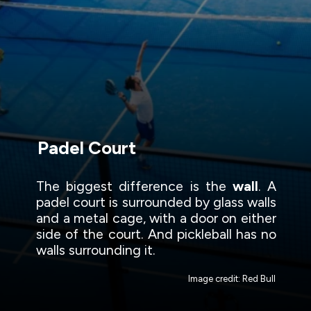
Padel Court
The biggest difference is the
wall
. A
padel court is surrounded by glass walls
and a metal cage, with a door on either
side of the court. And pickleball has no
walls surrounding it.
Image credit: Red Bull