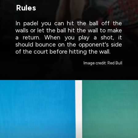
Rules
In padel you can hit the ball off the
walls or let the ball hit the wall to make
a return. When you play a shot, it
should bounce on the opponent's side
of the court before hitting the wall.
Image credit: Red Bull