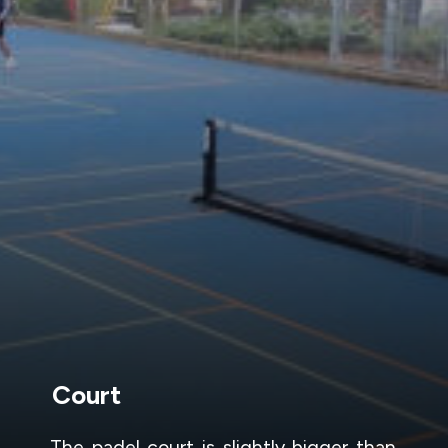
Court
The padel court is slightly bigger than