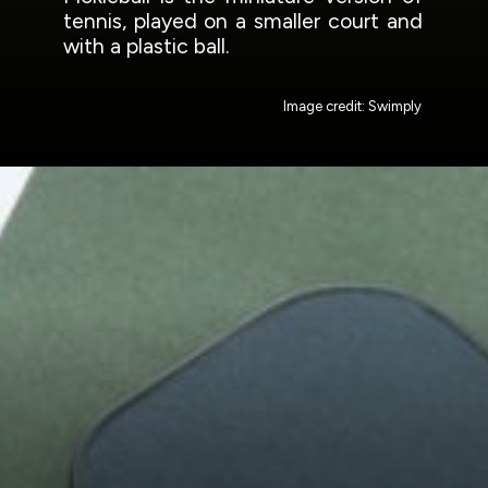
tennis, played on a smaller court and
with a plastic ball.
Image credit: Swimply