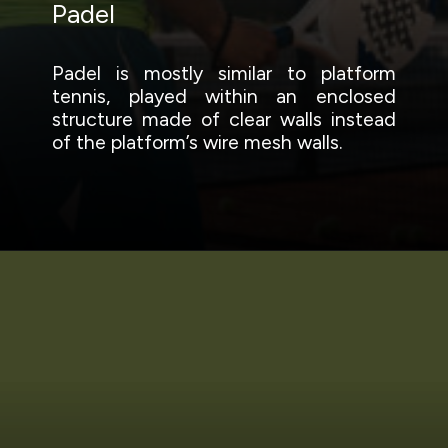
Padel
Padel is mostly similar to platform
tennis, played within an enclosed
structure made of clear walls instead
of the platform’s wire mesh walls.