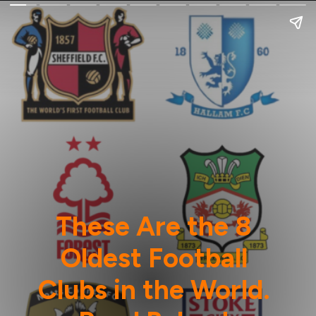
These Are the 8
Oldest Football
Clubs in the World.