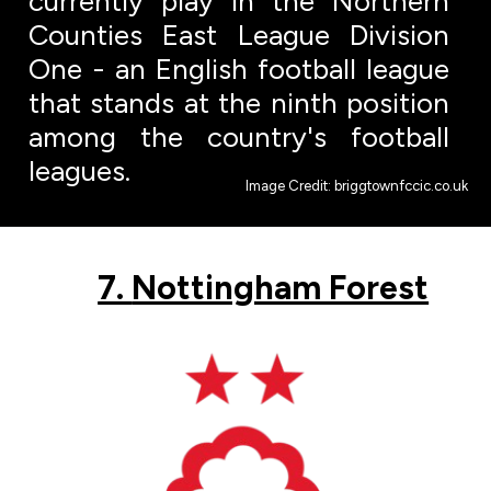
currently play in the Northern
Counties East League Division
One - an English football league
that stands at the ninth position
among the country's football
leagues.
Image Credit: briggtownfccic.co.uk
7.
Nottingham Forest