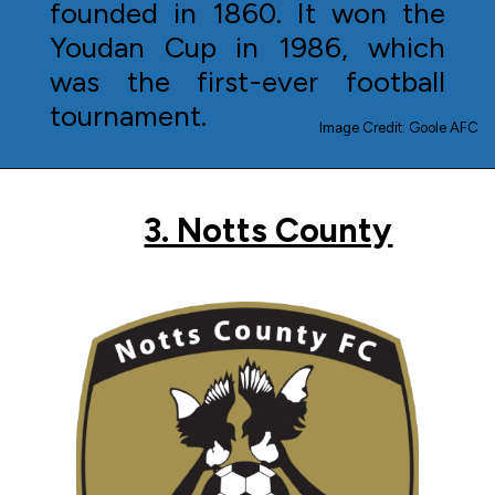
founded in 1860. It won the
Youdan Cup in 1986, which
was the first-ever football
tournament.
Image Credit: Goole AFC
3. Notts County