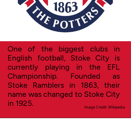
One of the biggest clubs in
English football, Stoke City is
currently playing in the EFL
Championship. Founded as
Stoke Ramblers in 1863, their
name was changed to Stoke City
in 1925.
Image Credit: Wikipedia