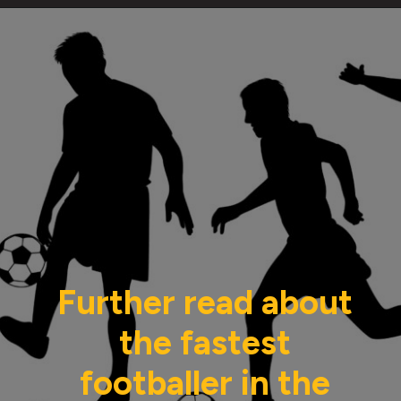
Further read about
the fastest
footballer in the