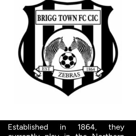
Established in 1864, they