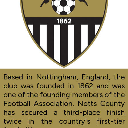
Based in Nottingham, England, the
club was founded in 1862 and was
one of the founding members of the
Football Association. Notts County
has secured a third-place finish
twice in the country's first-tier