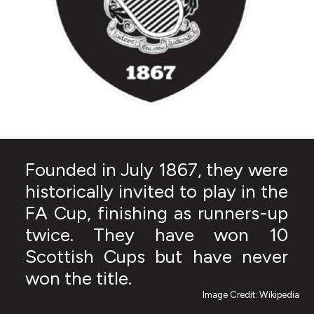
Founded in July 1867, they were
historically invited to play in the
FA Cup, finishing as runners-up
twice. They have won 10
Scottish Cups but have never
won the title.
Image Credit: Wikipedia