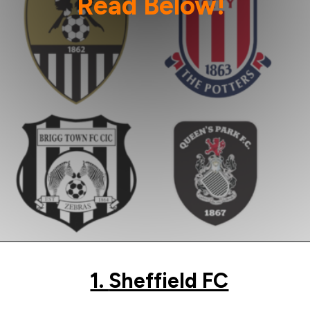
Read Below!
Image Credit: Wikipedia
1.
Sheffield FC