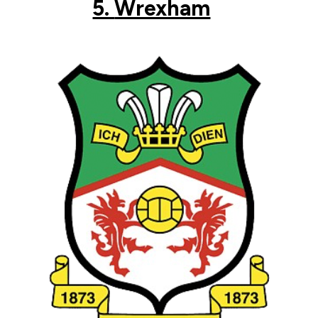
5.
Wrexham