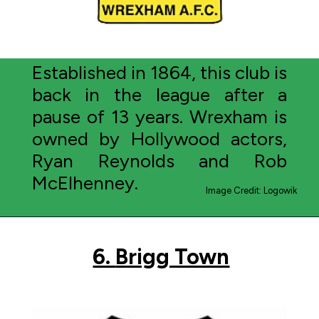
Established in 1864, this club is
back in the league after a
pause of 13 years. Wrexham is
owned by Hollywood actors,
Ryan Reynolds and Rob
McElhenney.
Image Credit: Logowik
6.
Brigg Town