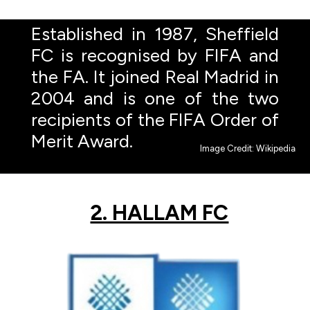
Established in 1987, Sheffield
FC is recognised by FIFA and
the FA. It joined Real Madrid in
2004 and is one of the two
recipients of the FIFA Order of
Merit Award.
Image Credit: Wikipedia
2. HALLAM FC