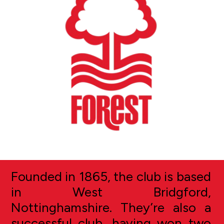
Founded in 1865, the club is based
in West Bridgford,
Nottinghamshire. They’re also a
successful club, having won two