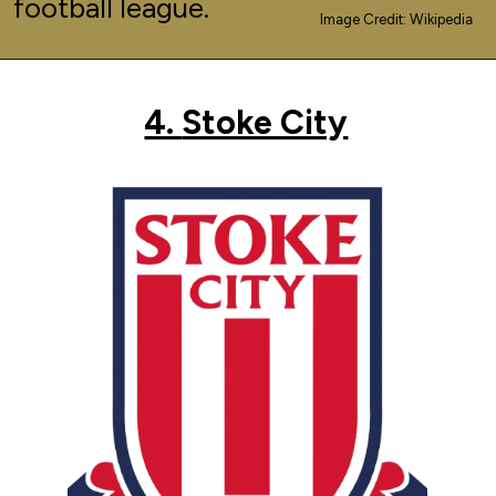
football league.
Image Credit: Wikipedia
4.
Stoke City