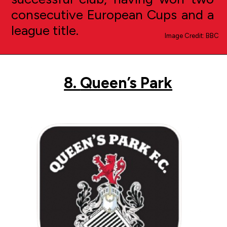
consecutive European Cups and a
league title.
Image Credit: BBC
8.
Queen’s Park