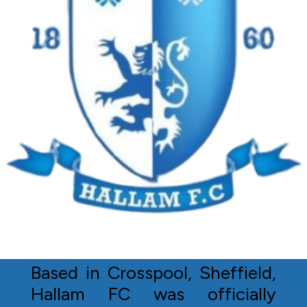
Based in Crosspool, Sheffield,
Hallam FC was officially