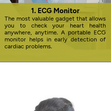
1. ECG Monitor
The most valuable gadget that allows
you to check your heart health
anywhere, anytime. A portable ECG
monitor helps in early detection of
cardiac problems.