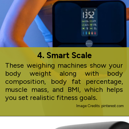
4. Smart Scale
These weighing machines show your
body weight along with body
composition, body fat percentage,
muscle mass, and BMI, which helps
you set realistic fitness goals.
Image Credits: pinterest.com