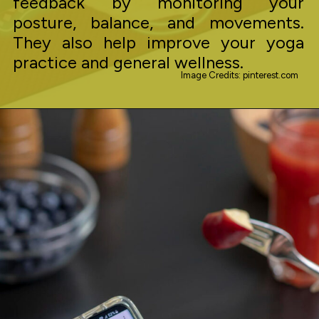
feedback by monitoring your
posture, balance, and movements.
They also help improve your yoga
practice and general wellness.
Image Credits: pinterest.com