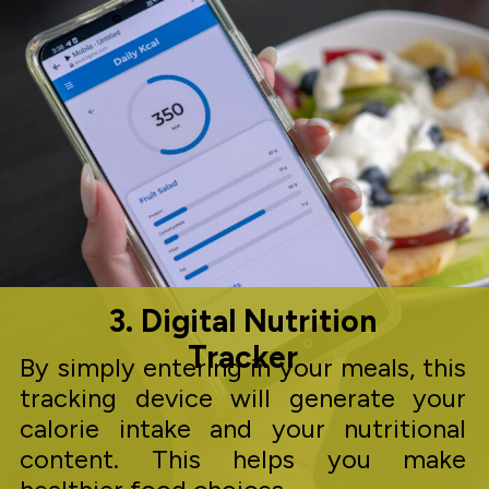
3. Digital Nutrition
Tracker
By simply entering in your meals, this
tracking device will generate your
calorie intake and your nutritional
content. This helps you make