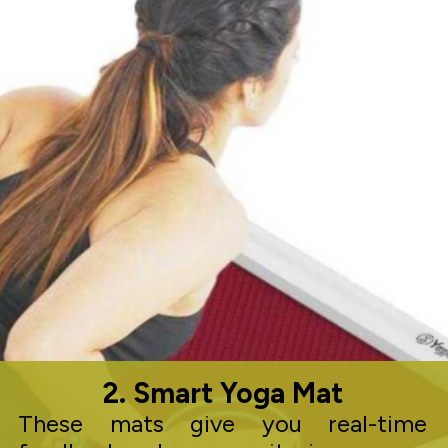
2. Smart Yoga Mat
These mats give you real-time