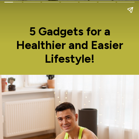
5 Gadgets for a
Healthier and Easier
Lifestyle!