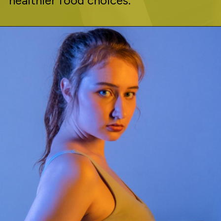
healthier food choices.