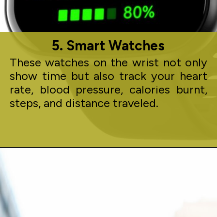
5. Smart Watches
These watches on the wrist not only
show time but also track your heart
rate, blood pressure, calories burnt,
steps, and distance traveled.