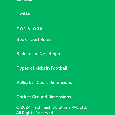
Twitter
TOP BLOGS
Box Cricket Rules
Badminton Net Height
Types of kicks in Football
Volleyball Court Dimensions
Cricket Ground Dimensions
© 2024 Techmash Solutions Pvt. Ltd.
All Rights Reserved.