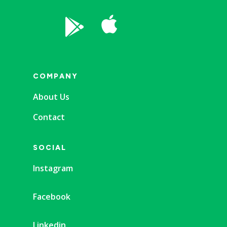


COMPANY
About Us
Contact
SOCIAL
Instagram
Facebook
Linkedin