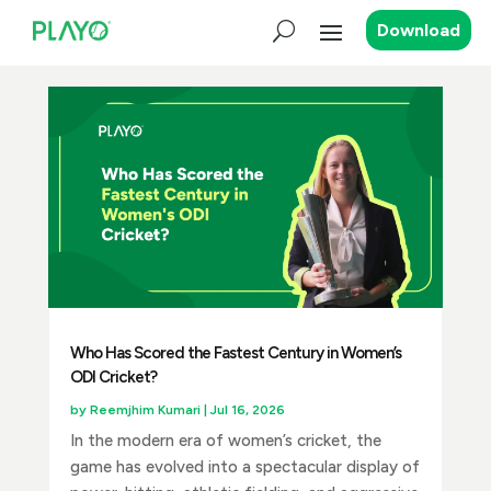
Download
Who Has Scored the Fastest Century in Women’s
ODI Cricket?
by
Reemjhim Kumari
|
Jul 16, 2026
In the modern era of women’s cricket, the
game has evolved into a spectacular display of