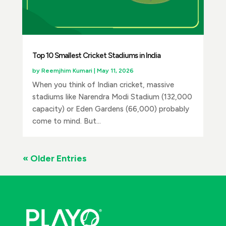
Top 10 Smallest Cricket Stadiums in India
by
Reemjhim Kumari
|
May 11, 2026
When you think of Indian cricket, massive
stadiums like Narendra Modi Stadium (132,000
capacity) or Eden Gardens (66,000) probably
come to mind. But...
« Older Entries