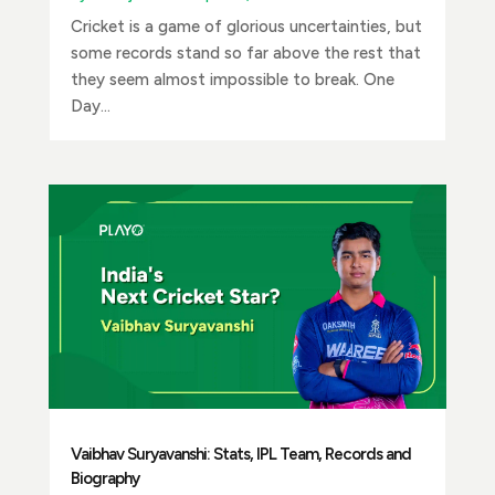
Cricket is a game of glorious uncertainties, but
some records stand so far above the rest that
they seem almost impossible to break. One
Day...
Vaibhav Suryavanshi: Stats, IPL Team, Records and
Biography