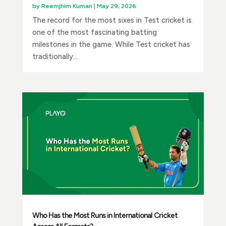
by
Reemjhim Kumari
|
May 29, 2026
The record for the most sixes in Test cricket is
one of the most fascinating batting
milestones in the game. While Test cricket has
traditionally...
Who Has the Most Runs in International Cricket