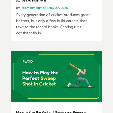
Across All Formats?
by
Reemjhim Kumari
|
May 27, 2026
Every generation of cricket produces great
batters, but only a few build careers that
rewrite the record books. Scoring runs
consistently in...
How to Play the Perfect Sweep and Reverse