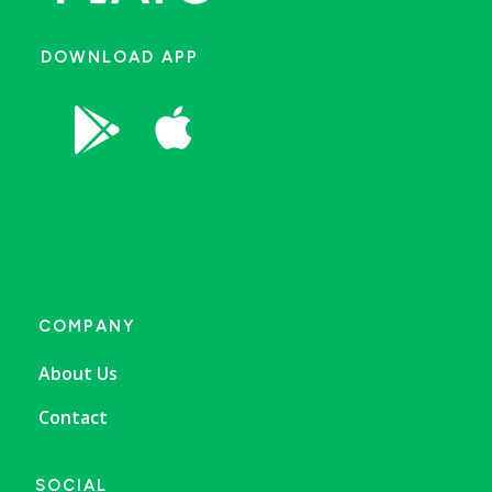
DOWNLOAD APP


COMPANY
About Us
Contact
SOCIAL