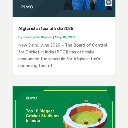
Afghanistan Tour of India 2026
by
Reemjhim Kumari
|
May 18, 2026
New Delhi, June 2026 – The Board of Control
for Cricket in India (BCCI) has officially
announced the schedule for Afghanistan's
upcoming tour of...