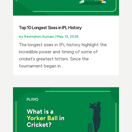
Top 10 Longest Sixes in IPL History
by
Reemjhim Kumari
|
May 13, 2026
The longest sixes in IPL history highlight the
incredible power and timing of some of
cricket’s greatest hitters. Since the
tournament began in...