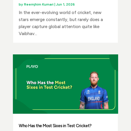
by
Reemjhim Kumari
|
Jun 1, 2026
In the ever-evolving world of cricket, new
stars emerge constantly, but rarely does a
player capture global attention quite like
Vaibhav...
Who Has the Most Sixes in Test Cricket?