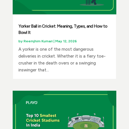
Yorker Ball in Cricket: Meaning, Types, and How to
Bowl It
by
Reemjhim Kumari
|
May 12, 2026
A yorker is one of the most dangerous
deliveries in cricket. Whether it is a fiery toe-
crusher in the death overs or a swinging
inswinger that...