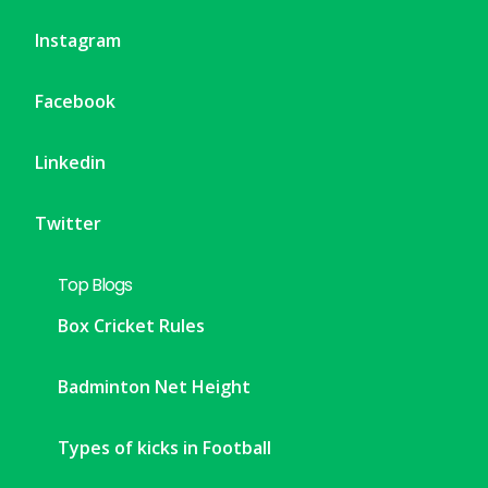
Instagram
Facebook
Linkedin
Twitter
Top Blogs
Box Cricket Rules
Badminton Net Height
Types of kicks in Football