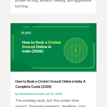
power-hitting, athletic fielding, and aggressive
batting....
How to Book a Cricket Ground Online in India: A
Complete Guide (2026)
by
Reemjhim Kumari
|
Jul 14, 2026
The workday ends, but the screen time
doesn't. Between meetings, deadlines, long