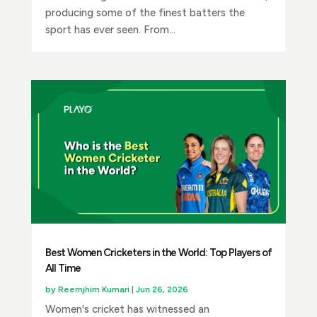
producing some of the finest batters the
sport has ever seen. From...
Best Women Cricketers in the World: Top Players of
All Time
by
Reemjhim Kumari
|
Jun 26, 2026
Women's cricket has witnessed an