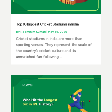
Top 10 Biggest Cricket Stadiums in India
by
Reemjhim Kumari
|
May 14, 2026
Cricket stadiums in India are more than
sporting venues. They represent the scale of
the country’s cricket culture and its
unmatched fan following....