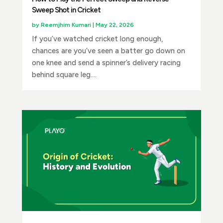
Sweep Shot in Cricket
by
Reemjhim Kumari
|
May 22, 2026
If you’ve watched cricket long enough,
chances are you’ve seen a batter go down on
one knee and send a spinner’s delivery racing
behind square leg....