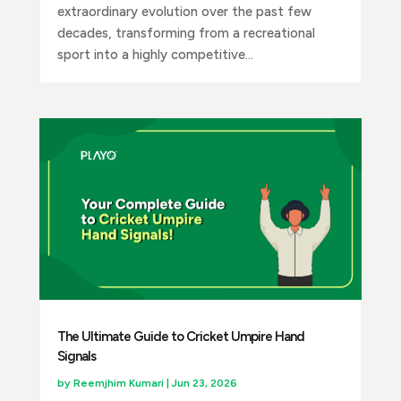
extraordinary evolution over the past few
decades, transforming from a recreational
sport into a highly competitive...
The Ultimate Guide to Cricket Umpire Hand
Signals
by
Reemjhim Kumari
|
Jun 23, 2026