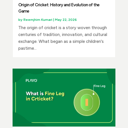
Origin of Cricket: History and Evolution of the
Game
by
Reemjhim Kumari
|
May 22, 2026
The origin of cricket is a story woven through
centuries of tradition, innovation, and cultural
exchange. What began as a simple children's
pastime...