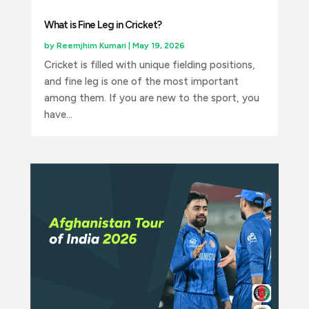
What is Fine Leg in Cricket?
by
Reemjhim Kumari
|
May 19, 2026
Cricket is filled with unique fielding positions,
and fine leg is one of the most important
among them. If you are new to the sport, you
have...