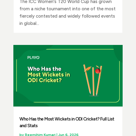
The ICC Women's T20 World Cup has grown
from a niche tournament into one of the most
fiercely contested and widely followed events
in global...
Who Has the Most Wickets in ODI Cricket? Full List
and Stats
by
Reemjhim Kumari
|
Jun 6, 2026