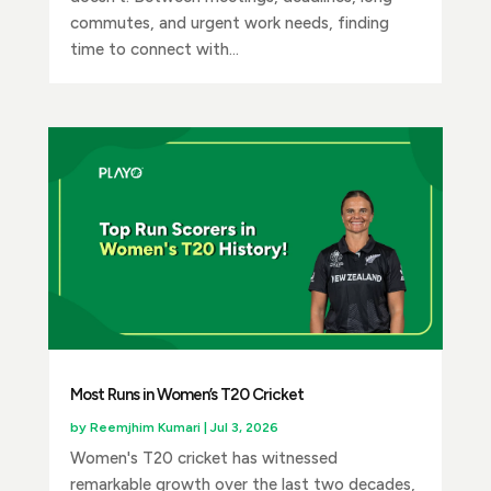
commutes, and urgent work needs, finding
time to connect with...
Most Runs in Women’s T20 Cricket
by
Reemjhim Kumari
|
Jul 3, 2026
Women's T20 cricket has witnessed
remarkable growth over the last two decades,