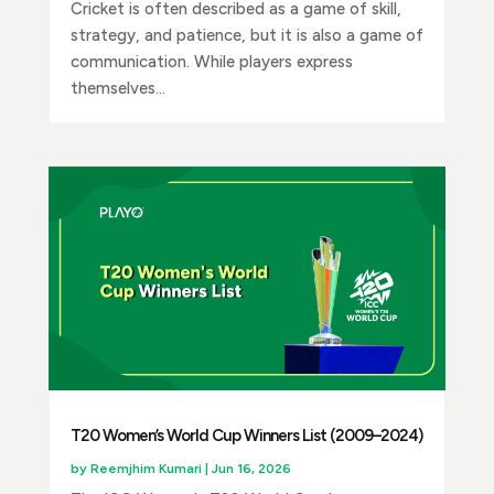
Cricket is often described as a game of skill,
strategy, and patience, but it is also a game of
communication. While players express
themselves...
T20 Women’s World Cup Winners List (2009–2024)
by
Reemjhim Kumari
|
Jun 16, 2026