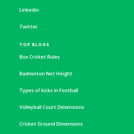
Linkedin
Twitter
TOP BLOGS
Box Cricket Rules
Badminton Net Height
Types of kicks in Football
Volleyball Court Dimensions
Cricket Ground Dimensions