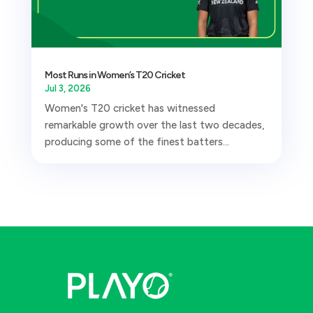
Most Runs in Women’s T20 Cricket
Jul 3, 2026
Women's T20 cricket has witnessed
remarkable growth over the last two decades,
producing some of the finest batters...