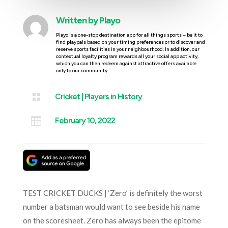
Written by
Playo
Playo is a one-stop destination app for all things sports – be it to
find playpals based on your timing preferences or to discover and
reserve sports facilities in your neighbourhood. In addition, our
contextual loyalty program rewards all your social app activity,
which you can then redeem against attractive offers available
only to our community.

Cricket
|
Players in History

February 10, 2022
TEST CRICKET DUCKS | ‘Zero’ is definitely the worst
number a batsman would want to see beside his name
on the scoresheet. Zero has always been the epitome