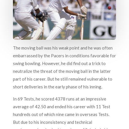
The moving ball was his weak point and he was often
embarrassed by the Pacers in conditions favorable for
swing bowling. However, he did find out a trick to
neutralize the threat of the moving ball in the latter
part of his career. But he still remained vulnerable to
short deliveries in the early phase of his inning.
In 69 Tests, he scored 4378 runs at an impressive
average of 42.50 and ended his career with 11 Test
hundreds out of which nine came in overseas Tests.
But due to his inconsistency and technical