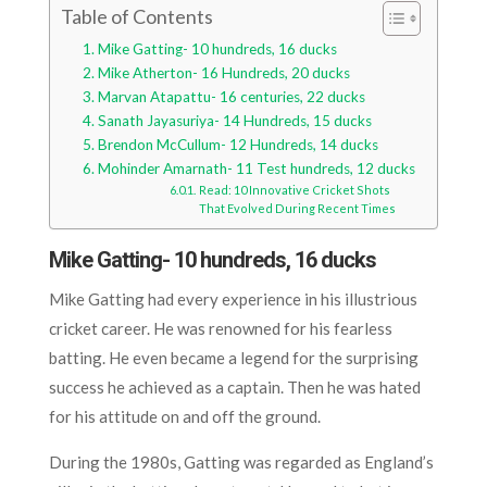
Table of Contents
Mike Gatting- 10 hundreds, 16 ducks
Mike Atherton- 16 Hundreds, 20 ducks
Marvan Atapattu- 16 centuries, 22 ducks
Sanath Jayasuriya- 14 Hundreds, 15 ducks
Brendon McCullum- 12 Hundreds, 14 ducks
Mohinder Amarnath- 11 Test hundreds, 12 ducks
Read: 10 Innovative Cricket Shots
That Evolved During Recent Times
Mike Gatting- 10 hundreds, 16 ducks
Mike Gatting had every experience in his illustrious
cricket career. He was renowned for his fearless
batting. He even became a legend for the surprising
success he achieved as a captain. Then he was hated
for his attitude on and off the ground.
During the 1980s, Gatting was regarded as England’s