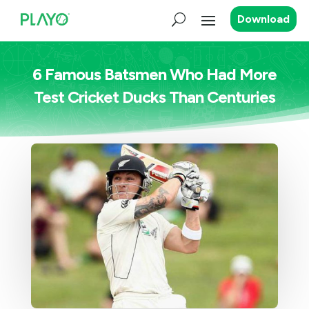
Download
6 Famous Batsmen Who Had More
Test Cricket Ducks Than Centuries