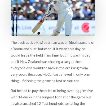
The destructive Kiwi batsman was an ideal example of
a ‘boom and bust’ batsman. If it wasn’t his day, he
would leave the field in no time. But if it was his day
and if New Zealand was chasing a target then
everyone else would be back in the dressing room
very soon. Because, McCullum believed in only one
thing – finishing the game as fast as you can.
But he had to pay the price of being over-aggressive
with 14 ducks in the longest format of the game but
he also smashed 12 Test hundreds torturing the