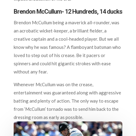
Brendon McCullum- 12 Hundreds, 14 ducks
Brendon McCullum being a maverick all-rounder, was
an acrobatic wicket-keeper, a brilliant fielder, a
creative captain and a cool-headed player. But we all
know why he was famous? A flamboyant batsman who
loved to step out of his crease. Be it pacers or
spinners and could hit gigantic strokes with ease
without any fear.
Whenever McCullum was on the crease,
entertainment was guaranteed along with aggressive
batting and plenty of action. The only way to escape
from ‘McCullum’ tornado was to send him back to the
dressing room as early as possible.