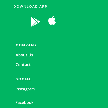
DOWNLOAD APP


COMPANY
About Us
Contact
SOCIAL
Instagram
Facebook