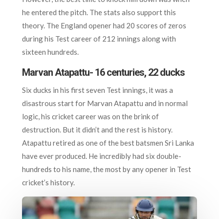
he entered the pitch. The stats also support this
theory. The England opener had 20 scores of zeros
during his Test career of 212 innings along with
sixteen hundreds.
Marvan Atapattu- 16 centuries, 22 ducks
Six ducks in his first seven Test innings, it was a
disastrous start for Marvan Atapattu and in normal
logic, his cricket career was on the brink of
destruction. But it didn’t and the rest is history.
Atapattu retired as one of the best batsmen Sri Lanka
have ever produced. He incredibly had six double-
hundreds to his name, the most by any opener in Test
cricket’s history.