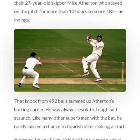
their 27-year-old skipper Mike Atherton who stayed
on the pitch for more than 10 hours to score 185-run
innings.
That knock from 492 balls summed up Atherton’s
batting career. He was always resolute, tough and
staunch. Like many other superb men with the bat, he
rarely missed a chance to flourish after making a start.
However, the best time to knock him down was when