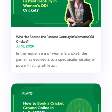
Who Has Scored the Fastest Century in Women’s ODI
Cricket?
Jul 16, 2026
In the modern era of women’s cricket, the
game has evolved into a spectacular display of
power-hitting, athletic...