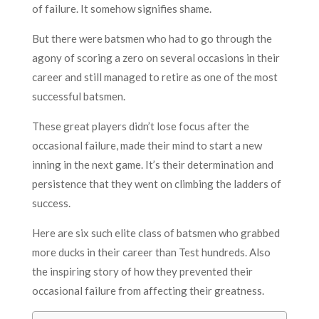
of failure. It somehow signifies shame.
But there were batsmen who had to go through the
agony of scoring a zero on several occasions in their
career and still managed to retire as one of the most
successful batsmen.
These great players didn’t lose focus after the
occasional failure, made their mind to start a new
inning in the next game. It’s their determination and
persistence that they went on climbing the ladders of
success.
Here are six such elite class of batsmen who grabbed
more ducks in their career than Test hundreds. Also
the inspiring story of how they prevented their
occasional failure from affecting their greatness.