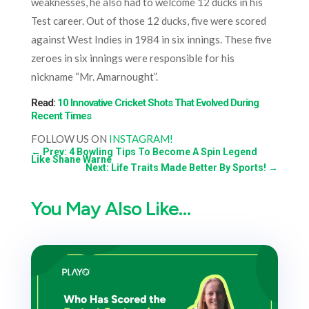
weaknesses, he also had to welcome 12 ducks in his
Test career. Out of those 12 ducks, five were scored
against West Indies in 1984 in six innings. These five
zeroes in six innings were responsible for his
nickname “Mr. Amarnought”.
Read:
10 Innovative Cricket Shots That Evolved During
Recent Times
FOLLOW US ON
INSTAGRAM!
←
Prev: 4 Bowling Tips To Become A Spin Legend
Like Shane Warne
Next: Life Traits Made Better By Sports!
→
You May Also Like…