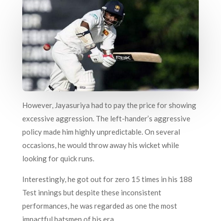
However, Jayasuriya had to pay the price for showing
excessive aggression. The left-hander’s aggressive
policy made him highly unpredictable. On several
occasions, he would throw away his wicket while
looking for quick runs.
Interestingly, he got out for zero 15 times in his 188
Test innings but despite these inconsistent
performances, he was regarded as one the most
impactful batsmen of his era.