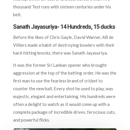
thousand Test runs with sixteen centuries under his
belt.
Sanath Jayasuriya- 14 Hundreds, 15 ducks
Before the likes of Chris Gayle, David Warner, AB de
Villiers made a habit of destroying bowlers with their
hard-hitting knocks, there was Sanath Jayasuriya.
It was the former Sri Lankan opener who brought
aggression at the top of the batting order. He was the
first man to use the fearless brand of cricket to
counter the new ball. Every shot he used to play, was
majestic, elegant and entertaining. His hundreds were
often a delight to watch as it would come up with a
complete package of incredible drives, ferocious cuts,
and powerful flicks.