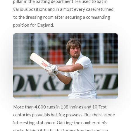
pillar in the batting department. He used to bat in
various positions and in almost every case, returned
to the dressing room after securing a commanding
position for England.
More than 4,000 runs in 138 innings and 10 Test
centuries prove his batting prowess. But there is one
interesting stat about Gatting: the number of his
ducks. In his 79 Tests, the former England captain