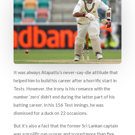
It was always Atapattu’s never-say-die attitude that
helped him to build his career after a horrific start in
Tests. However, the irony is his romance with the
number ‘zero’ didn’t end during the latter part of his
batting career. In his 156 Test innings, he was
dismissed for a duck on 22 occasions.
But it’s also a fact that the former Sri Lankan captain
was a prolific run-scorer and scored more than five