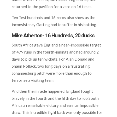
returned to the pavilion for a zero on 16 times.
Ten Test hundreds and 16 zeros also show us the
inconsistency Gatting had to suffer in his batting.
Mike Atherton- 16 Hundreds, 20 ducks
South Africa gave England a near-impossible target
of 479 runs in the fourth-innings and had around 2
days to pick up ten wickets. For Alan Donald and
Shaun Pollack, two long days on a frustrating
Johannesburg pitch were more than enough to
terrorize a visiting team.
And then the miracle happened. England fought
bravely in the fourth and the fifth day to rob South
Africa a remarkable victory and earn an impossible
draw. This incredible fight back was only possible for