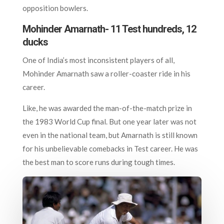
opposition bowlers.
Mohinder Amarnath- 11 Test hundreds, 12
ducks
One of India’s most inconsistent players of all,
Mohinder Amarnath saw a roller-coaster ride in his
career.
Like, he was awarded the man-of-the-match prize in
the 1983 World Cup final. But one year later was not
even in the national team, but Amarnath is still known
for his unbelievable comebacks in Test career. He was
the best man to score runs during tough times.