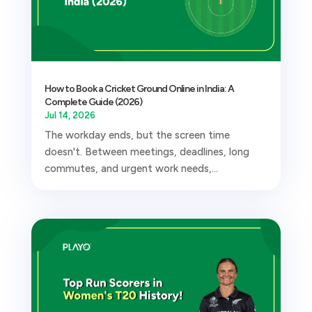
How to Book a Cricket Ground Online in India: A
Complete Guide (2026)
Jul 14, 2026
The workday ends, but the screen time
doesn't. Between meetings, deadlines, long
commutes, and urgent work needs,...