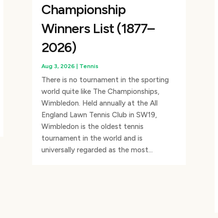
Championship
Winners List (1877–
2026)
Aug 3, 2026
|
Tennis
There is no tournament in the sporting
world quite like The Championships,
Wimbledon. Held annually at the All
England Lawn Tennis Club in SW19,
Wimbledon is the oldest tennis
tournament in the world and is
universally regarded as the most...