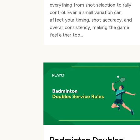
everything from shot selection to rally
control. Even a small variation can
affect your timing, shot accuracy, and
overall consistency, making the game
feel either too...