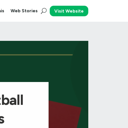
is
Web Stories
Visit Website
ball
s