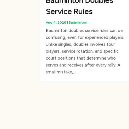
Badminton Doubles
Service Rules
Aug 4, 2026
|
Badminton
Badminton doubles service rules can be
confusing, even for experienced players.
Unlike singles, doubles involves four
players, service rotation, and specific
court positions that determine who
serves and receives after every rally. A
small mistake,...