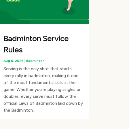
Badminton Service
Rules
Aug 6, 2026
|
Badminton
Serving is the only shot that starts
every rally in badminton, making it one
of the most fundamental skills in the
game. Whether you're playing singles or
doubles, every serve must follow the
official Laws of Badminton laid down by
the Badminton...