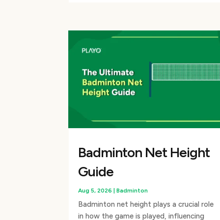
Badminton Net Height
Guide
Aug 5, 2026
|
Badminton
Badminton net height plays a crucial role
in how the game is played, influencing