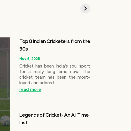
Top 8 Indian Cricketers from the
90s
Nov 6, 2025
Cricket has been India's soul sport
for a really long time now. The
cricket team has been the most-
loved and adored...
read more
Legends of Cricket- An All Time
List