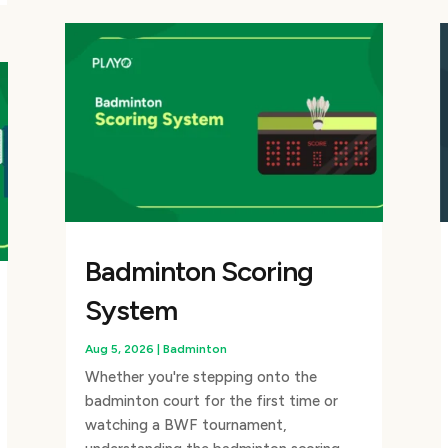
Badminton Scoring
System
Aug 5, 2026
|
Badminton
Whether you're stepping onto the
badminton court for the first time or
watching a BWF tournament,