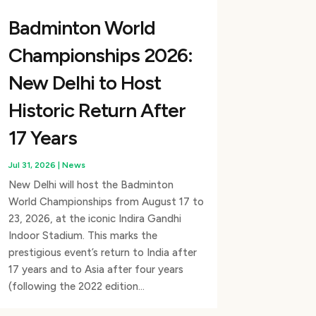
Badminton World
Championships 2026:
New Delhi to Host
Historic Return After
17 Years
Jul 31, 2026
|
News
New Delhi will host the Badminton
World Championships from August 17 to
23, 2026, at the iconic Indira Gandhi
Indoor Stadium. This marks the
prestigious event’s return to India after
17 years and to Asia after four years
(following the 2022 edition...