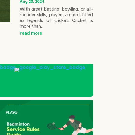
Aug 23, 2024
With great batting, bowling, or all-
rounder skills, players are not titled
as legends of cricket. Cricket is
more than...
read more