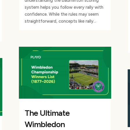
understanding the badminton scoring
system helps you follow every rally with
confidence. While the rules may seem
straightforward, concepts like rally...
The Ultimate
Wimbledon