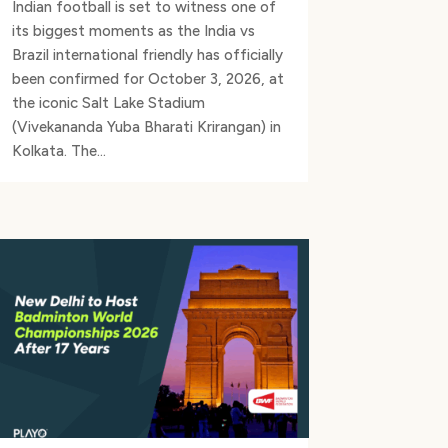
Indian football is set to witness one of
its biggest moments as the India vs
Brazil international friendly has officially
been confirmed for October 3, 2026, at
the iconic Salt Lake Stadium
(Vivekananda Yuba Bharati Krirangan) in
Kolkata. The...