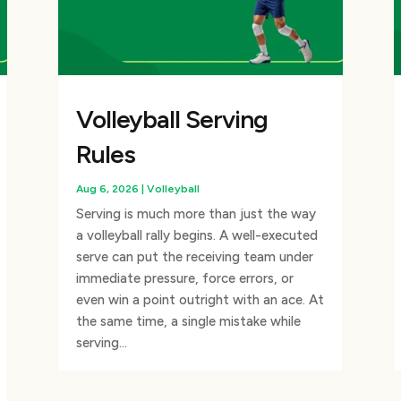
Volleyball Serving
Rules
Aug 6, 2026
|
Volleyball
Serving is much more than just the way
a volleyball rally begins. A well-executed
serve can put the receiving team under
immediate pressure, force errors, or
even win a point outright with an ace. At
the same time, a single mistake while
serving...