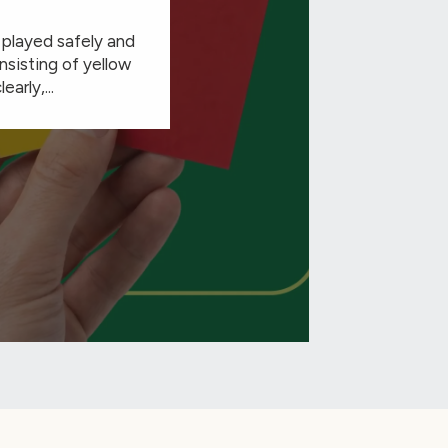
e played safely and
nsisting of yellow
arly,...