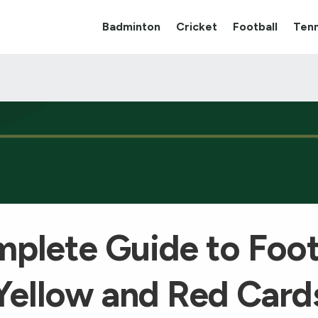
Badminton
Cricket
Football
Tenn
plete Guide to Foot
Yellow and Red Card