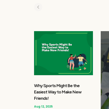
Why Sports Might Be the
Easiest Way to Make New
Friends!
Aug 12, 2025