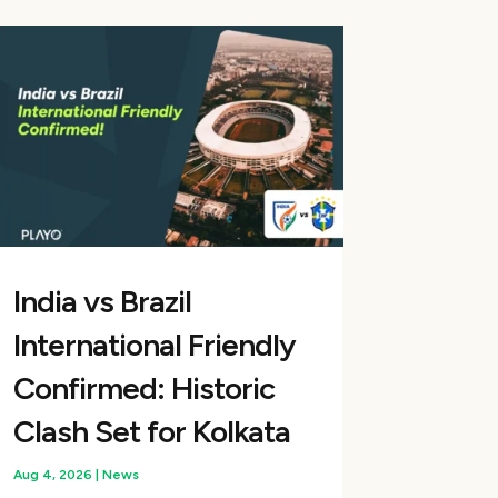
India vs Brazil
International Friendly
Confirmed: Historic
Clash Set for Kolkata
Aug 4, 2026
|
News