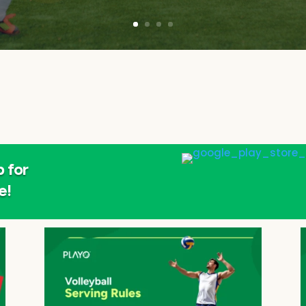
 for
e!