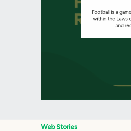
Football is a game
within the Laws o
and red
Web Stories