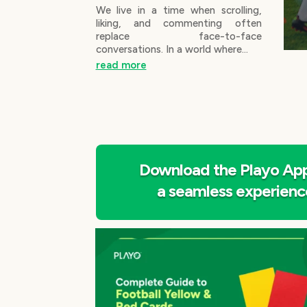
We live in a time when scrolling,
liking, and commenting often
replace face-to-face
conversations. In a world where...
read more
Download the Playo App
a seamless experienc