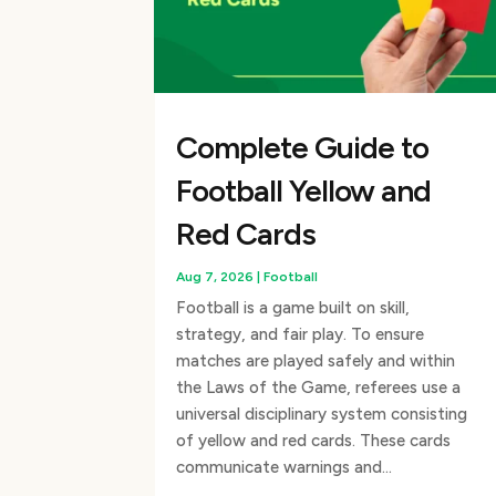
Complete Guide to
Football Yellow and
Red Cards
Aug 7, 2026
|
Football
Football is a game built on skill,
strategy, and fair play. To ensure
matches are played safely and within
the Laws of the Game, referees use a
universal disciplinary system consisting
of yellow and red cards. These cards
communicate warnings and...