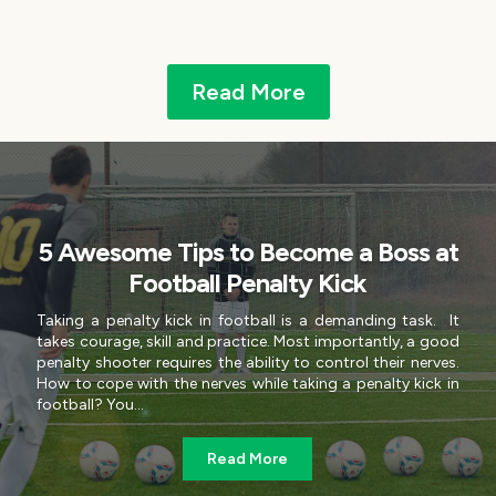
Read More
5 Awesome Tips to Become a Boss at
Football Penalty Kick
Taking a penalty kick in football is a demanding task. It
takes courage, skill and practice. Most importantly, a good
penalty shooter requires the ability to control their nerves.
How to cope with the nerves while taking a penalty kick in
football? You...
Read More