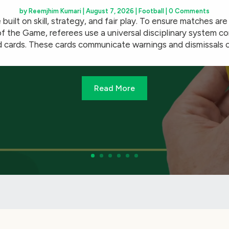
by
Reemjhim Kumari
|
August 7, 2026
|
Football
| 0 Comments
 built on skill, strategy, and fair play. To ensure matches ar
f the Game, referees use a universal disciplinary system co
 cards. These cards communicate warnings and dismissals cle
Read More