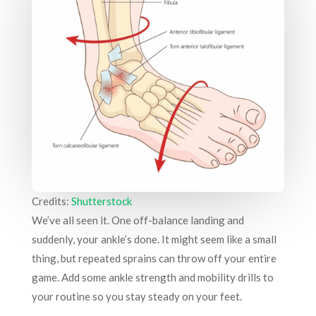
Credits:
Shutterstock
We’ve all seen it. One off-balance landing and
suddenly, your ankle’s done. It might seem like a small
thing, but repeated sprains can throw off your entire
game. Add some ankle strength and mobility drills to
your routine so you stay steady on your feet.