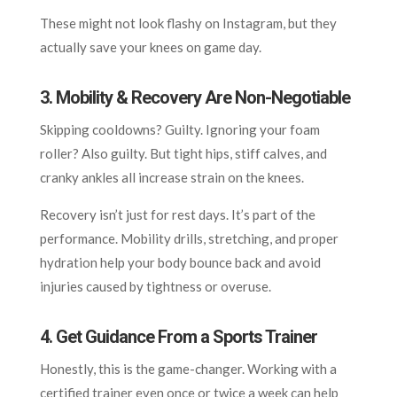
These might not look flashy on Instagram, but they
actually save your knees on game day.
3. Mobility & Recovery Are Non-Negotiable
Skipping cooldowns? Guilty. Ignoring your foam
roller? Also guilty. But tight hips, stiff calves, and
cranky ankles all increase strain on the knees.
Recovery isn’t just for rest days. It’s part of the
performance. Mobility drills, stretching, and proper
hydration help your body bounce back and avoid
injuries caused by tightness or overuse.
4. Get Guidance From a Sports Trainer
Honestly, this is the game-changer. Working with a
certified trainer even once or twice a week can help