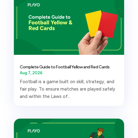
Complete Guide to Football Yellow and Red Cards
Aug 7, 2026
Football is a game built on skill, strategy, and
fair play. To ensure matches are played safely
and within the Laws of...