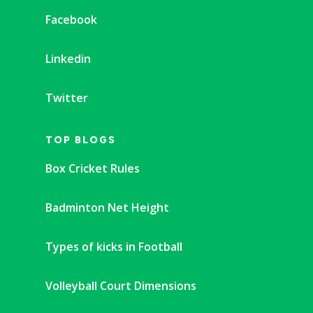
Facebook
Linkedin
Twitter
TOP BLOGS
Box Cricket Rules
Badminton Net Height
Types of kicks in Football
Volleyball Court Dimensions