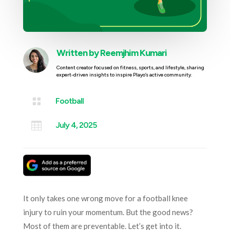
Written by
Reemjhim Kumari
Content creator focused on fitness, sports, and lifestyle, sharing
expert-driven insights to inspire Playo’s active community.

Football

July 4, 2025
It only takes one wrong move for a football knee
injury to ruin your momentum. But the good news?
Most of them are preventable. Let’s get into it.