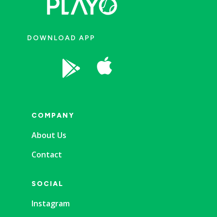
DOWNLOAD APP


COMPANY
About Us
Contact
SOCIAL
Instagram