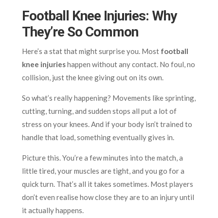
Football Knee Injuries: Why
They’re So Common
Here’s a stat that might surprise you. Most
football
knee injuries
happen without any contact. No foul, no
collision, just the knee giving out on its own.
So what’s really happening? Movements like sprinting,
cutting, turning, and sudden stops all put a lot of
stress on your knees. And if your body isn’t trained to
handle that load, something eventually gives in.
Picture this. You’re a few minutes into the match, a
little tired, your muscles are tight, and you go for a
quick turn. That’s all it takes sometimes. Most players
don’t even realise how close they are to an injury until
it actually happens.