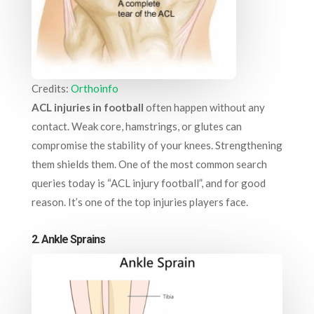
Credits:
Orthoinfo
ACL injuries in football
often happen without any
contact. Weak core, hamstrings, or glutes can
compromise the stability of your knees. Strengthening
them shields them. One of the most common search
queries today is “ACL injury football”, and for good
reason. It’s one of the top injuries players face.
2. Ankle Sprains