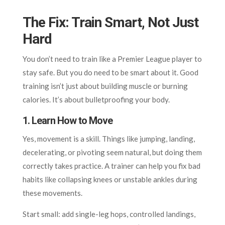
The Fix: Train Smart, Not Just
Hard
You don’t need to train like a Premier League player to
stay safe. But you do need to be smart about it. Good
training isn’t just about building muscle or burning
calories. It’s about bulletproofing your body.
1. Learn How to Move
Yes, movement is a skill. Things like jumping, landing,
decelerating, or pivoting seem natural, but doing them
correctly takes practice. A trainer can help you fix bad
habits like collapsing knees or unstable ankles during
these movements.
Start small: add single-leg hops, controlled landings,