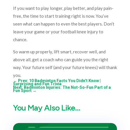
If you want to play longer, play better, and play pain-
free, the time to start training right is now. You’ve
seen what can happen to even the best players. Don’t
leave your game or your football knee injury to
chance.
So warm up properly, lift smart, recover well, and
above all, get a coach who can guide you the right
way. Your future self (and your future knees) will thank
you.
←
Prev: 10 Badminton Facts You Didn’t Know |
Surprising and Fun Trivia
Next: Badminton Injuries: The Not-So-Fun Part of a
Fun Sport
→
You May Also Like…