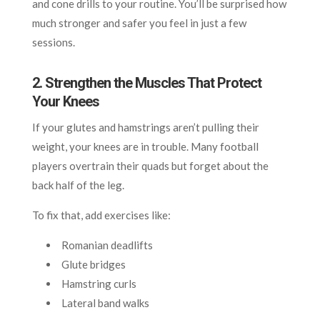
and cone drills to your routine. You’ll be surprised how
much stronger and safer you feel in just a few
sessions.
2. Strengthen the Muscles That Protect
Your Knees
If your glutes and hamstrings aren’t pulling their
weight, your knees are in trouble. Many football
players overtrain their quads but forget about the
back half of the leg.
To fix that, add exercises like:
Romanian deadlifts
Glute bridges
Hamstring curls
Lateral band walks