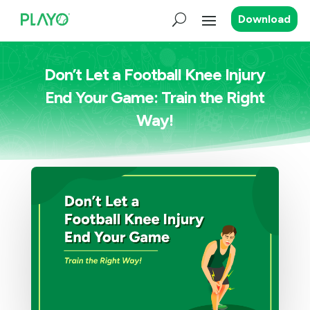
Download
Don’t Let a Football Knee Injury
End Your Game: Train the Right
Way!