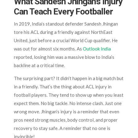
What Sandesh Jhingan’s Injury
Can Teach Every Footballer
In 2019, India’s standout defender Sandesh Jhingan
tore his ACL during a friendly against NorthEast
United, just before a crucial World Cup qualifier. He
was out for almost six months. As
Outlook India
reported, losing him was a massive blow to India’s
backline at a critical time.
The surprising part? It didn’t happen in a big match but
in a friendly. That’s the thing about ACL injury in
football players. They tend to show up when you least
expect them. No big tackle. No intense clash. Just one
wrong move. Jhingan’s injury is a reminder that even
pros need strong muscles, body control, and proper
recovery to stay safe. A reminder that no one is
invincible!