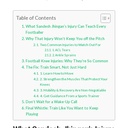
Table of Contents
What Sandesh Jhingan’s Injury Can Teach Every
Footballer
Why That Injury Won’t Keep You off the Pitch
Two Common Injuries to Watch Out For
1. ACL Tears
2. Ankle Sprains
Football Knee Injuries: Why They’re So Common
The Fix: Train Smart, Not Just Hard
1. Learn How to Move
2. Strengthen the Muscles That Protect Your
Knees
3. Mobility & Recovery Are Non-Negotiable
4. Get Guidance From a Sports Trainer
Don’t Wait for a Wake-Up Call
Final Whistle: Train Like You Want to Keep
Playing