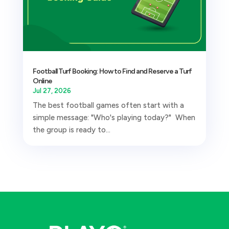
Football Turf Booking: How to Find and Reserve a Turf
Online
Jul 27, 2026
The best football games often start with a
simple message: "Who's playing today?" When
the group is ready to...