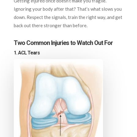
Getting injured once doesn’t make you fragile.
Ignoring your body after that? That’s what slows you
down. Respect the signals, train the right way, and get
back out there stronger than before.
Two Common Injuries to Watch Out For
1. ACL Tears