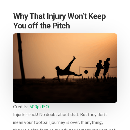
Why That Injury Won’t Keep
You off the Pitch
Credits:
500pxISO
Injuries suck! No doubt about that. But they don’t
mean your football journey is over. If anything,
they’re a sign that your body needs more support, not