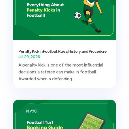
Penalty Kick in Football: Rules, History, and Procedure
Jul 29, 2026
A penalty kick is one of the most influential
decisions a referee can make in football.
Awarded when a defending...