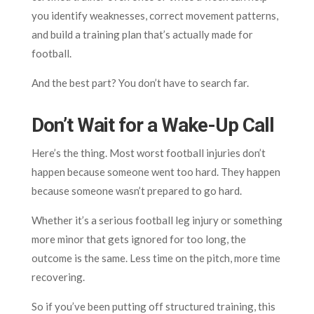
you identify weaknesses, correct movement patterns,
and build a training plan that’s actually made for
football.
And the best part? You don’t have to search far.
Don’t Wait for a Wake-Up Call
Here’s the thing. Most worst football injuries don’t
happen because someone went too hard. They happen
because someone wasn’t prepared to go hard.
Whether it’s a serious football leg injury or something
more minor that gets ignored for too long, the
outcome is the same. Less time on the pitch, more time
recovering.
So if you’ve been putting off structured training, this