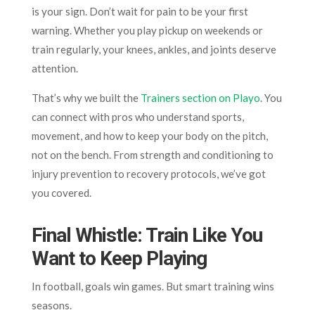
is your sign. Don’t wait for pain to be your first
warning. Whether you play pickup on weekends or
train regularly, your knees, ankles, and joints deserve
attention.
That’s why we built the
Trainers section on Playo
. You
can connect with pros who understand sports,
movement, and how to keep your body on the pitch,
not on the bench. From strength and conditioning to
injury prevention to recovery protocols, we’ve got
you covered.
Final Whistle: Train Like You
Want to Keep Playing
In football, goals win games. But smart training wins
seasons.