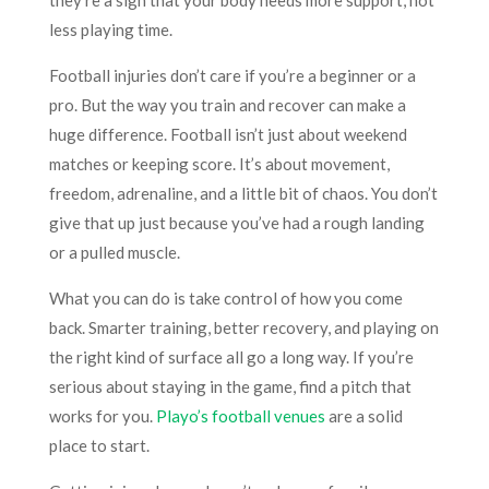
less playing time.
Football injuries don’t care if you’re a beginner or a
pro. But the way you train and recover can make a
huge difference. Football isn’t just about weekend
matches or keeping score. It’s about movement,
freedom, adrenaline, and a little bit of chaos. You don’t
give that up just because you’ve had a rough landing
or a pulled muscle.
What you can do is take control of how you come
back. Smarter training, better recovery, and playing on
the right kind of surface all go a long way. If you’re
serious about staying in the game, find a pitch that
works for you.
Playo’s football venues
are a solid
place to start.