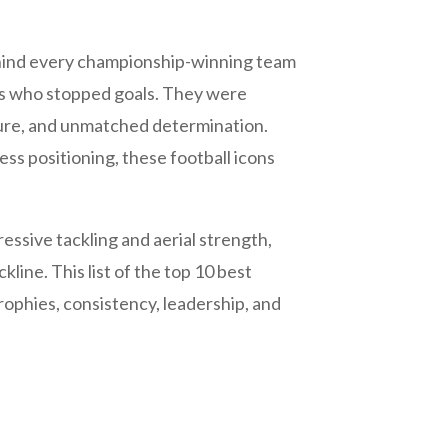
behind every championship-winning team
rs who stopped goals. They were
sure, and unmatched determination.
ss positioning, these football icons
ssive tackling and aerial strength,
line. This list of the top 10 best
rophies, consistency, leadership, and