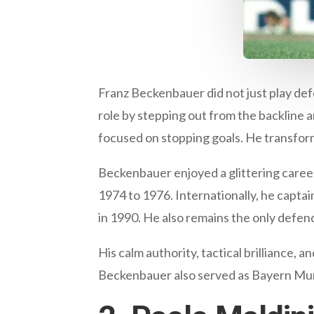
Franz Beckenbauer did not just play de
role by stepping out from the backline 
focused on stopping goals. He transforme
Beckenbauer enjoyed a glittering caree
1974 to 1976. Internationally, he capt
in 1990. He also remains the only defende
His calm authority, tactical brilliance,
Beckenbauer also served as Bayern Munic