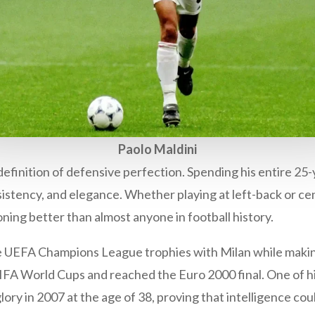
Paolo Maldini
definition of defensive perfection. Spending his entire 25-
sistency, and elegance. Whether playing at left-back or ce
ning better than almost anyone in football history.
ive UEFA Champions League trophies with Milan while maki
r FIFA World Cups and reached the Euro 2000 final. One of
ry in 2007 at the age of 38, proving that intelligence cou