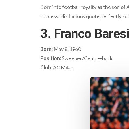
Born into football royalty as the son of
success. His famous quote perfectly summ
3. Franco Baresi 
Born:
May 8, 1960
Position:
Sweeper/Centre-back
Club:
AC Milan