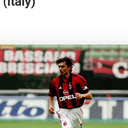
(Italy)