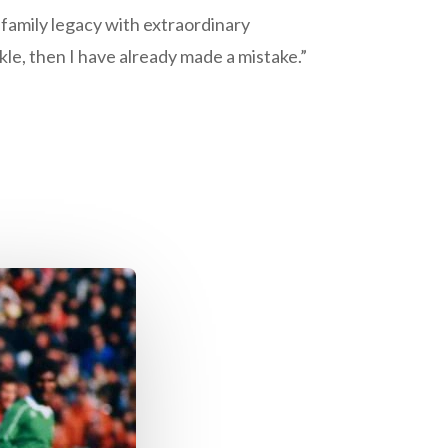
 family legacy with extraordinary
le, then I have already made a mistake.”