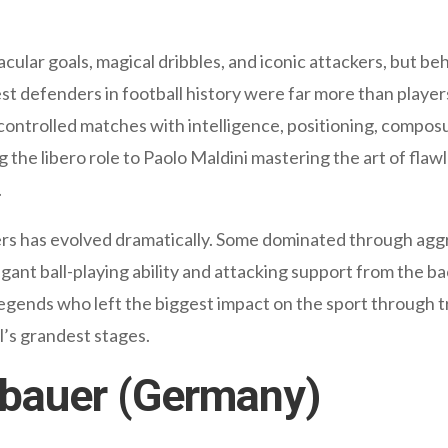
cular goals, magical dribbles, and iconic attackers, but 
st defenders in football history were far more than playe
 controlled matches with intelligence, positioning, compo
he libero role to Paolo Maldini mastering the art of flawle
.
ers has evolved dramatically. Some dominated through aggre
nt ball-playing ability and attacking support from the back
legends who left the biggest impact on the sport through t
’s grandest stages.
nbauer (Germany)