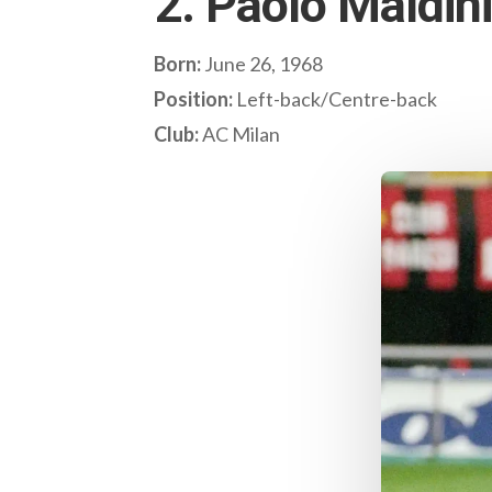
2. Paolo Maldini 
Born:
June 26, 1968
Position:
Left-back/Centre-back
Club:
AC Milan