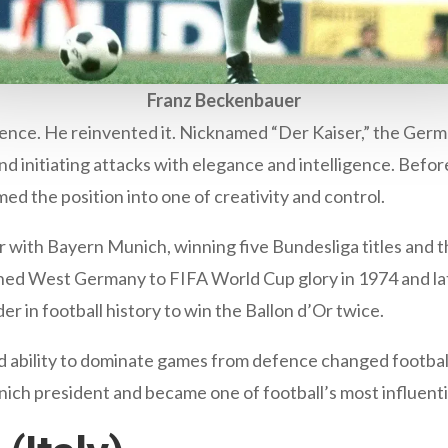
Franz Beckenbauer
fence. He reinvented it. Nicknamed “Der Kaiser,” the Ger
and initiating attacks with elegance and intelligence. Bef
d the position into one of creativity and control.
r with Bayern Munich, winning five Bundesliga titles and
ained West Germany to FIFA World Cup glory in 1974 and 
r in football history to win the Ballon d’Or twice.
 and ability to dominate games from defence changed footbal
h president and became one of football’s most influential