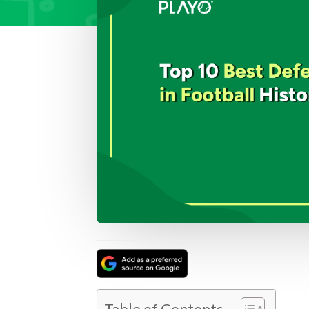
Table of Contents