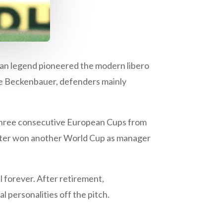
man legend pioneered the modern libero
ore Beckenbauer, defenders mainly
 three consecutive European Cups from
later won another World Cup as manager
l forever. After retirement,
 personalities off the pitch.