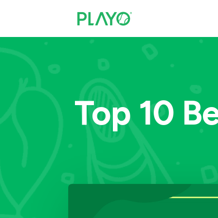
Top 10 Be