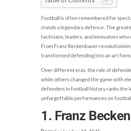
Football is often remembered for specta
stands a legendary defence. The greate
tacticians, leaders, and innovators who
From Franz Beckenbauer revolutionising t
transformed defending into an art form
Over different eras, the role of defend
while others changed the game with elega
defenders in football history ranks the 
unforgettable performances on football
1. Franz Becke