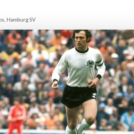
os, Hamburg SV