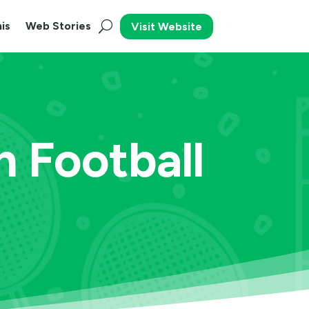
is
Web Stories
Visit Website
n Football