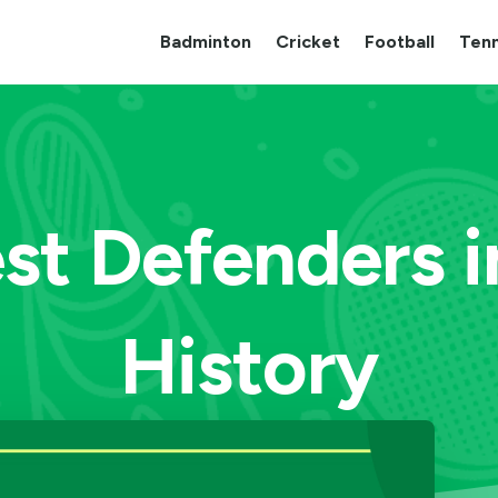
Badminton
Cricket
Football
Tenn
st Defenders i
History