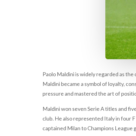
Paolo Maldini is widely regarded as the 
Maldini became a symbol of loyalty, con
pressure and mastered the art of positio
Maldini won seven Serie A titles and f
club. He also represented Italy in fou
captained Milan to Champions League glo