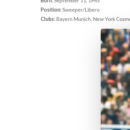
Born:
September 11, 1945
Position:
Sweeper/Libero
Clubs:
Bayern Munich, New York Cosm