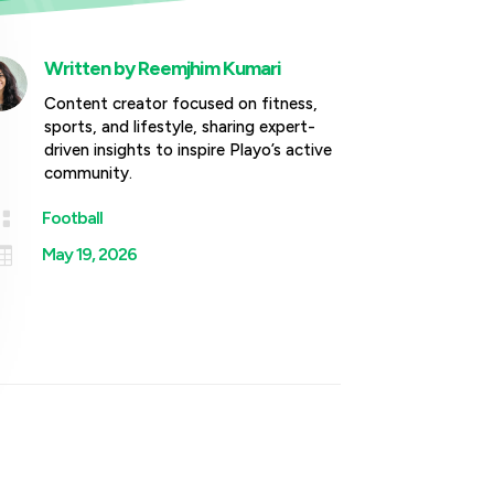
Written by
Reemjhim Kumari
Content creator focused on fitness,
sports, and lifestyle, sharing expert-
driven insights to inspire Playo’s active
community.

Football

May 19, 2026