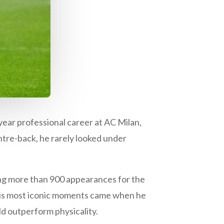
year professional career at AC Milan,
ntre-back, he rarely looked under
ng more than 900 appearances for the
 his most iconic moments came when he
ld outperform physicality.