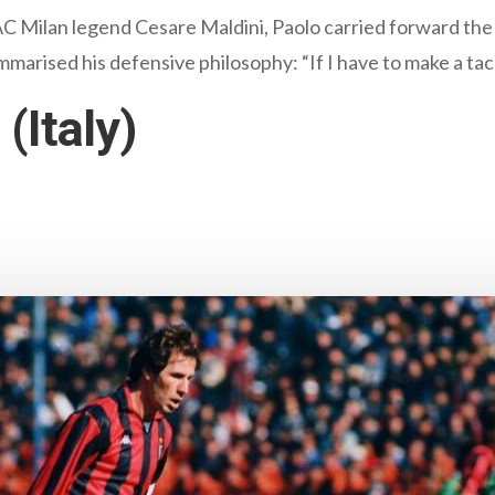
 AC Milan legend Cesare Maldini, Paolo carried forward the
arised his defensive philosophy: “If I have to make a tack
(Italy)