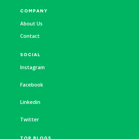
COMPANY
About Us
Contact
SOCIAL
Instagram
Facebook
Linkedin
Twitter
TOP BLOGS