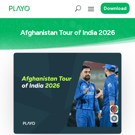
Download
Afghanistan Tour of India 2026