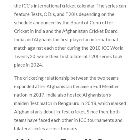
the ICC’s international cricket calendar. The series can
feature Tests, ODIs, and T20Is depending on the
schedule announced by the Board of Control for
Cricket in India and the Afghanistan Cricket Board.
India and Afghanistan first played an international
match against each other during the 2010 ICC World
Twenty20, while their first bilateral T20I series took
place in 2024.
The cricketing relationship between the two teams
expanded after Afghanistan became a Full Member
nation in 2017. India also hosted Afghanistan’s
maiden Test match in Bengaluru in 2018, which marked
Afghanistan’s debut in Test cricket. Since then, both
teams have faced each other in ICC tournaments and
bilateral series across formats.