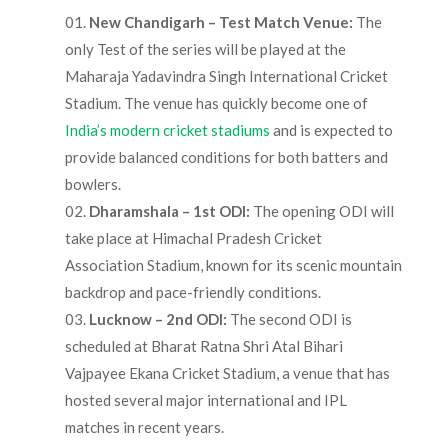
New Chandigarh – Test Match Venue:
The
only Test of the series will be played at the
Maharaja Yadavindra Singh International Cricket
Stadium. The venue has quickly become one of
India’s modern cricket stadiums
and is expected to
provide balanced conditions for both batters and
bowlers.
Dharamshala – 1st ODI:
The opening ODI will
take place at Himachal Pradesh Cricket
Association Stadium, known for its scenic mountain
backdrop and pace-friendly conditions.
Lucknow – 2nd ODI:
The second ODI is
scheduled at Bharat Ratna Shri Atal Bihari
Vajpayee Ekana Cricket Stadium, a venue that has
hosted several major international and IPL
matches in recent years.