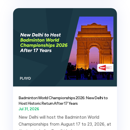
Badminton World Championships 2026: New Delhi to
Host Historic Return After 17 Years
Jul 31, 2026
New Delhi will host the Badminton World
Championships from August 17 to 23, 2026, at