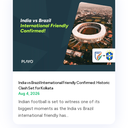
India vs Brazil International Friendly Confirmed: Historic
Clash Set for Kolkata
Aug 4, 2026
Indian football is set to witness one of its
biggest moments as the India vs Brazil
international friendly has...