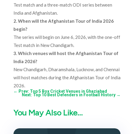
Test match and a three-match ODI series between
India and Afghanistan.
2. When will the Afghanistan Tour of India 2026
begin?
The series will begin on June 6, 2026, with the one-off
Test match in New Chandigarh.
3.
Which venues will host the Afghanistan Tour of
India 2026?
New Chandigarh, Dharamshala, Lucknow, and Chennai
will host matches during the Afghanistan Tour of India
2026.
←
Prev: Top 5 Box Cricket Venues in Ghaziabad
Next: Top 10 Best Defenders in Football History
→
You May Also Like…