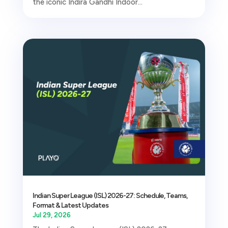
the iconic Indira Gandhi Indoor...
Indian Super League (ISL) 2026-27: Schedule, Teams,
Format & Latest Updates
Jul 29, 2026