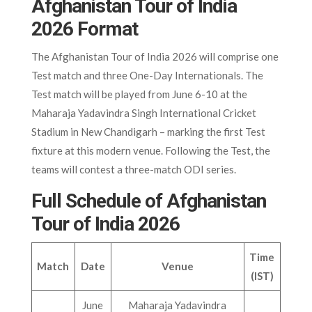
Afghanistan Tour of India
2026 Format
The Afghanistan Tour of India 2026 will comprise one
Test match and three One-Day Internationals. The
Test match will be played from June 6-10 at the
Maharaja Yadavindra Singh International Cricket
Stadium in New Chandigarh – marking the first Test
fixture at this modern venue. Following the Test, the
teams will contest a three-match ODI series.
Full Schedule of Afghanistan
Tour of India 2026
Time
Match
Date
Venue
(IST)
June
Maharaja Yadavindra