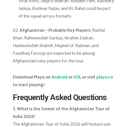
Virat Kohli, Jasprit Bumrah, Rishabh Pant, Ravindra
Jadeja, Kuldeep Yadav, and KL Rahul could be part
of the squad across formats.
02.
Afghanistan – Probable Key Players:
Rashid
Khan, Rahmanullah Gurbaz, Ibrahim Zadran,
Hashmatullah Shahidi, Mujeeb Ur Rahman, and
Fazalhaq Farooqi are expected to be among
Afghanistan’s key players for the tour.
Download Playo on
Android
or
iOS
, or visit
playo.co
to start playing!
Frequently Asked Questions
1. What is the format of the Afghanistan Tour of
India 2026?
The Afghanistan Tour of India 2026 will feature one