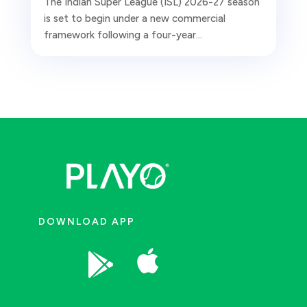
The Indian Super League (ISL) 2026-27 season
is set to begin under a new commercial
framework following a four-year...
DOWNLOAD APP

