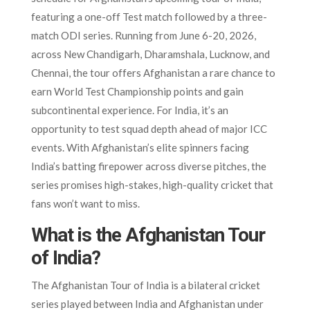
featuring a one-off Test match followed by a three-
match ODI series. Running from June 6-20, 2026,
across New Chandigarh, Dharamshala, Lucknow, and
Chennai, the tour offers Afghanistan a rare chance to
earn World Test Championship points and gain
subcontinental experience. For India, it’s an
opportunity to test squad depth ahead of major ICC
events. With Afghanistan’s elite spinners facing
India’s batting firepower across diverse pitches, the
series promises high-stakes, high-quality cricket that
fans won’t want to miss.
What is the Afghanistan Tour
of India?
The Afghanistan Tour of India is a bilateral cricket
series played between India and Afghanistan under