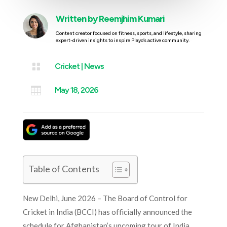
Written by
Reemjhim Kumari
Content creator focused on fitness, sports, and lifestyle, sharing
expert-driven insights to inspire Playo’s active community.

Cricket
|
News

May 18, 2026
Table of Contents
New Delhi, June 2026 – The Board of Control for
Cricket in India (BCCI) has officially announced the
schedule for Afghanistan’s upcoming tour of India,