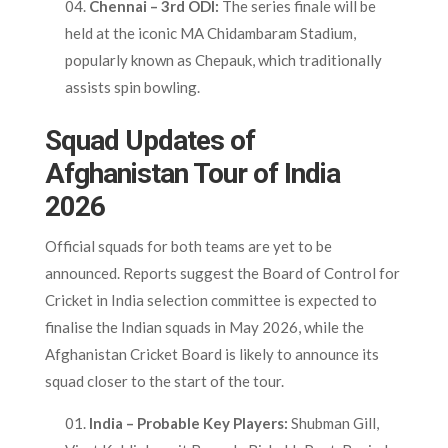
Chennai – 3rd ODI:
The series finale will be
held at the iconic MA Chidambaram Stadium,
popularly known as Chepauk, which traditionally
assists spin bowling.
Squad Updates of
Afghanistan Tour of India
2026
Official squads for both teams are yet to be
announced. Reports suggest the Board of Control for
Cricket in India selection committee is expected to
finalise the Indian squads in May 2026, while the
Afghanistan Cricket Board is likely to announce its
squad closer to the start of the tour.
India – Probable Key Players:
Shubman Gill,