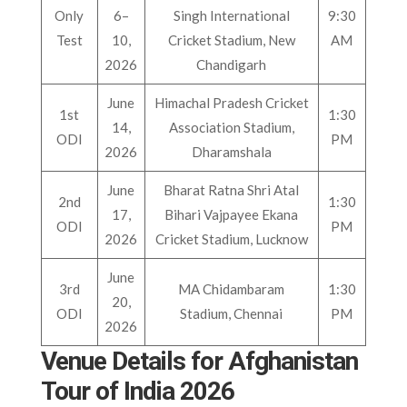
Only
6–
Singh International
9:30
Test
10,
Cricket Stadium, New
AM
2026
Chandigarh
June
Himachal Pradesh Cricket
1st
1:30
14,
Association Stadium,
ODI
PM
2026
Dharamshala
June
Bharat Ratna Shri Atal
2nd
1:30
17,
Bihari Vajpayee Ekana
ODI
PM
2026
Cricket Stadium, Lucknow
June
3rd
MA Chidambaram
1:30
20,
ODI
Stadium, Chennai
PM
2026
Venue Details for Afghanistan
Tour of India 2026