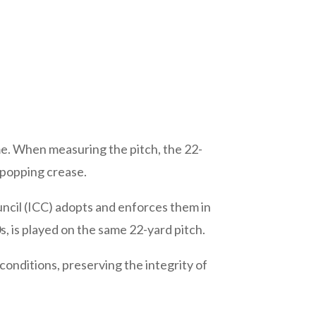
me. When measuring the pitch, the 22-
 popping crease.
uncil (ICC) adopts and enforces them in
0s, is played on the same 22-yard pitch.
conditions, preserving the integrity of