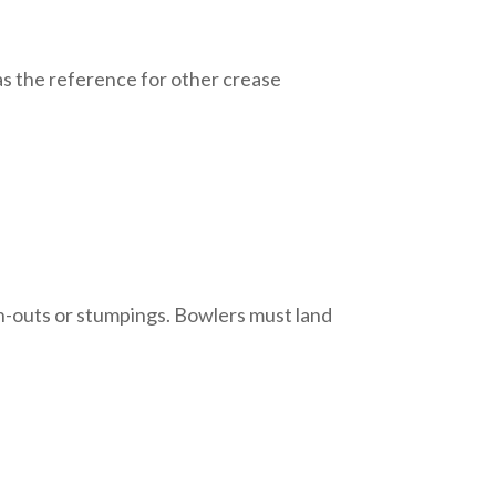
s as the reference for other crease
un-outs or stumpings. Bowlers must land