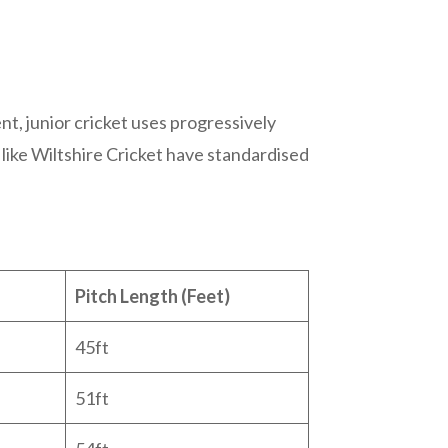
nt, junior cricket uses progressively
like Wiltshire Cricket have standardised
Pitch Length (Feet)
45ft
51ft