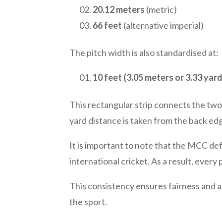
20.12 meters
(metric)
66 feet
(alternative imperial)
The pitch width is also standardised at:
10 feet (3.05 meters or 3.33 yard
This rectangular strip connects the two
yard distance is taken from the back ed
It is important to note that the MCC de
international cricket. As a result, every
This consistency ensures fairness and a
the sport.