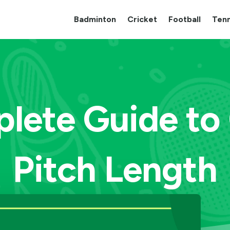
Badminton
Cricket
Football
Tenn
lete Guide to 
Pitch Length