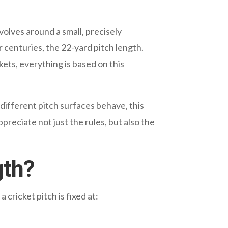
volves around a small, precisely
r centuries, the 22-yard pitch length.
kets, everything is based on this
 different pitch surfaces behave, this
reciate not just the rules, but also the
gth?
cricket pitch is fixed at: