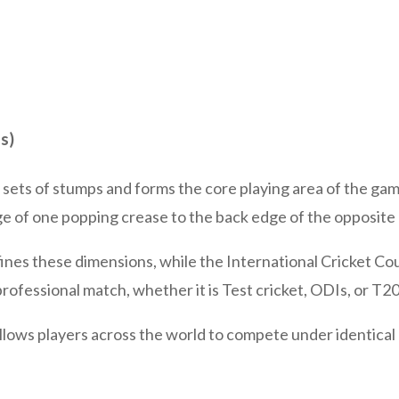
s)
 sets of stumps and forms the core playing area of the ga
ge of one popping crease to the back edge of the opposite
fines these dimensions, while the International Cricket Co
 professional match, whether it is Test cricket, ODIs, or T2
llows players across the world to compete under identical 