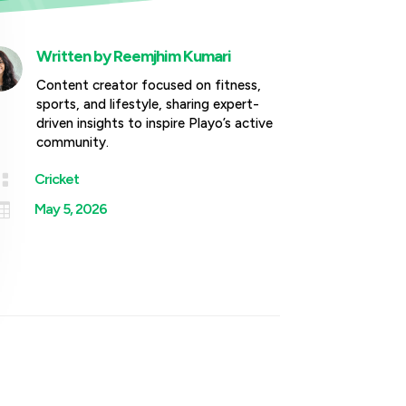
Written by
Reemjhim Kumari
Content creator focused on fitness,
sports, and lifestyle, sharing expert-
driven insights to inspire Playo’s active
community.

Cricket

May 5, 2026