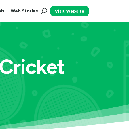
is
Web Stories
Visit Website
Cricket