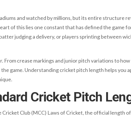
diums and watched by millions, but its entire structure re
eart of this lies one constant that has defined the game fo
 batter judging a delivery, or players sprinting between wic
er. From crease markings and junior pitch variations to how
 the game. Understanding cricket pitch length helps you app
nique.
ndard Cricket Pitch Len
ricket Club (MCC) Laws of Cricket, the official length of a 