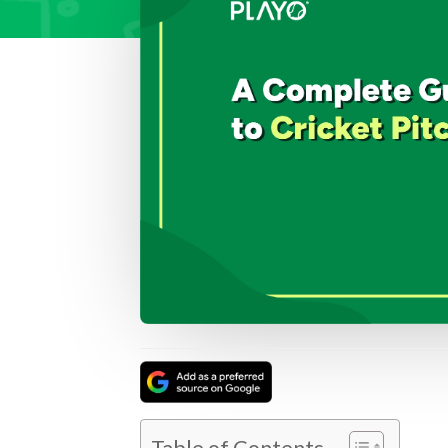
Table of Contents