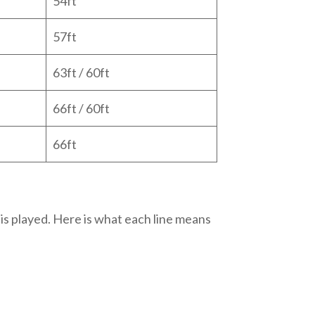
54ft
57ft
63ft / 60ft
66ft / 60ft
66ft
 is played. Here is what each line means