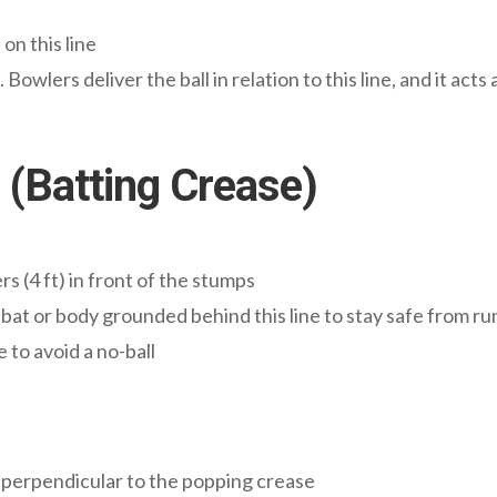
n this line
Bowlers deliver the ball in relation to this line, and it act
 (Batting Crease)
s (4 ft) in front of the stumps
bat or body grounded behind this line to stay safe from r
e to avoid a no-ball
 perpendicular to the popping crease