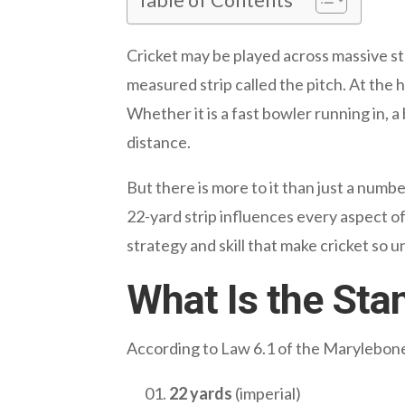
Cricket may be played across massive sta
measured strip called the pitch. At the h
Whether it is a fast bowler running in, a
distance.
But there is more to it than just a numb
22-yard strip influences every aspect of
strategy and skill that make cricket so u
What Is the Sta
According to Law 6.1 of the Marylebone C
22 yards
(imperial)