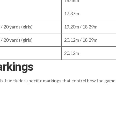
16.46m
17.37m
/ 20 yards (girls)
19.20m / 18.29m
/ 20 yards (girls)
20.12m / 18.29m
20.12m
arkings
gth. It includes specific markings that control how the game