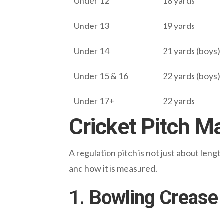
Under 12
18 yards
Under 13
19 yards
Under 14
21 yards (boys) 
Under 15 & 16
22 yards (boys) 
Under 17+
22 yards
Cricket Pitch M
A regulation pitch is not just about len
and how it is measured.
1. Bowling Crease