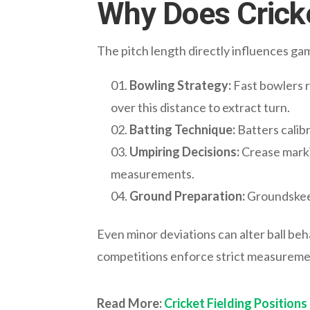
Why Does Cricke
The pitch length directly influences g
Bowling Strategy:
Fast bowlers r
over this distance to extract turn.
Batting Technique:
Batters calib
Umpiring Decisions:
Crease markin
measurements.
Ground Preparation:
Groundskeep
Even minor deviations can alter ball beh
competitions enforce strict measureme
Read More:
Cricket Fielding Positions