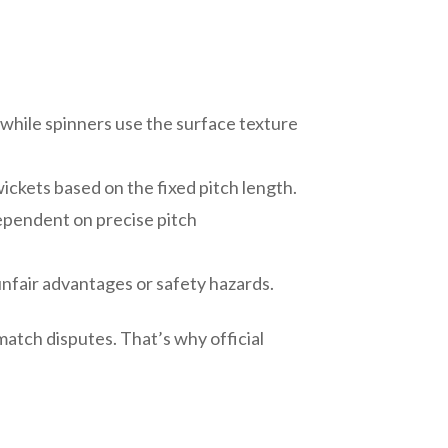
while spinners use the surface texture
ickets based on the fixed pitch length.
dependent on precise pitch
nfair advantages or safety hazards.
match disputes. That’s why official