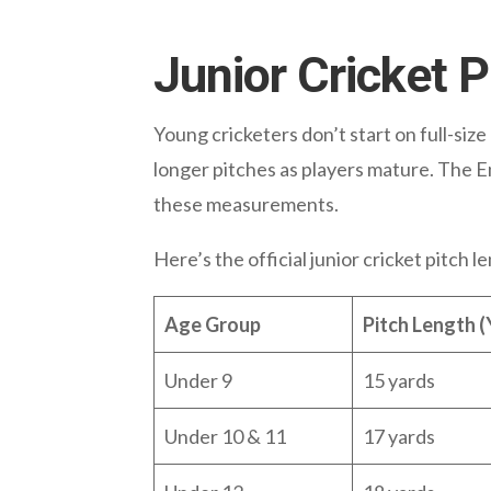
Junior Cricket 
Young cricketers don’t start on full-siz
longer pitches as players mature. The E
these measurements.
Here’s the official junior cricket pitch 
Age Group
Pitch Length (
Under 9
15 yards
Under 10 & 11
17 yards