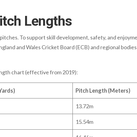
Pitch Lengths
e pitches. To support skill development, safety, and enjoyme
ngland and Wales Cricket Board (ECB) and regional bodies 
length chart (effective from 2019):
Yards)
Pitch Length (Meters)
13.72m
15.54m