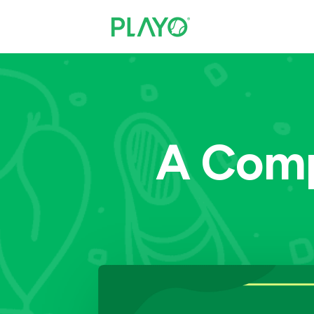
A Comp