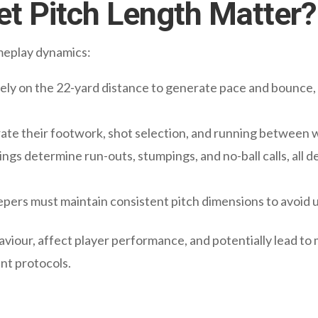
t Pitch Length Matter?
ameplay dynamics:
ely on the 22-yard distance to generate pace and bounce, 
rate their footwork, shot selection, and running between w
gs determine run-outs, stumpings, and no-ball calls, all 
ers must maintain consistent pitch dimensions to avoid u
aviour, affect player performance, and potentially lead to 
nt protocols.