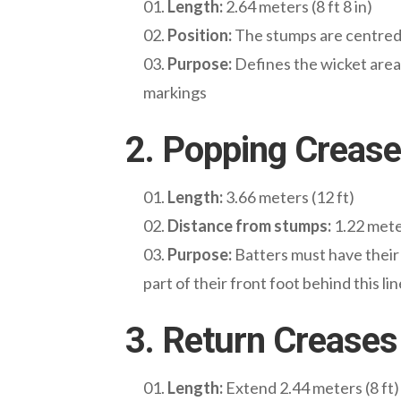
Length:
2.64 meters (8 ft 8 in)
Position:
The stumps are centred o
Purpose:
Defines the wicket area. 
markings
2. Popping Crease
Length:
3.66 meters (12 ft)
Distance from stumps:
1.22 meter
Purpose:
Batters must have their 
part of their front foot behind this lin
3. Return Creases
Length:
Extend 2.44 meters (8 ft)