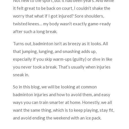
Not new to the sport, but it had been years. And while
it felt great to be back on court, I couldn’t shake the
worry that what if I got injured? Sore shoulders,
twisted knees… my body wasn’t exactly game-ready
after such a long break.
Turns out, badminton isn’t as breezy as it looks. All
that jumping, lunging, and smashing adds up,
especially if you skip warm-ups (guilty) or dive in like
you never took a break. That’s usually when injuries
sneak in.
So in this blog, we will be looking at common
badminton injuries and how to avoid them, and easy
ways you can train smarter at home. Honestly, we all
want the same thing, which is to keep playing, stay fit,
and avoid ending the weekend with an ice pack.