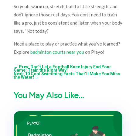
So yeah, warm up, stretch, build a little strength, and
don’t ignore those rest days. You don’t need to train
like a pro, just be consistent and listen when your body
says, “Not today.”
Need a place to play or practice what you’ve learned?
Explore
badminton courts near you
on Playo!
←
Prev: Don’t Let a Football Knee Injury End Your
Game: Train the Right Way!
Next: 10 Cool Swimming Facts That’ll Make You Miss
the Water!
→
You May Also Like…