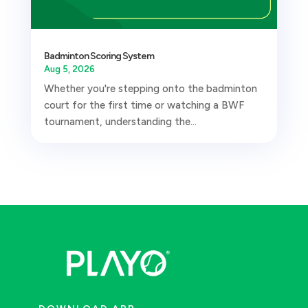
Badminton Scoring System
Aug 5, 2026
Whether you're stepping onto the badminton
court for the first time or watching a BWF
tournament, understanding the...