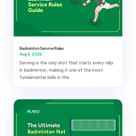
Badminton Service Rules
Aug 6, 2026
Serving is the only shot that starts every rally
in badminton, making it one of the most
fundamental skills in the...