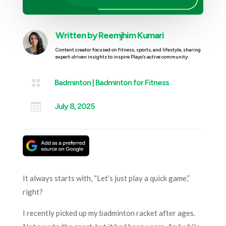
Written by
Reemjhim Kumari
Content creator focused on fitness, sports, and lifestyle, sharing
expert-driven insights to inspire Playo’s active community.

Badminton
|
Badminton for Fitness

July 8, 2025
It always starts with, “Let’s just play a quick game,”
right?
I recently picked up my badminton racket after ages.