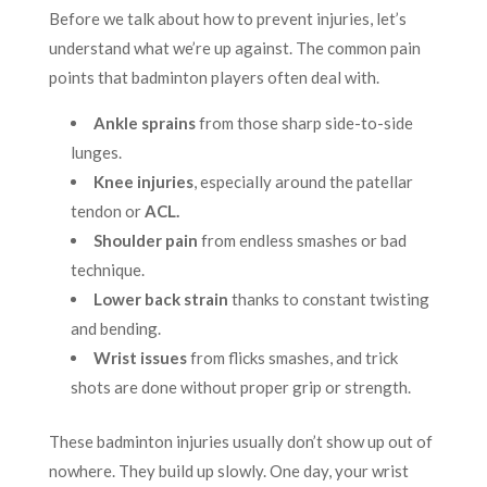
Before we talk about how to prevent injuries, let’s
understand what we’re up against. The common pain
points that badminton players often deal with.
Ankle sprains
from those sharp side-to-side
lunges.
Knee injuries
, especially around the patellar
tendon or
ACL.
Shoulder pain
from endless smashes or bad
technique.
Lower back strain
thanks to constant twisting
and bending.
Wrist issues
from flicks smashes, and trick
shots are done without proper grip or strength.
These badminton injuries usually don’t show up out of
nowhere. They build up slowly. One day, your wrist