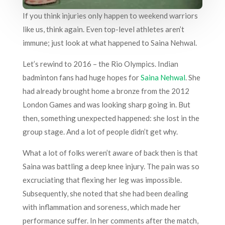
If you think injuries only happen to weekend warriors
like us, think again. Even top-level athletes aren’t
immune; just look at what happened to Saina Nehwal.
Let’s rewind to 2016 – the Rio Olympics. Indian
badminton fans had huge hopes for
Saina Nehwal
. She
had already brought home a bronze from the 2012
London Games and was looking sharp going in. But
then, something unexpected happened: she lost in the
group stage. And a lot of people didn’t get why.
What a lot of folks weren’t aware of back then is that
Saina was battling a deep knee injury. The pain was so
excruciating that flexing her leg was impossible.
Subsequently, she noted that she had been dealing
with inflammation and soreness, which made her
performance suffer. In her comments after the match,