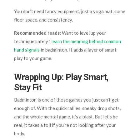
You don’t need fancy equipment, just a yoga mat, some
floor space, and consistency.
Recommended reads:
Want to level up your
technique safely?
learn the meaning behind common
hand signals
in badminton. It adds a layer of smart
play to your game.
Wrapping Up: Play Smart,
Stay Fit
Badminton is one of those games you just can’t get
enough of. With the quick rallies, sneaky drop shots,
and the whole mental game, it’s a blast. But let’s be
real, it takes a toll if you’re not looking after your
body.