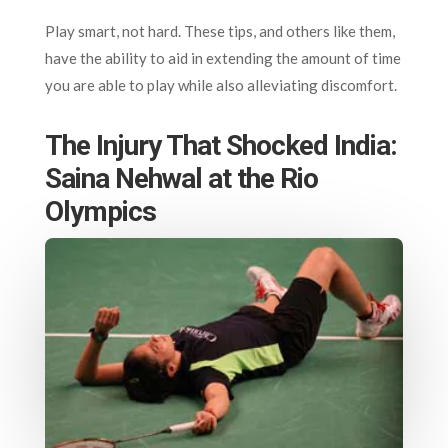
Play smart, not hard. These tips, and others like them,
have the ability to aid in extending the amount of time
you are able to play while also alleviating discomfort.
The Injury That Shocked India:
Saina Nehwal at the Rio
Olympics