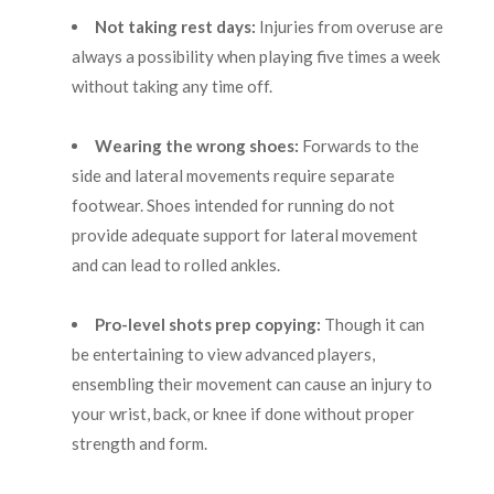
Not taking rest days:
Injuries from overuse are
always a possibility when playing five times a week
without taking any time off.
Wearing the wrong shoes:
Forwards to the
side and lateral movements require separate
footwear. Shoes intended for running do not
provide adequate support for lateral movement
and can lead to rolled ankles.
Pro-level shots prep copying:
Though it can
be entertaining to view advanced players,
ensembling their movement can cause an injury to
your wrist, back, or knee if done without proper
strength and form.