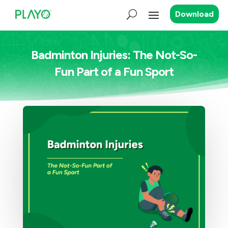
Download
Badminton Injuries: The Not-So-
Fun Part of a Fun Sport