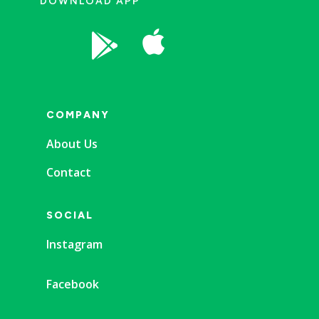
DOWNLOAD APP


COMPANY
About Us
Contact
SOCIAL
Instagram
Facebook