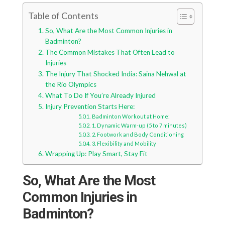
Table of Contents
So, What Are the Most Common Injuries in
Badminton?
The Common Mistakes That Often Lead to
Injuries
The Injury That Shocked India: Saina Nehwal at
the Rio Olympics
What To Do If You’re Already Injured
Injury Prevention Starts Here:
Badminton Workout at Home:
1. Dynamic Warm-up (5 to 7 minutes)
2. Footwork and Body Conditioning
3. Flexibility and Mobility
Wrapping Up: Play Smart, Stay Fit
So, What Are the Most
Common Injuries in
Badminton?