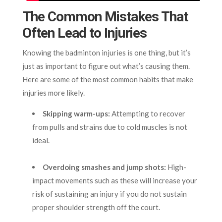
The Common Mistakes That
Often Lead to Injuries
Knowing the badminton injuries is one thing, but it’s
just as important to figure out what’s causing them.
Here are some of the most common habits that make
injuries more likely.
Skipping warm-ups:
Attempting to recover
from pulls and strains due to cold muscles is not
ideal.
Overdoing smashes and jump shots:
High-
impact movements such as these will increase your
risk of sustaining an injury if you do not sustain
proper shoulder strength off the court.