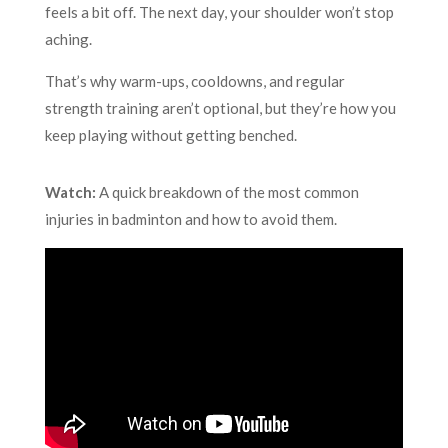
feels a bit off. The next day, your shoulder won’t stop
aching.
That’s why warm-ups, cooldowns, and regular
strength training aren’t optional, but they’re how you
keep playing without getting benched.
Watch:
A quick breakdown of the most common
injuries in badminton and how to avoid them.