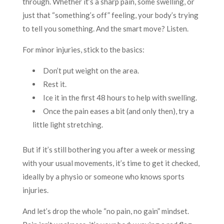
through. Whether it’s a sharp pain, some swelling, or
just that “something’s off” feeling, your body’s trying
to tell you something. And the smart move? Listen.
For minor injuries, stick to the basics:
Don’t put weight on the area.
Rest it.
Ice it in the first 48 hours to help with swelling.
Once the pain eases a bit (and only then), try a
little light stretching.
But if it’s still bothering you after a week or messing
with your usual movements, it’s time to get it checked,
ideally by a physio or someone who knows sports
injuries.
And let’s drop the whole “no pain, no gain” mindset.