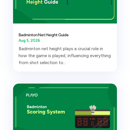
Badminton Net Height Guide
Aug 5, 2026
Badminton net height plays a crucial role in
how the game is played, influencing everything
from shot selection to...