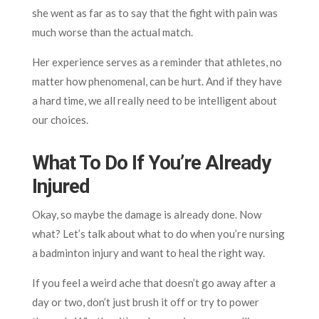
she went as far as to say that the fight with pain was
much worse than the actual match.
Her experience serves as a reminder that athletes, no
matter how phenomenal, can be hurt. And if they have
a hard time, we all really need to be intelligent about
our choices.
What To Do If You’re Already
Injured
Okay, so maybe the damage is already done. Now
what? Let’s talk about what to do when you’re nursing
a badminton injury and want to heal the right way.
If you feel a weird ache that doesn’t go away after a
day or two, don’t just brush it off or try to power