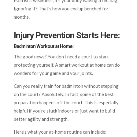
Pain isn’t weakness, it’s your body waving a red flag.
Ignoring it? That’s how you end up benched for
months.
Injury Prevention Starts Here
:
Badminton Workout at Home:
The good news? You don’t need a court to start
protecting yourself. A smart workout at home can do
wonders for your game and your joints.
Can you really train for badminton without stepping
on the court? Absolutely. In fact, some of the best
preparation happens off the court. This is especially
helpful if you’re stuck indoors or just want to build
better agility and strength.
Here’s what your at-home routine can include: