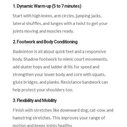
1. Dynamic Warm-up (5 to 7 minutes)
Start with high knees, arm circles, jumping jacks,
lateral shuffles, and lunges with a twist to get your
joints moving and muscles ready.
2. Footwork and Body Conditioning
Badminton is all about quick feet and a responsive
body. Shadow footwork to mimic court movements,
add skater hops and ladder drills for speed and
strengthen your lower body and core with squats,
glute bridges, and planks. Resistance bandwork can
help protect your shoulders too.
3. Flexibility and Mobility
Finish with stretches like downward dog, cat-cow, and
hamstring stretches. This improves your range of
motion and keeps joints healthy.