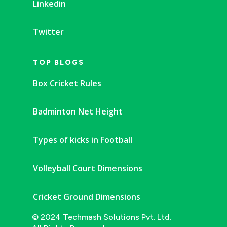
Linkedin
Twitter
TOP BLOGS
Box Cricket Rules
Badminton Net Height
Types of kicks in Football
Volleyball Court Dimensions
Cricket Ground Dimensions
© 2024 Techmash Solutions Pvt. Ltd.