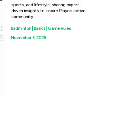
sports, and lifestyle, sharing expert-
driven insights to inspire Playo’s active
community.

Badminton
|
Basics
|
Game Rules

November 3, 2025