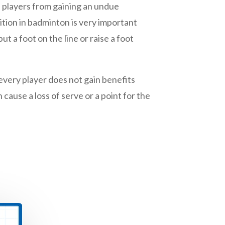
s players from gaining an undue
ition in badminton is very important
t a foot on the line or raise a foot
 every player does not gain benefits
cause a loss of serve or a point for the