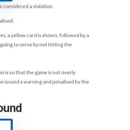
 considered a violation.
alised.
es, a yellow card is shown, followed by a
going to serve by not hitting the
 is so that the game is not overly
be issued a warning and penalised by the
round