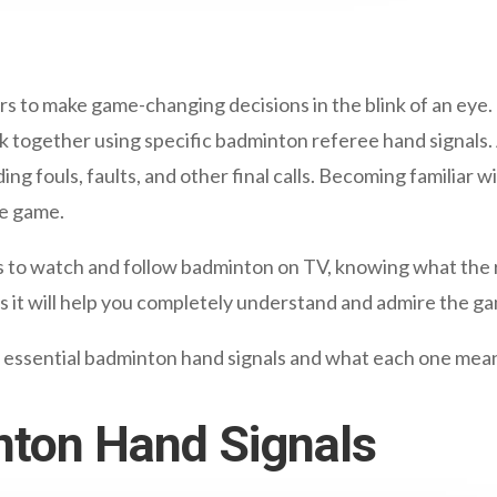
rs to make game-changing decisions in the blink of an eye. 
rk together using specific badminton referee hand signals. 
ing fouls, faults, and other final calls. Becoming familiar wi
he game.
 to watch and follow badminton on TV, knowing what the r
as it will help you completely understand and admire the g
n essential badminton hand signals and what each one mea
nton Hand Signals