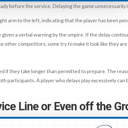
ady before the service. Delaying the game unnecessarily is
ht arm to the left, indicating that the player has been pen
e given a verbal warning by the umpire. If the delay continu
e other competitors, some try to make it look like they are 
d if they take longer than permitted to prepare. The reason
th participants. A player who delays play excessively can 
vice Line or Even off the G