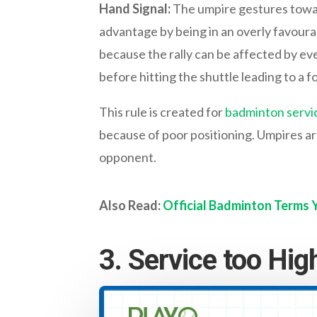
Hand Signal:
The umpire gestures toward
advantage by being in an overly favourab
because the rally can be affected by even
before hitting the shuttle leading to a fo
This rule is created for
badminton servi
because of poor positioning. Umpires are
opponent.
Also Read:
Official Badminton Terms
3. Service too Hig