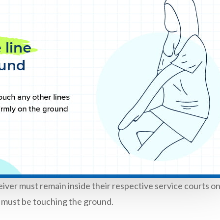
eiver must remain inside their respective service courts o
et must be touching the ground.