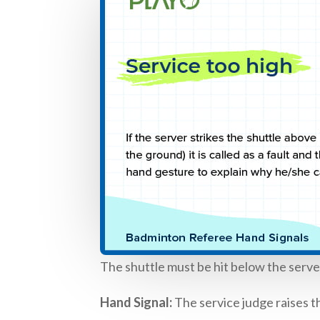
The shuttle must be hit below the server’s 
Hand Signal:
The service judge raises th