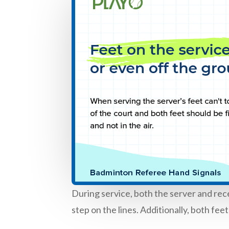
During service, both the server and rec
step on the lines. Additionally, both fe