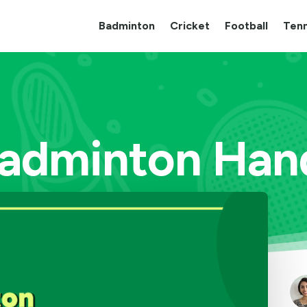
Badminton
Cricket
Football
Tenn
Badminton Hand