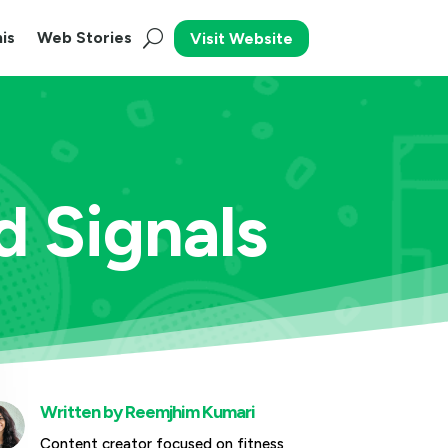
is
Web Stories
Visit Website
 Signals
Written by
Reemjhim Kumari
Content creator focused on fitness,