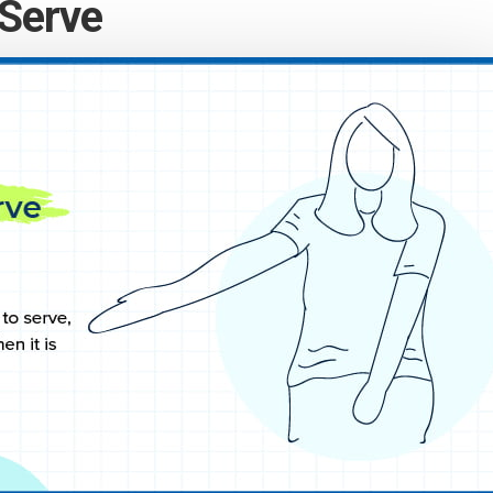
 Serve