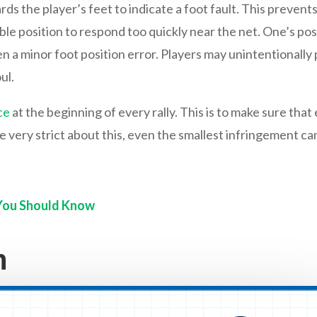
s the player’s feet to indicate a foot fault. This prevent
le position to respond too quickly near the net. One’s pos
 a minor foot position error. Players may unintentionally pu
ul.
ce
at the beginning of every rally. This is to make sure that
 very strict about this, even the smallest infringement can 
 You Should Know
h