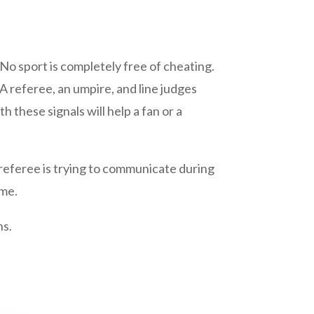
No sport is completely free of cheating.
A referee, an umpire, and line judges
th these signals will help a fan or a
eferee is trying to communicate during
ame.
ns.