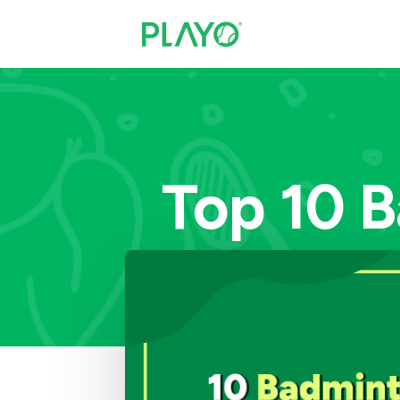
Top 10 