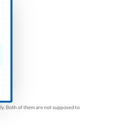
nly. Both of them are not supposed to