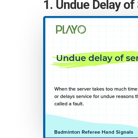
1. Undue Delay of