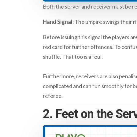
Both the server and receiver must be re
Hand Signal:
The umpire swings their rig
Before issuing this signal the players ar
red card for further offences. To confus
shuttle. That too is a foul.
Furthermore, receivers are also penalise
complicated and can run smoothly for bo
referee.
2. Feet on the Ser