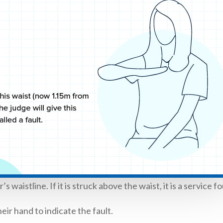
waistline. If it is struck above the waist, it is a service fo
eir hand to indicate the fault.