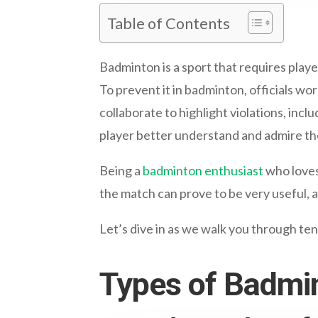
Table of Contents
Badminton is a sport that requires playe
To prevent it in badminton, officials wo
collaborate to highlight violations, includ
player better understand and admire t
Being a
badminton enthusiast
who loves
the match can prove to be very useful, 
Let’s dive in as we walk you through te
Types of Badmi