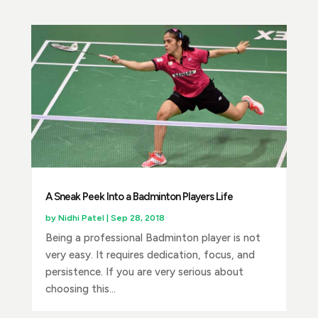
A Sneak Peek Into a Badminton Players Life
by
Nidhi Patel
|
Sep 28, 2018
Being a professional Badminton player is not
very easy. It requires dedication, focus, and
persistence. If you are very serious about
choosing this...