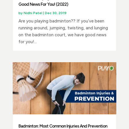
Good News For You! (2022)
by
Nidhi Patel
|
Dec 30, 2019
Are you playing badminton?? If you’ve been
running around, jumping, twisting, and lunging
on the badminton court, we have good news
for you!...
Badminton: Most Common Injuries And Prevention