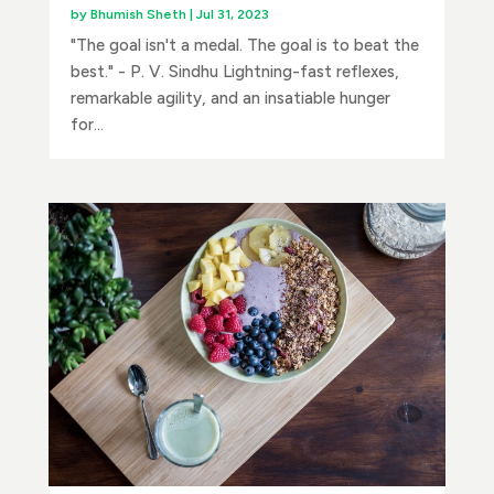
by
Bhumish Sheth
|
Jul 31, 2023
"The goal isn't a medal. The goal is to beat the
best." - P. V. Sindhu Lightning-fast reflexes,
remarkable agility, and an insatiable hunger
for...