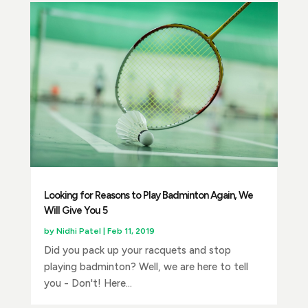
Looking for Reasons to Play Badminton Again, We
Will Give You 5
by
Nidhi Patel
|
Feb 11, 2019
Did you pack up your racquets and stop
playing badminton? Well, we are here to tell
you - Don't! Here...