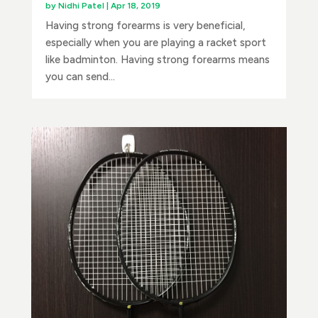
by
Nidhi Patel
|
Apr 18, 2019
Having strong forearms is very beneficial,
especially when you are playing a racket sport
like badminton. Having strong forearms means
you can send...