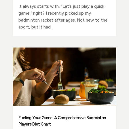
It always starts with, “Let’s just play a quick
game,” right? I recently picked up my
badminton racket after ages. Not new to the
sport, but it had...
Fueling Your Game: A Comprehensive Badminton
Player’s Diet Chart