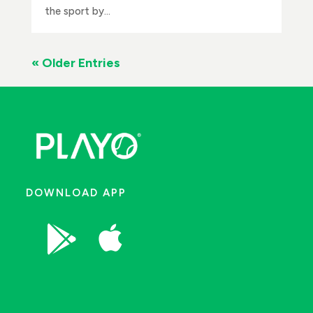
the sport by...
« Older Entries
DOWNLOAD APP

