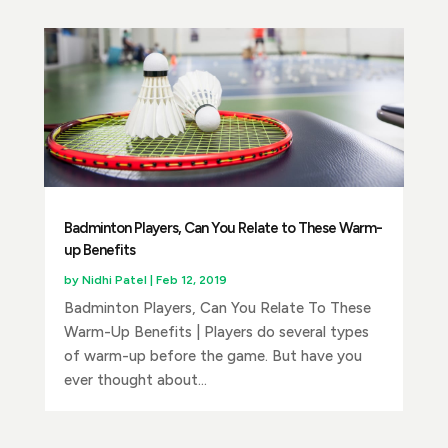
Badminton Players, Can You Relate to These Warm-
up Benefits
by
Nidhi Patel
|
Feb 12, 2019
Badminton Players, Can You Relate To These
Warm-Up Benefits | Players do several types
of warm-up before the game. But have you
ever thought about...