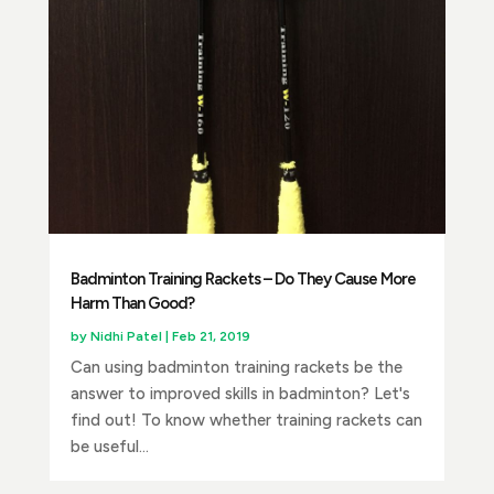
Badminton Training Rackets – Do They Cause More
Harm Than Good?
by
Nidhi Patel
|
Feb 21, 2019
Can using badminton training rackets be the
answer to improved skills in badminton? Let's
find out! To know whether training rackets can
be useful...