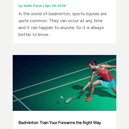
by
Nidhi Patel
|
Apr 29, 2019
In the world of badminton, sports injuries are
quite common. They can occur at any time
and it can happen to anyone. So it is always
better to know...
Badminton: Train Your Forearms the Right Way