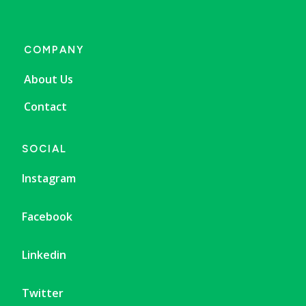
COMPANY
About Us
Contact
SOCIAL
Instagram
Facebook
Linkedin
Twitter