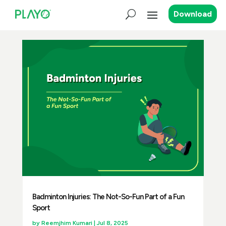
Download
Badminton Injuries: The Not-So-Fun Part of a Fun
Sport
by
Reemjhim Kumari
|
Jul 8, 2025