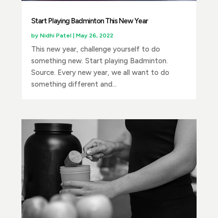
Start Playing Badminton This New Year
by
Nidhi Patel
|
May 26, 2022
This new year, challenge yourself to do
something new. Start playing Badminton.
Source. Every new year, we all want to do
something different and...