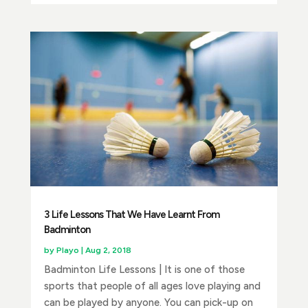
3 Life Lessons That We Have Learnt From
Badminton
by
Playo
|
Aug 2, 2018
Badminton Life Lessons | It is one of those
sports that people of all ages love playing and
can be played by anyone. You can pick-up on