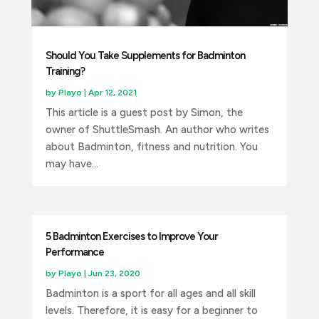
Should You Take Supplements for Badminton
Training?
by
Playo
|
Apr 12, 2021
This article is a guest post by Simon, the
owner of ShuttleSmash. An author who writes
about Badminton, fitness and nutrition. You
may have...
5 Badminton Exercises to Improve Your
Performance
by
Playo
|
Jun 23, 2020
Badminton is a sport for all ages and all skill
levels. Therefore, it is easy for a beginner to