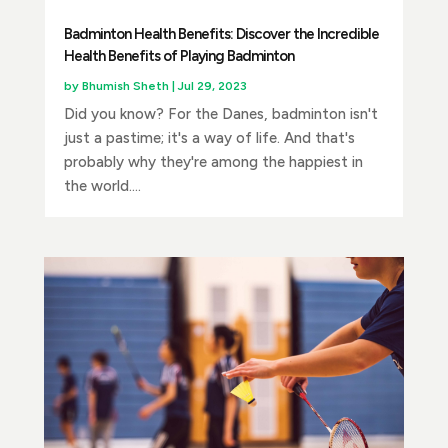
Badminton Health Benefits: Discover the Incredible
Health Benefits of Playing Badminton
by
Bhumish Sheth
|
Jul 29, 2023
Did you know? For the Danes, badminton isn't
just a pastime; it's a way of life. And that's
probably why they're among the happiest in
the world....