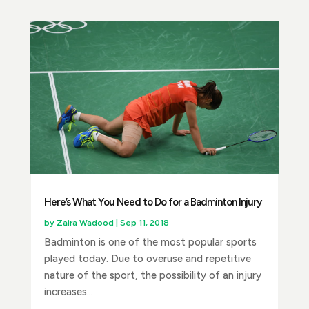
Here’s What You Need to Do for a Badminton Injury
by
Zaira Wadood
|
Sep 11, 2018
Badminton is one of the most popular sports
played today. Due to overuse and repetitive
nature of the sport, the possibility of an injury
increases...