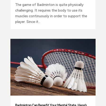
The game of Badminton is quite physically
challenging. It requires the body to use its
muscles continuously in order to support the
player. Since it...
Badminton Can Benefit Your Mental State, Here’s