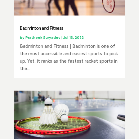
Badminton and Fitness
by
Pratheek Suryadev
|
Jul 13, 2022
Badminton and Fitness | Badminton is one of
the most accessible and easiest sports to pick
up. Yet, it ranks as the fastest racket sports in
the...