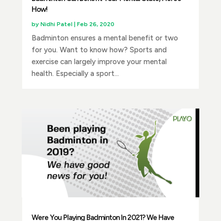
How!
by
Nidhi Patel
|
Feb 26, 2020
Badminton ensures a mental benefit or two
for you. Want to know how? Sports and
exercise can largely improve your mental
health. Especially a sport...
Were You Playing Badminton In 2021? We Have