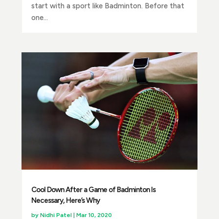
start with a sport like Badminton. Before that
one...
Cool Down After a Game of Badminton Is
Necessary, Here’s Why
by
Nidhi Patel
|
Mar 10, 2020