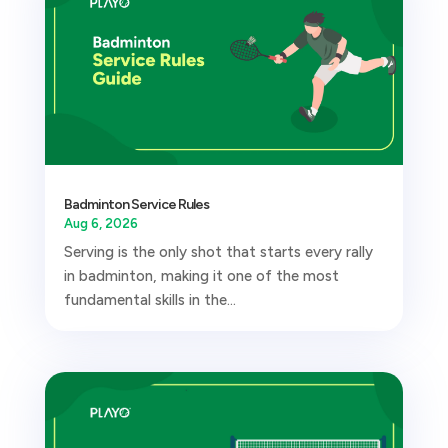
Badminton Service Rules
Aug 6, 2026
Serving is the only shot that starts every rally
in badminton, making it one of the most
fundamental skills in the...