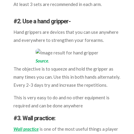
At least 3 sets are recommended in each arm.
#2. Use a hand gripper-
Hand grippers are devices that you can use anywhere
and everywhere to strengthen your forearms.
Source
.
The objective is to squeeze and hold the gripper as
many times you can. Use this in both hands alternately.
Every 2-3 days try and increase the repetitions.
This is very easy to do and no other equipment is
required and can be done anywhere
#3. Wall practice:
Wall practice
is one of the most useful things a player