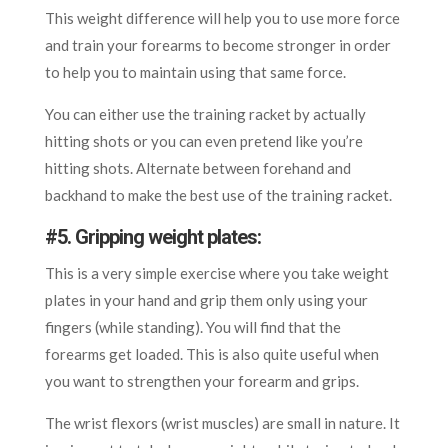
This weight difference will help you to use more force
and train your forearms to become stronger in order
to help you to maintain using that same force.
You can either use the training racket by actually
hitting shots or you can even pretend like you’re
hitting shots. Alternate between forehand and
backhand to make the best use of the training racket.
#5. Gripping weight plates:
This is a very simple exercise where you take weight
plates in your hand and grip them only using your
fingers (while standing). You will find that the
forearms get loaded. This is also quite useful when
you want to strengthen your forearm and grips.
The wrist flexors (wrist muscles) are small in nature. It