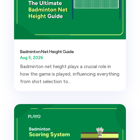
Badminton Net Height Guide
Aug 5, 2026
Badminton net height plays a crucial role in
how the game is played, influencing everything
from shot selection to...