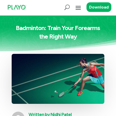
Download
Badminton: Train Your Forearms
the Right Way
Written by
Nidhi Patel