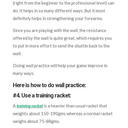
(right from the beginner to the professional level) can
do. It helps in so many different ways. But it most
definitely helps in strengthening your forearms.
Since you are playing with the wall, the resistance
offered by the wall is quite great, which requires you
to put in more effort to send the shuttle back to the
wall.
Doing wall practice will help your game improve in
many ways.
Here is how to do wall practice:
#4. Use a training racket:
A
training racket
is a heavier than usual racket that
weights about 150-190gms whereas a normal racket
weighs about 75-88gms.