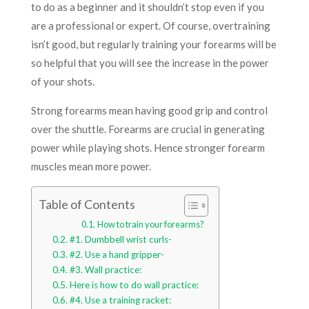
to do as a beginner and it shouldn’t stop even if you
are a professional or expert. Of course, overtraining
isn’t good, but regularly training your forearms will be
so helpful that you will see the increase in the power
of your shots.
Strong forearms mean having good grip and control
over the shuttle. Forearms are crucial in generating
power while playing shots. Hence stronger forearm
muscles mean more power.
Table of Contents
How to train your forearms?
#1. Dumbbell wrist curls-
#2. Use a hand gripper-
#3. Wall practice:
Here is how to do wall practice:
#4. Use a training racket: