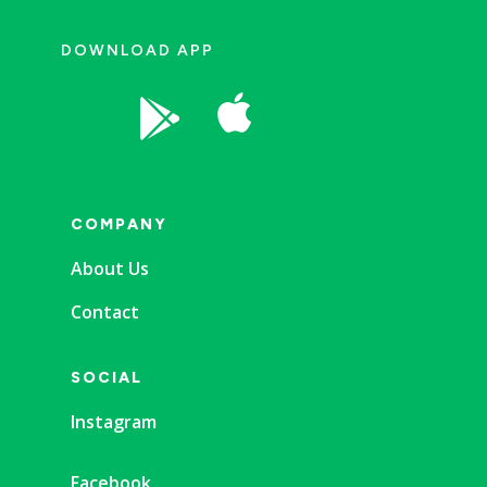
DOWNLOAD APP


COMPANY
About Us
Contact
SOCIAL
Instagram
Facebook