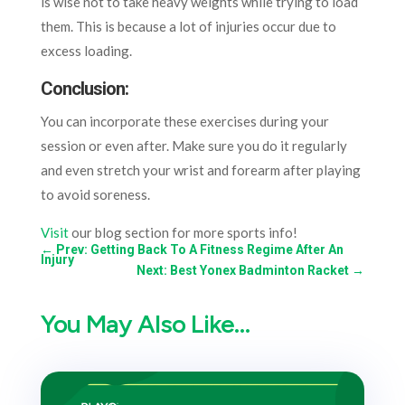
is wise not to take heavy weights while trying to load
them. This is because a lot of injuries occur due to
excess loading.
Conclusion:
You can incorporate these exercises during your
session or even after. Make sure you do it regularly
and even stretch your wrist and forearm after playing
to avoid soreness.
Visit
our blog section for more sports info!
←
Prev: Getting Back To A Fitness Regime After An
Injury
Next: Best Yonex Badminton Racket
→
You May Also Like…