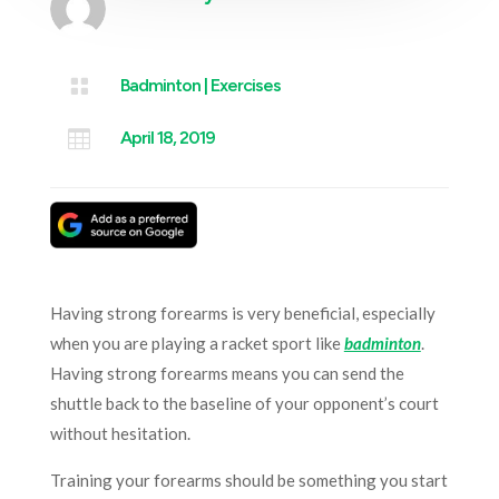

Badminton
|
Exercises

April 18, 2019
Having strong forearms is very beneficial, especially
when you are playing a racket sport like
badminton
.
Having strong forearms means you can send the
shuttle back to the baseline of your opponent’s court
without hesitation.
Training your forearms should be something you start