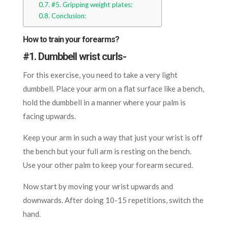
#5. Gripping weight plates:
Conclusion:
How to train your forearms?
#
1. Dumbbell wrist curls-
For this exercise, you need to take a very light
dumbbell. Place your arm on a flat surface like a bench,
hold the dumbbell in a manner where your palm is
facing upwards.
Keep your arm in such a way that just your wrist is off
the bench but your full arm is resting on the bench.
Use your other palm to keep your forearm secured.
Now start by moving your wrist upwards and
downwards. After doing 10-15 repetitions, switch the
hand.