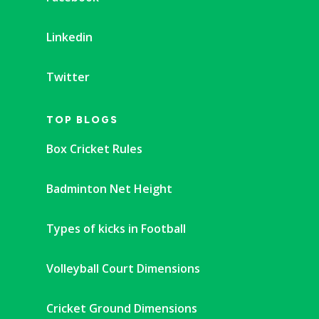
Linkedin
Twitter
TOP BLOGS
Box Cricket Rules
Badminton Net Height
Types of kicks in Football
Volleyball Court Dimensions
Cricket Ground Dimensions