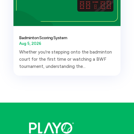
Badminton Scoring System
Aug 5, 2026
Whether you're stepping onto the badminton
court for the first time or watching a BWF
tournament, understanding the...