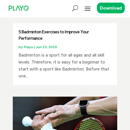
Download
5 Badminton Exercises to Improve Your
Performance
by
Playo
|
Jun 23, 2020
Badminton is a sport for all ages and all skill
levels. Therefore, it is easy for a beginner to
start with a sport like Badminton. Before that
one...