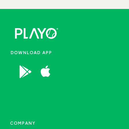
DOWNLOAD APP


COMPANY