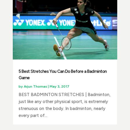
5 Best Stretches You Can Do Before a Badminton
Game
by
Arjun Thomas
|
May 3, 2017
BEST BADMINTON STRETCHES | Badminton,
just like any other physical sport, is extremely
strenuous on the body. In badminton, nearly
every part of...