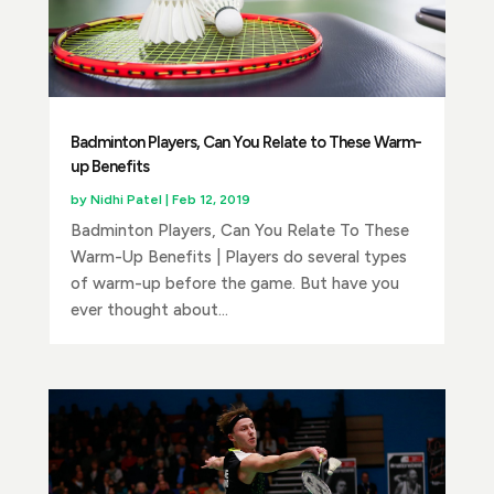
Badminton Players, Can You Relate to These Warm-
up Benefits
by
Nidhi Patel
|
Feb 12, 2019
Badminton Players, Can You Relate To These
Warm-Up Benefits | Players do several types
of warm-up before the game. But have you
ever thought about...