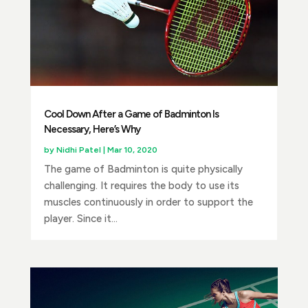
Cool Down After a Game of Badminton Is
Necessary, Here’s Why
by
Nidhi Patel
|
Mar 10, 2020
The game of Badminton is quite physically
challenging. It requires the body to use its
muscles continuously in order to support the
player. Since it...