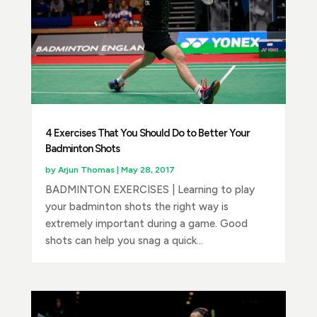
4 Exercises That You Should Do to Better Your
Badminton Shots
by
Arjun Thomas
|
May 28, 2017
BADMINTON EXERCISES | Learning to play
your badminton shots the right way is
extremely important during a game. Good
shots can help you snag a quick...