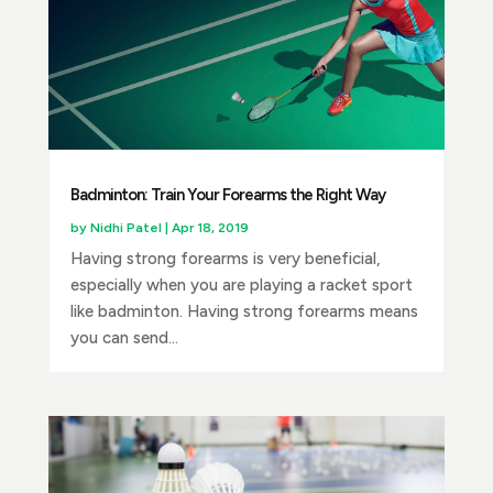
Badminton: Train Your Forearms the Right Way
by
Nidhi Patel
|
Apr 18, 2019
Having strong forearms is very beneficial,
especially when you are playing a racket sport
like badminton. Having strong forearms means
you can send...