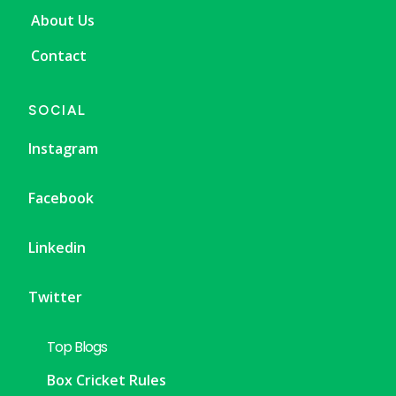
About Us
Contact
SOCIAL
Instagram
Facebook
Linkedin
Twitter
Top Blogs
Box Cricket Rules