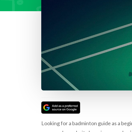
Looking for a badminton guide as a beg