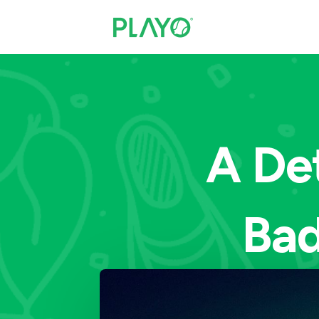
A De
Bad