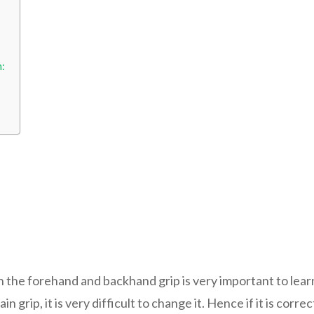
h:
n the forehand and backhand grip is very important to learn
in grip, it is very difficult to change it. Hence if it is cor