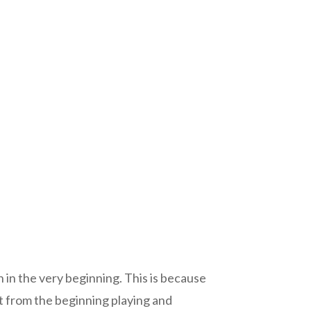
 in the very beginning. This is because
rect from the beginning playing and