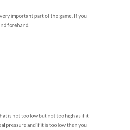
 very important part of the game. If you
 and forehand.
t is not too low but not too high as if it
l pressure and if it is too low then you