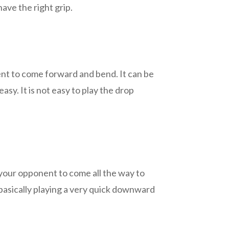
ave the right grip.
nt to come forward and bend. It can be
asy. It is not easy to play the drop
 your opponent to come all the way to
is basically playing a very quick downward