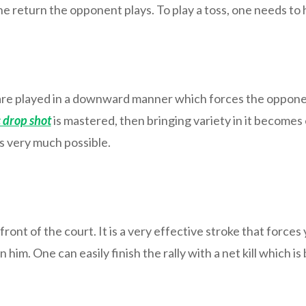
he return the opponent plays. To play a toss, one needs to h
 are played in a downward manner which forces the oppone
 drop shot
is mastered, then bringing variety in it becomes e
is very much possible.
ont of the court. It is a very effective stroke that forces
n him. One can easily finish the rally with a net kill which 