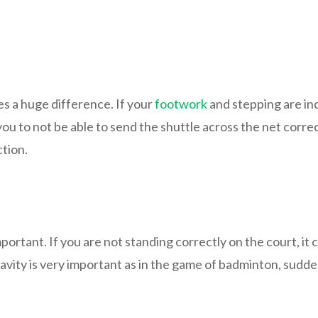
s a huge difference. If your
footwork
and stepping are in
 you to not be able to send the shuttle across the net corre
ction.
portant. If you are not standing correctly on the court, i
ravity is very important as in the game of badminton, sudd