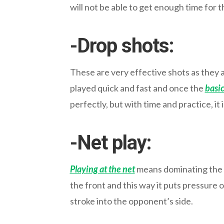
will not be able to get enough time for t
-Drop shots:
These are very effective shots as they
played quick and fast and once the
basic
perfectly, but with time and practice, it 
-Net play:
Playing at the net
means dominating the fr
the front and this way it puts pressure o
stroke into the opponent’s side.