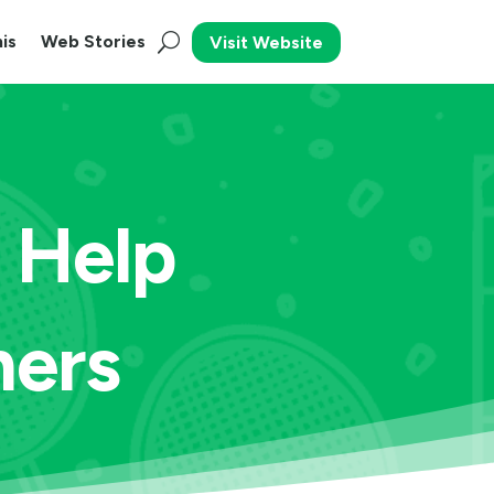
is
Web Stories
Visit Website
 Help
ners