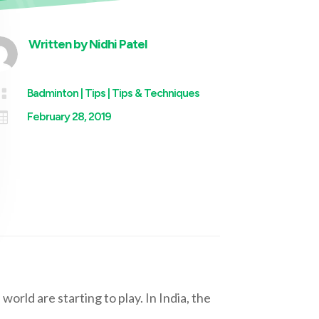
Written by
Nidhi Patel

Badminton
|
Tips
|
Tips & Techniques

February 28, 2019
 world are starting to play. In India, the