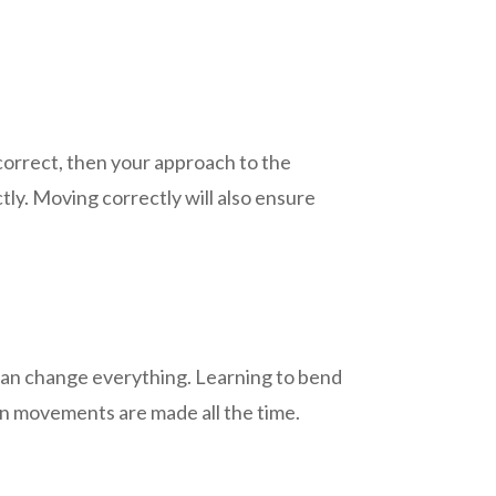
correct, then your approach to the
ctly. Moving correctly will also ensure
t can change everything. Learning to bend
en movements are made all the time.