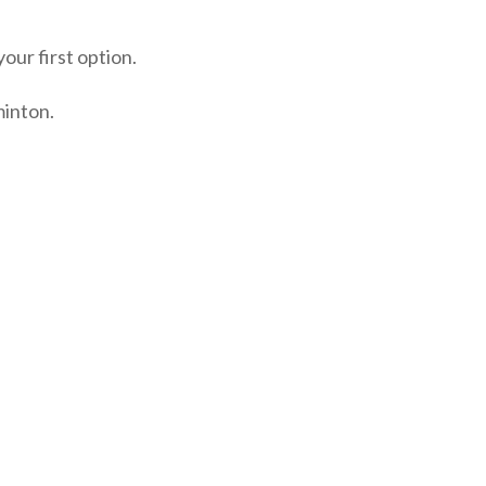
our first option.
minton.