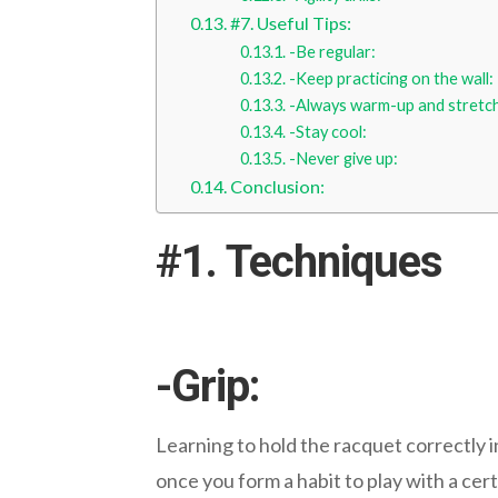
#7. Useful Tips:
-Be regular:
-Keep practicing on the wall:
-Always warm-up and stretc
-Stay cool:
-Never give up:
Conclusion:
#1. Techniques
-Grip:
Learning to hold the racquet correctly i
once you form a habit to play with a certa