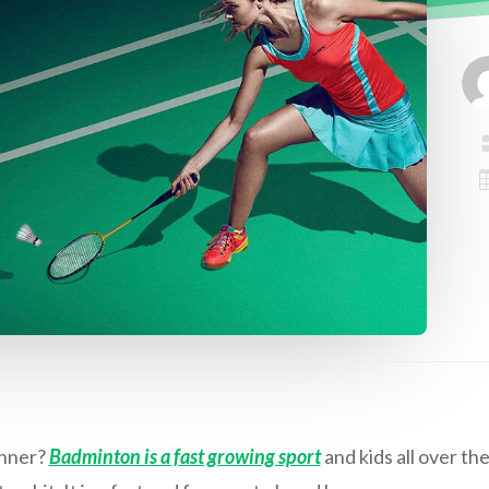
inner?
Badminton is a fast growing sport
and kids all over the