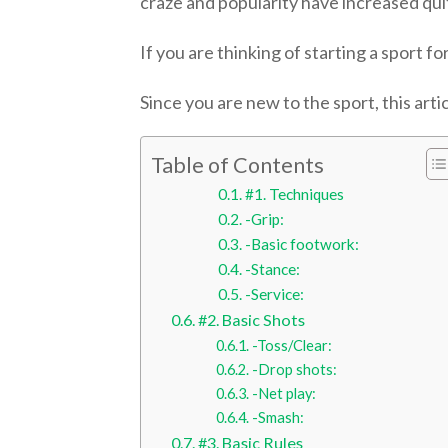
craze and popularity have increased quite
If you are thinking of starting a sport f
Since you are new to the sport, this art
Table of Contents
#1. Techniques
-Grip:
-Basic footwork:
-Stance:
-Service:
#2. Basic Shots
-Toss/Clear:
-Drop shots:
-Net play:
-Smash:
#3. Basic Rules