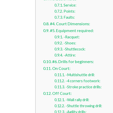
Service:
Points:
Faults:
#4. Court Dimensions:
#5. Equipment required:
-Racquet:
-Shoes:
-Shuttlecock:
-Attire:
#6. Drills for beginners:
On Court:
-Multishuttle drill:
-4 corners footwork:
-Stroke practice drills:
Off Court:
-Wall rally drill:
-Shuttle throwing drill:
-Agility drills: