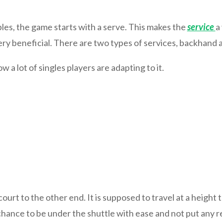
les, the game starts with a serve. This makes the
service
a
 very beneficial. There are two types of services, backhand
a lot of singles players are adapting to it.
rt to the other end. It is supposed to travel at a height tha
chance to be under the shuttle with ease and not put any rea