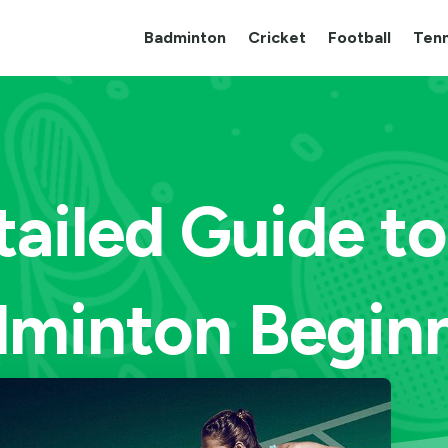
Badminton
Cricket
Football
Tenn
tailed Guide to
minton Begin