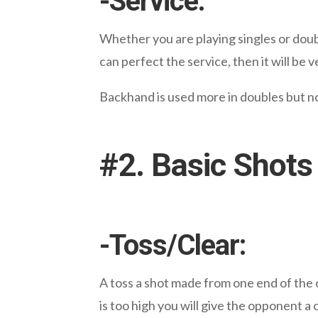
-Service:
Whether you are playing singles or doub
can perfect the service, then it will be
Backhand is used more in doubles but now 
#2. Basic Shots
-Toss/Clear:
A
toss
a shot made from one end of the cou
is too high you will give the opponent a 