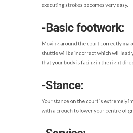
executing strokes becomes very easy.
-Basic footwork:
Moving around the court correctly make
shuttle will be incorrect which will lead
that your body is facing in the right dire
-Stance:
Your stance on the court is extremely im
with a crouch to lower your centre of g