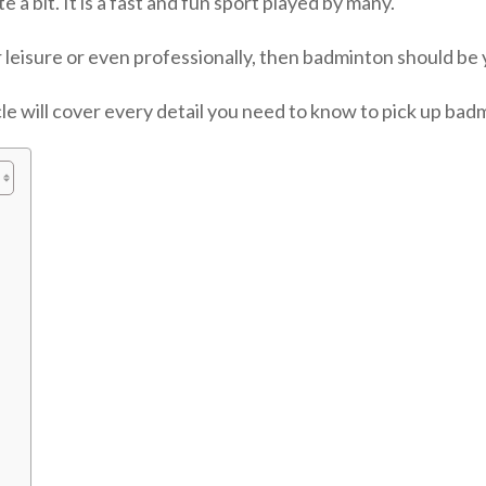
 a bit. It is a fast and fun sport played by many.
or leisure or even professionally, then badminton should be y
icle will cover every detail you need to know to pick up bad