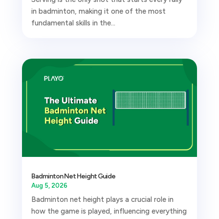
in badminton, making it one of the most
fundamental skills in the...
Badminton Net Height Guide
Aug 5, 2026
Badminton net height plays a crucial role in
how the game is played, influencing everything