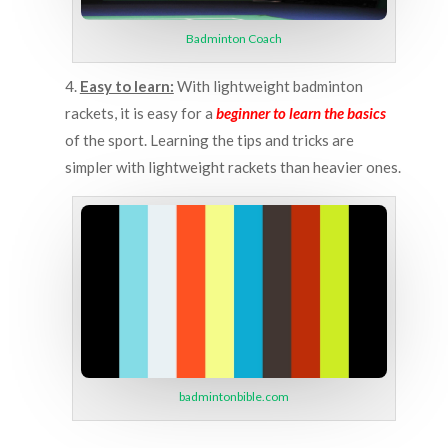
Badminton Coach
4.
Easy to learn:
With lightweight badminton
rackets, it is easy for a
beginner to learn the basics
of the sport. Learning the tips and tricks are
simpler with lightweight rackets than heavier ones.
badmintonbible.com