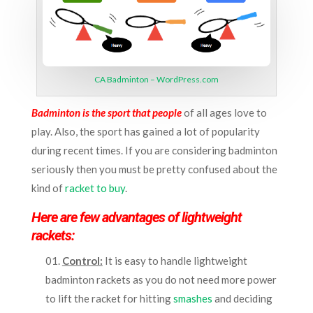
CA Badminton – WordPress.com
Badminton is the sport that people
of all ages love to
play. Also, the sport has gained a lot of popularity
during recent times. If you are considering badminton
seriously then you must be pretty confused about the
kind of
racket to buy
.
Here are few advantages of lightweight
rackets:
Control:
It is easy to handle lightweight
badminton rackets as you do not need more power
to lift the racket for hitting
smashes
and deciding