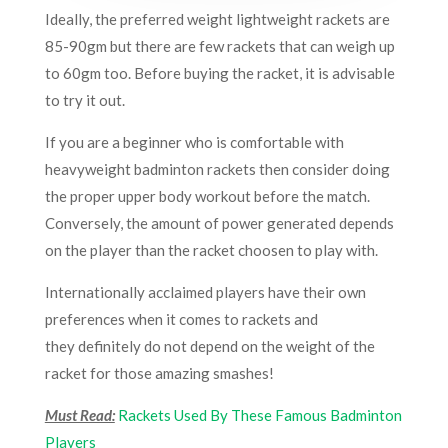
Ideally, the preferred weight lightweight rackets are
85-90gm but there are few rackets that can weigh up
to 60gm too. Before buying the racket, it is advisable
to try it out.
If you are a beginner who is comfortable with
heavyweight badminton rackets then consider doing
the proper upper body workout before the match.
Conversely, the amount of power generated depends
on the player than the racket choosen to play with.
Internationally acclaimed players have their own
preferences when it comes to rackets and
they definitely do not depend on the weight of the
racket for those amazing smashes!
Must Read:
Rackets Used By These Famous Badminton
Players