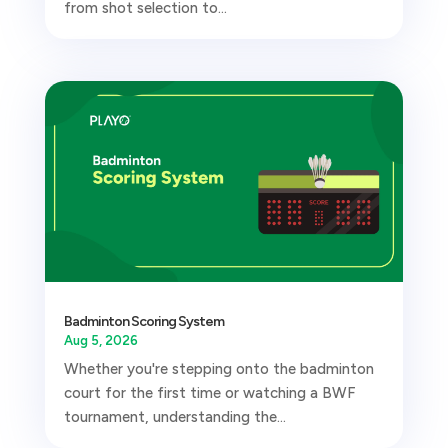
from shot selection to...
Badminton Scoring System
Aug 5, 2026
Whether you're stepping onto the badminton
court for the first time or watching a BWF
tournament, understanding the...