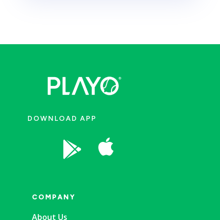
DOWNLOAD APP


COMPANY
About Us