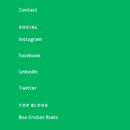
Contact
SOCIAL
Instagram
Facebook
Linkedin
Twitter
TOP BLOGS
Box Cricket Rules