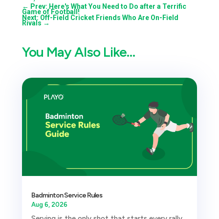
←
Prev: Here's What You Need to Do after a Terrific
Game of Football!
Next: Off-Field Cricket Friends Who Are On-Field
Rivals
→
You May Also Like…
Badminton Service Rules
Aug 6, 2026
Serving is the only shot that starts every rally