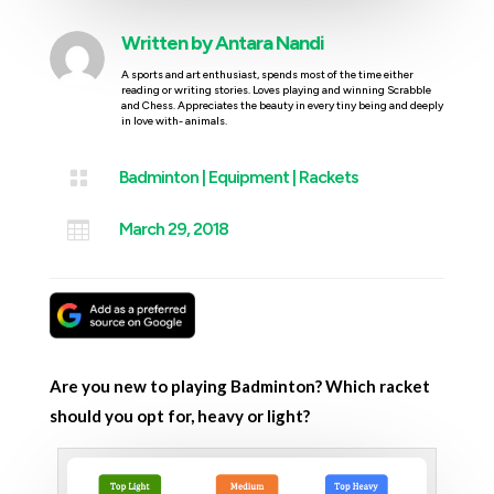
Written by
Antara Nandi
A sports and art enthusiast, spends most of the time either
reading or writing stories. Loves playing and winning Scrabble
and Chess. Appreciates the beauty in every tiny being and deeply
in love with- animals.

Badminton
|
Equipment
|
Rackets

March 29, 2018
Are you new to playing Badminton? Which racket
should you opt for, heavy or light?