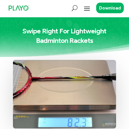
Download
Swipe Right For Lightweight
Badminton Rackets