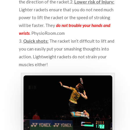
the direction of the racket.2.
Lower risk of Injury:
Lighter rackets ensure that you do not need much
power to lift the racket or the speed of stroking
will be faster. They
do not trouble your hands and
wrists
.
PhysioRoom.com
3.
Quick shots:
The racket isn’t difficult to lift and
you can easily put your smashing thoughts into
action. Lightweight rackets do not strain your
muscles either!