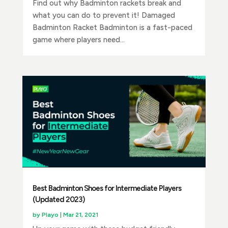
Find out why Badminton rackets break and
what you can do to prevent it! Damaged
Badminton Racket Badminton is a fast-paced
game where players need...
Best Badminton Shoes for Intermediate Players
(Updated 2023)
by
Playo
|
Mar 21, 2021