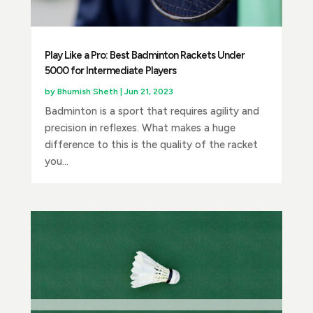
Play Like a Pro: Best Badminton Rackets Under
5000 for Intermediate Players
by
Bhumish Sheth
|
Jun 21, 2023
Badminton is a sport that requires agility and
precision in reflexes. What makes a huge
difference to this is the quality of the racket
you...