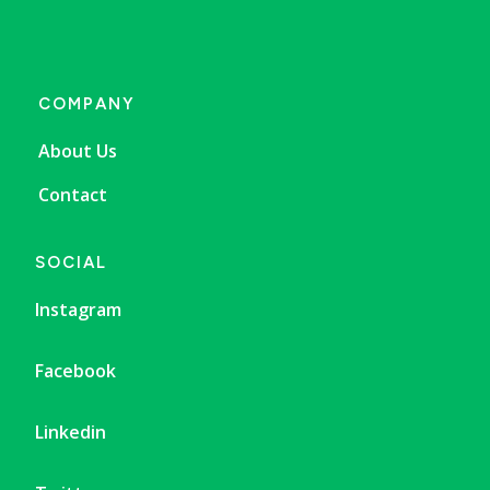
COMPANY
About Us
Contact
SOCIAL
Instagram
Facebook
Linkedin