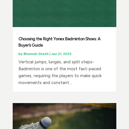
Choosing the Right Yonex Badminton Shoes: A
Buyer’s Guide
by
Bhumish Sheth
|
Jun 21, 2023
Vertical jumps, lunges, and split steps-
Badminton is one of the most fast-paced
games, requiring the players to make quick
movements and constant...