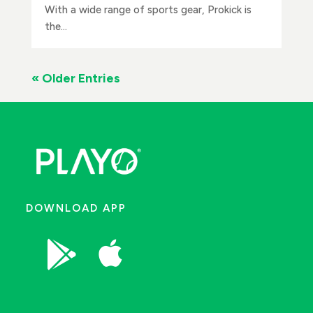
With a wide range of sports gear, Prokick is
the...
« Older Entries
DOWNLOAD APP

