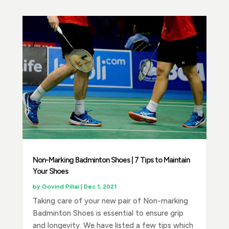
Non-Marking Badminton Shoes | 7 Tips to Maintain
Your Shoes
by
Govind Pillai
|
Dec 1, 2021
Taking care of your new pair of Non-marking
Badminton Shoes is essential to ensure grip
and longevity. We have listed a few tips which