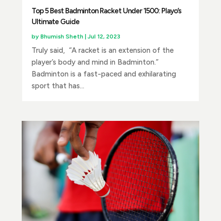
Top 5 Best Badminton Racket Under 1500: Playo’s
Ultimate Guide
by
Bhumish Sheth
|
Jul 12, 2023
Truly said, “A racket is an extension of the
player’s body and mind in Badminton.”
Badminton is a fast-paced and exhilarating
sport that has...