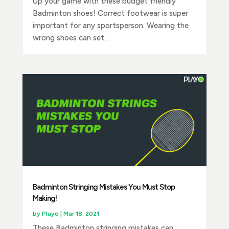
Up your game with these budget friendly
Badminton shoes! Correct footwear is super
important for any sportsperson. Wearing the
wrong shoes can set...
Badminton Stringing Mistakes You Must Stop
Making!
by
Playo
|
Mar 18, 2021
These Badminton stringing mistakes can