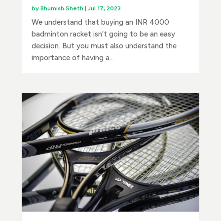
by
Bhumish Sheth
|
Jul 17, 2023
We understand that buying an INR 4000
badminton racket isn’t going to be an easy
decision. But you must also understand the
importance of having a...