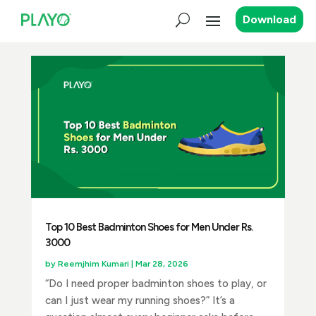
Download
Top 10 Best Badminton Shoes for Men Under Rs.
3000
by
Reemjhim Kumari
|
Mar 28, 2026
“Do I need proper badminton shoes to play, or
can I just wear my running shoes?” It’s a