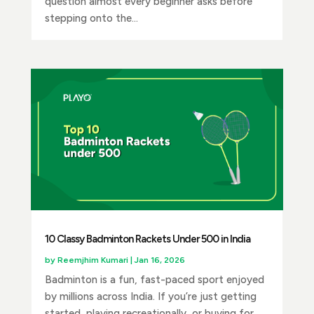
question almost every beginner asks before
stepping onto the...
10 Classy Badminton Rackets Under ₹500 in India
by
Reemjhim Kumari
|
Jan 16, 2026
Badminton is a fun, fast-paced sport enjoyed
by millions across India. If you’re just getting
started, playing recreationally, or buying for...