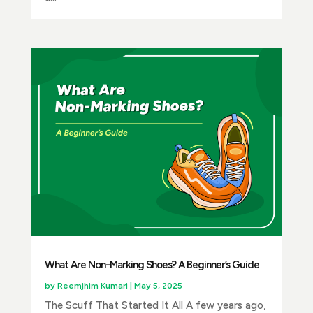
What Are Non-Marking Shoes? A Beginner’s Guide
by
Reemjhim Kumari
|
May 5, 2025
The Scuff That Started It All A few years ago,