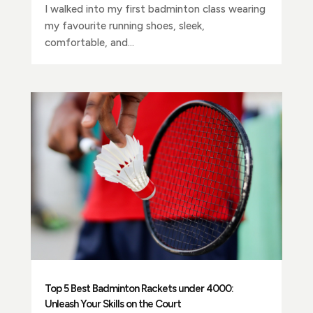
I walked into my first badminton class wearing
my favourite running shoes, sleek,
comfortable, and...
Top 5 Best Badminton Rackets under 4000:
Unleash Your Skills on the Court