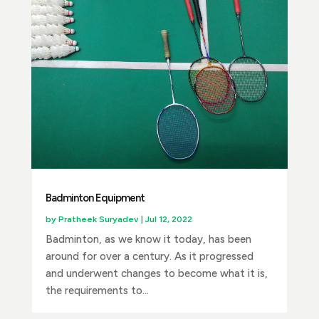
Badminton Equipment
by
Pratheek Suryadev
|
Jul 12, 2022
Badminton, as we know it today, has been
around for over a century. As it progressed
and underwent changes to become what it is,
the requirements to...