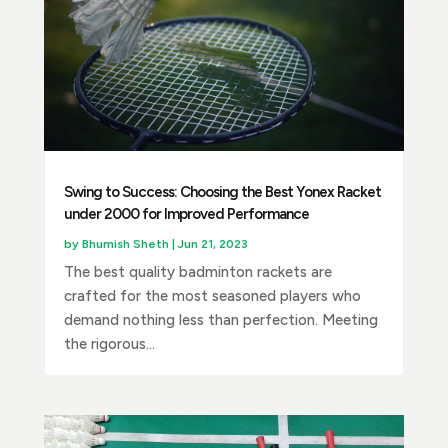
Swing to Success: Choosing the Best Yonex Racket
under 2000 for Improved Performance
by
Bhumish Sheth
|
Jun 21, 2023
The best quality badminton rackets are
crafted for the most seasoned players who
demand nothing less than perfection. Meeting
the rigorous...