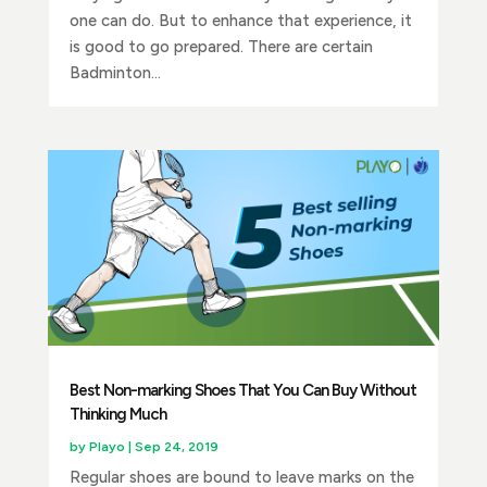
one can do. But to enhance that experience, it
is good to go prepared. There are certain
Badminton...
Best Non-marking Shoes That You Can Buy Without
Thinking Much
by
Playo
|
Sep 24, 2019
Regular shoes are bound to leave marks on the