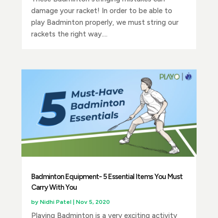
damage your racket! In order to be able to
play Badminton properly, we must string our
rackets the right way....
Badminton Equipment- 5 Essential Items You Must
Carry With You
by
Nidhi Patel
|
Nov 5, 2020
Playing Badminton is a very exciting activity