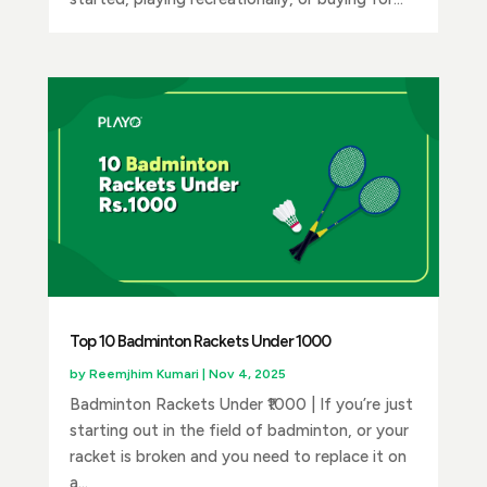
Top 10 Badminton Rackets Under ₹1000
by
Reemjhim Kumari
|
Nov 4, 2025
Badminton Rackets Under ₹1000 | If you’re just
starting out in the field of badminton, or your
racket is broken and you need to replace it on
a...