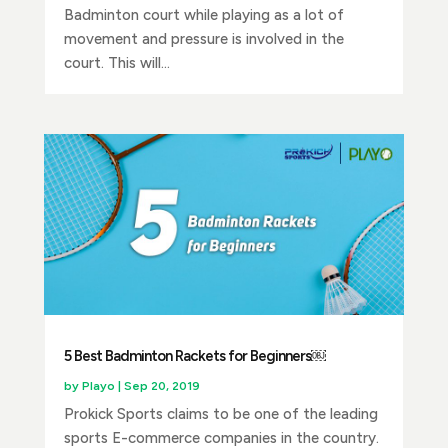
Badminton court while playing as a lot of
movement and pressure is involved in the
court. This will...
5 Best Badminton Rackets for Beginners￼
by
Playo
|
Sep 20, 2019
Prokick Sports claims to be one of the leading
sports E-commerce companies in the country.