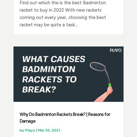
Find out which the is the best Badminton
racket to buy in 2022 With new rackets
coming out every year, choosing the best
racket may be quite a task....
Why Do Badminton Rackets Break? | Reasons for
Damage
by
Playo
|
Mar 30, 2021