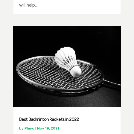
will help...
Best Badminton Rackets in 2022
by
Playo
|
Nov 19, 2021