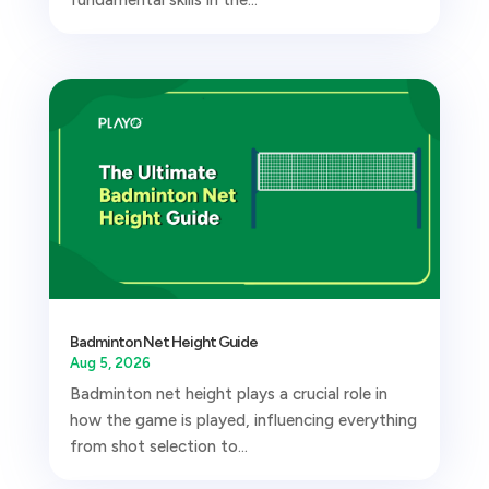
Badminton Net Height Guide
Aug 5, 2026
Badminton net height plays a crucial role in
how the game is played, influencing everything
from shot selection to...