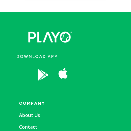
DOWNLOAD APP


COMPANY
About Us
Contact