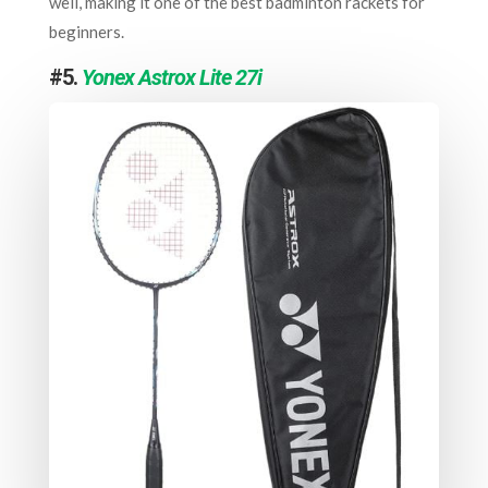
well, making it one of the best badminton rackets for
beginners.
#5.
Yonex Astrox Lite 27i