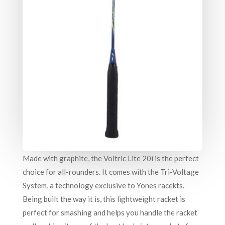
Made with graphite, the Voltric Lite 20i is the perfect
choice for all-rounders. It comes with the Tri-Voltage
System, a technology exclusive to Yones racekts.
Being built the way it is, this lightweight racket is
perfect for smashing and helps you handle the racket