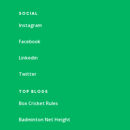
SOCIAL
Instagram
Facebook
Linkedin
Twitter
TOP BLOGS
Box Cricket Rules
Badminton Net Height