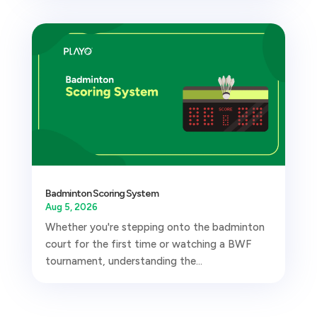
Badminton Scoring System
Aug 5, 2026
Whether you're stepping onto the badminton
court for the first time or watching a BWF
tournament, understanding the...