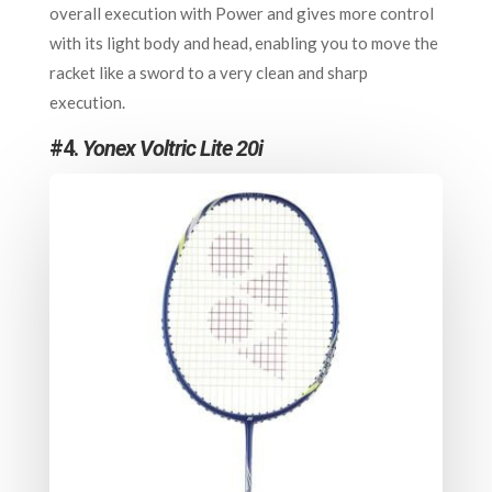
overall execution with Power and gives more control
with its light body and head, enabling you to move the
racket like a sword to a very clean and sharp
execution.
#4.
Yonex Voltric Lite 20i