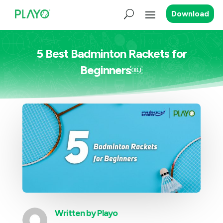
Download
5 Best Badminton Rackets for
Beginners￼
Written by
Playo