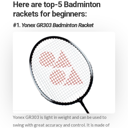
Here are top-5 Badminton
rackets for beginners:
#1.
Yonex GR303 Badminton Racket
Yonex GR303 is light in weight and can be used to
swing with great accuracy and control. It is made of