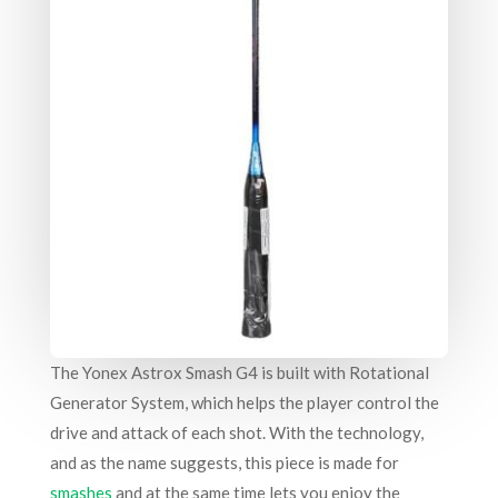
The Yonex Astrox Smash G4 is built with Rotational
Generator System, which helps the player control the
drive and attack of each shot. With the technology,
and as the name suggests, this piece is made for
smashes
and at the same time lets you enjoy the