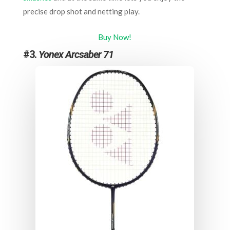
precise drop shot and netting play.
Buy Now!
#3.
Yonex Arcsaber 71