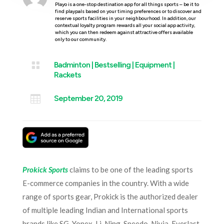
Playo is a one-stop destination app for all things sports – be it to
find playpals based on your timing preferences or to discover and
reserve sports facilities in your neighbourhood. In addition, our
contextual loyalty program rewards all your social app activity,
which you can then redeem against attractive offers available
only to our community.

Badminton
|
Bestselling
|
Equipment
|
Rackets

September 20, 2019
Prokick Sports
claims to be one of the leading sports
E-commerce companies in the country. With a wide
range of sports gear, Prokick is the authorized dealer
of multiple leading Indian and International sports
brands like SG, Yonex, Li-Ning, Speedo, Nivia, Everlast,