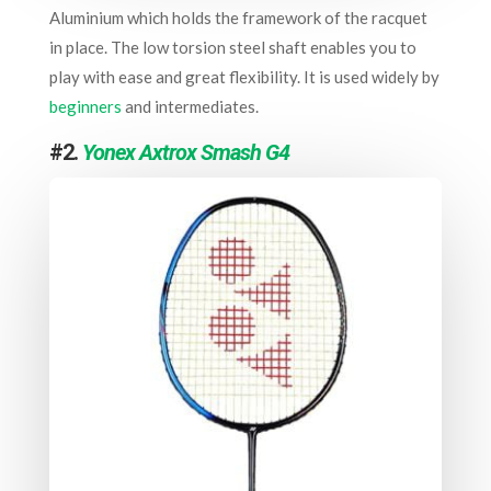
Aluminium which holds the framework of the racquet
in place. The low torsion steel shaft enables you to
play with ease and great flexibility. It is used widely by
beginners
and intermediates.
#2.
Yonex Axtrox Smash G4