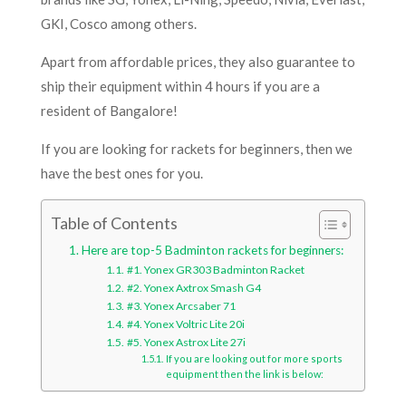
GKI, Cosco among others.
Apart from affordable prices, they also guarantee to
ship their equipment within 4 hours if you are a
resident of Bangalore!
If you are looking for rackets for beginners, then we
have the best ones for you.
Table of Contents
Here are top-5 Badminton rackets for beginners:
#1. Yonex GR303 Badminton Racket
#2. Yonex Axtrox Smash G4
#3. Yonex Arcsaber 71
#4. Yonex Voltric Lite 20i
#5. Yonex Astrox Lite 27i
If you are looking out for more sports
equipment then the link is below: