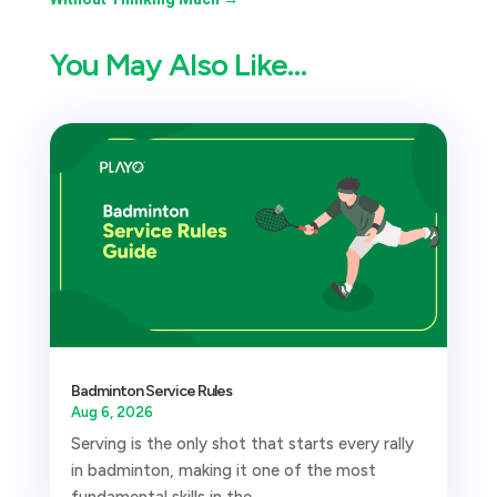
You May Also Like…
Badminton Service Rules
Aug 6, 2026
Serving is the only shot that starts every rally
in badminton, making it one of the most
fundamental skills in the...