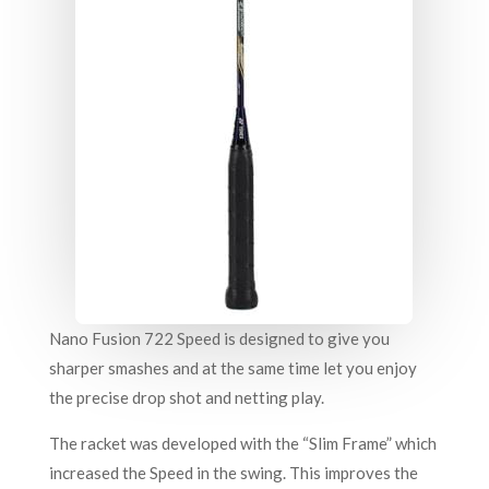
Nano Fusion 722 Speed is designed to give you
sharper smashes and at the same time let you enjoy
the precise drop shot and netting play.
The racket was developed with the “Slim Frame” which
increased the Speed in the swing. This improves the