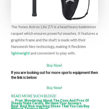
The Yonex Astrox Lite 27i is a head heavy badminton
racquet which ensures powerful smashes. It features a
graphite frame and the shaft is made with their
Nanomesh Neo technology, making it flexiblem
lightweight
and convenient to play with.
Buy Now!
If you are looking out for more sports equipment then
the link is below:
Buy Now!
READ MORE SUCH BLOGS!
←
Prev: Wondering About The Cons And Pros Of
Steady State Cardio, We Have Your Answers
Next: Best Non-marking Shoes That You Can Buy
Without Thinking Much
→