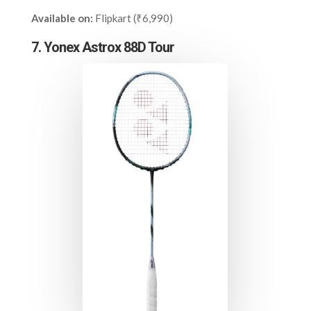
Available on:
Flipkart (₹6,990)
7. Yonex Astrox 88D Tour