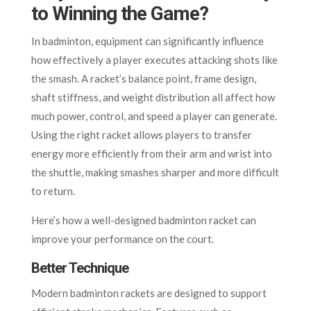
to Winning the Game?
In badminton, equipment can significantly influence
how effectively a player executes attacking shots like
the smash. A racket’s balance point, frame design,
shaft stiffness, and weight distribution all affect how
much power, control, and speed a player can generate.
Using the right racket allows players to transfer
energy more efficiently from their arm and wrist into
the shuttle, making smashes sharper and more difficult
to return.
Here’s how a well-designed badminton racket can
improve your performance on the court.
Better Technique
Modern badminton rackets are designed to support