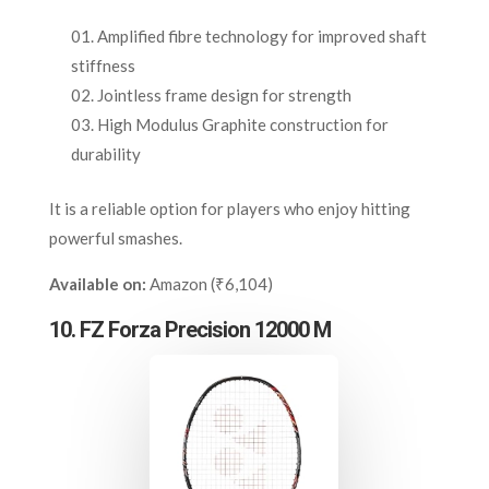
Amplified fibre technology for improved shaft
stiffness
Jointless frame design for strength
High Modulus Graphite construction for
durability
It is a reliable option for players who enjoy hitting
powerful smashes.
Available on:
Amazon (₹6,104)
10. FZ Forza Precision 12000 M