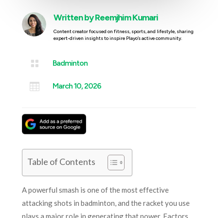
Written by
Reemjhim Kumari
Content creator focused on fitness, sports, and lifestyle, sharing
expert-driven insights to inspire Playo’s active community.

Badminton

March 10, 2026
Table of Contents
A powerful smash is one of the most effective
attacking shots in badminton, and the racket you use
plays a major role in generating that power. Factors