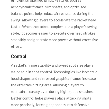
efficient stroke mechanics. Features such as
aerodynamic frames, slim shafts, and optimised
balance points help reduce air resistance during the
swing, allowing players to accelerate the racket head
faster. When the racket complements a player’s swing
style, it becomes easier to execute overhead strokes
smoothly and generate more power without excessive
effort.
Control
A racket’s frame stability and sweet spot size play a
major role in shot control. Technologies like isometric
head shapes and reinforced graphite frames increase
the effective hitting area, allowing players to
maintain accuracy even during high-speed smashes.
Better control helps players place attacking shots
more precisely, forcing opponents into defensive