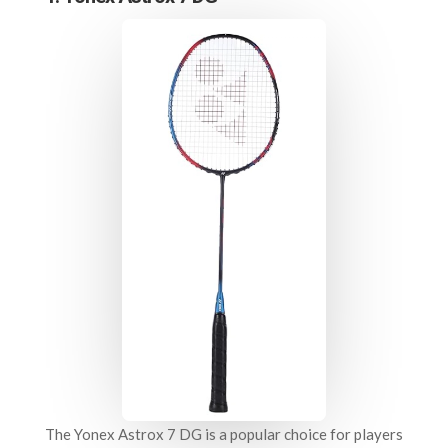
The Yonex Astrox 7 DG is a popular choice for players