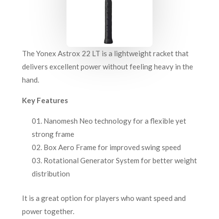
The Yonex Astrox 22 LT is a lightweight racket that
delivers excellent power without feeling heavy in the
hand.
Key Features
Nanomesh Neo technology for a flexible yet
strong frame
Box Aero Frame for improved swing speed
Rotational Generator System for better weight
distribution
It is a great option for players who want speed and
power together.