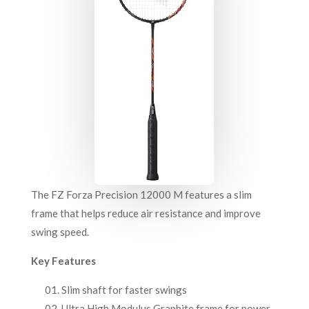
The FZ Forza Precision 12000 M features a slim
frame that helps reduce air resistance and improve
swing speed.
Key Features
Slim shaft for faster swings
Ultra High Modulus Graphite frame for power