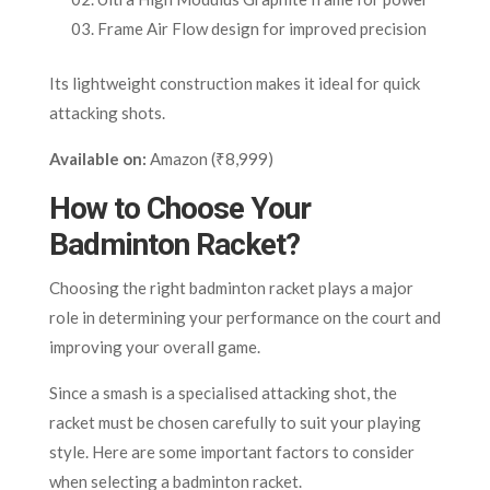
Frame Air Flow design for improved precision
Its lightweight construction makes it ideal for quick
attacking shots.
Available on:
Amazon (₹8,999)
How to Choose Your
Badminton Racket?
Choosing the right badminton racket plays a major
role in determining your performance on the court and
improving your overall game.
Since a smash is a specialised attacking shot, the
racket must be chosen carefully to suit your playing
style. Here are some important factors to consider
when selecting a badminton racket.