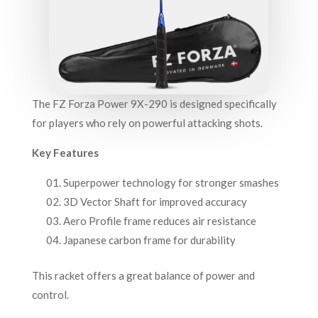
The FZ Forza Power 9X-290 is designed specifically
for players who rely on powerful attacking shots.
Key Features
Superpower technology for stronger smashes
3D Vector Shaft for improved accuracy
Aero Profile frame reduces air resistance
Japanese carbon frame for durability
This racket offers a great balance of power and
control.