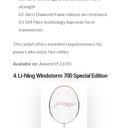
strength
Aero Diamond frame reduces air resistance
EM Fibre technology improves force
transmission
This racket offers excellent responsiveness for
players who enjoy fast rallies.
Available on:
Amazon (₹2,635)
4. Li-Ning Windstorm 700 Special Edition