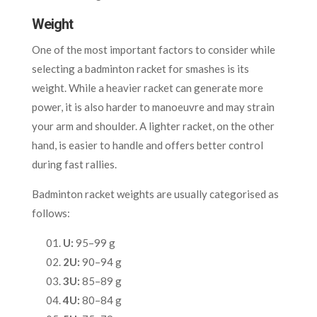
Weight
One of the most important factors to consider while
selecting a badminton racket for smashes is its
weight. While a heavier racket can generate more
power, it is also harder to manoeuvre and may strain
your arm and shoulder. A lighter racket, on the other
hand, is easier to handle and offers better control
during fast rallies.
Badminton racket weights are usually categorised as
follows:
U:
95–99 g
2U:
90–94 g
3U:
85–89 g
4U:
80–84 g