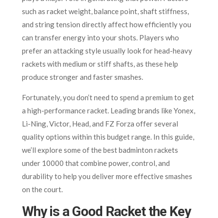
such as racket weight, balance point, shaft stiffness,
and string tension directly affect how efficiently you
can transfer energy into your shots. Players who
prefer an attacking style usually look for head-heavy
rackets with medium or stiff shafts, as these help
produce stronger and faster smashes.
Fortunately, you don’t need to spend a premium to get
a high-performance racket. Leading brands like Yonex,
Li-Ning, Victor, Head, and FZ Forza offer several
quality options within this budget range. In this guide,
we’ll explore some of the best badminton rackets
under 10000 that combine power, control, and
durability to help you deliver more effective smashes
on the court.
Why is a Good Racket the Key