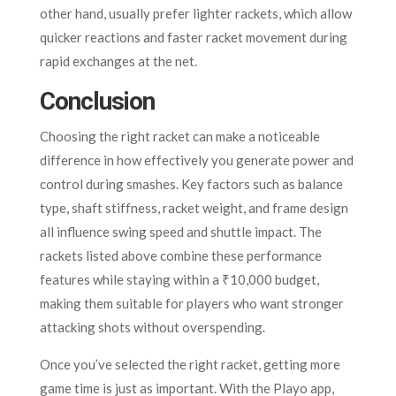
other hand, usually prefer lighter rackets, which allow
quicker reactions and faster racket movement during
rapid exchanges at the net.
Conclusion
Choosing the right racket can make a noticeable
difference in how effectively you generate power and
control during smashes. Key factors such as balance
type, shaft stiffness, racket weight, and frame design
all influence swing speed and shuttle impact. The
rackets listed above combine these performance
features while staying within a ₹10,000 budget,
making them suitable for players who want stronger
attacking shots without overspending.
Once you’ve selected the right racket, getting more
game time is just as important. With the Playo app,