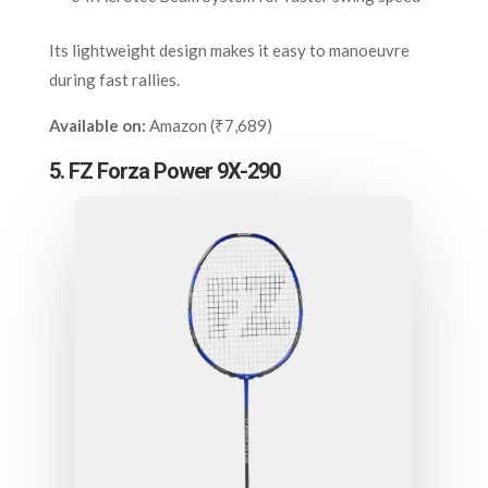
Its lightweight design makes it easy to manoeuvre
during fast rallies.
Available on:
Amazon (₹7,689)
5. FZ Forza Power 9X-290