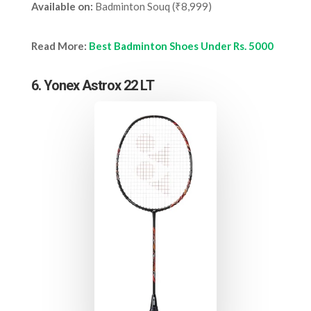
Available on:
Badminton Souq (₹8,999)
Read More:
Best Badminton Shoes Under Rs. 5000
6. Yonex Astrox 22 LT