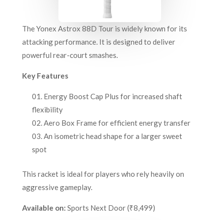
The Yonex Astrox 88D Tour is widely known for its
attacking performance. It is designed to deliver
powerful rear-court smashes.
Key Features
Energy Boost Cap Plus for increased shaft
flexibility
Aero Box Frame for efficient energy transfer
An isometric head shape for a larger sweet
spot
This racket is ideal for players who rely heavily on
aggressive gameplay.
Available on:
Sports Next Door (₹8,499)