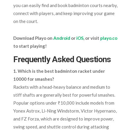
you can easily find and book badminton courts nearby,
connect with players, and keep improving your game
on the court.
Download Playo on
Android
or
iOS
, or visit
playo.co
to start playing!
Frequently Asked Questions
1. Which is the best badminton racket under
10000 for smashes?
Rackets with a head-heavy balance and medium to
stiff shafts are generally best for powerful smashes.
Popular options under ₹10,000 include models from
Yonex Astrox, Li-Ning Windstorm, Victor Hypernano,
and FZ Forza, which are designed to improve power,
swing speed, and shuttle control during attacking