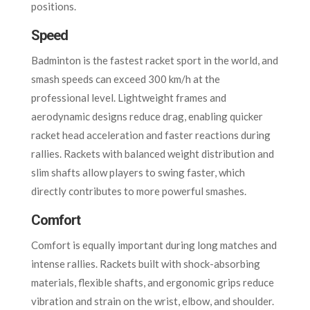
positions.
Speed
Badminton is the fastest racket sport in the world, and
smash speeds can exceed 300 km/h at the
professional level. Lightweight frames and
aerodynamic designs reduce drag, enabling quicker
racket head acceleration and faster reactions during
rallies. Rackets with balanced weight distribution and
slim shafts allow players to swing faster, which
directly contributes to more powerful smashes.
Comfort
Comfort is equally important during long matches and
intense rallies. Rackets built with shock-absorbing
materials, flexible shafts, and ergonomic grips reduce
vibration and strain on the wrist, elbow, and shoulder.