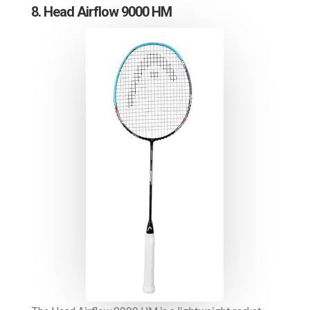
8. Head Airflow 9000 HM