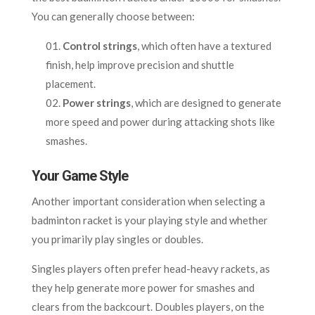
You can generally choose between:
Control strings
, which often have a textured
finish, help improve precision and shuttle
placement.
Power strings
, which are designed to generate
more speed and power during attacking shots like
smashes.
Your Game Style
Another important consideration when selecting a
badminton racket is your playing style and whether
you primarily play singles or doubles.
Singles players often prefer head-heavy rackets, as
they help generate more power for smashes and
clears from the backcourt. Doubles players, on the