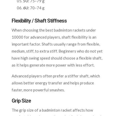
5U:
75–79 g
6U:
70–74 g
Flexibility / Shaft Stiffness
When choosing the best badminton rackets under
10000 for advanced players, shaft flexibility is an
important factor. Shafts usually range from flexible,
medium, stiff, to extra stiff. Beginners who do not yet
have high swing speed should choose a flexible shaft,
as it helps generate more power with less effort.
Advanced players often prefer a stiffer shaft, which
allows better energy transfer and helps produce
faster, more powerful smashes.
Grip Size
The grip size of a badminton racket affects how