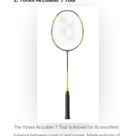
The Yonex Arcsaber 7 Tour is known for its excellent
balance between control and power. Made entirely of