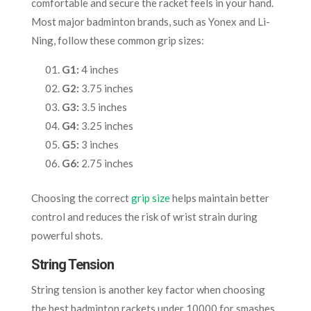
comfortable and secure the racket feels in your hand.
Most major badminton brands, such as Yonex and Li-
Ning, follow these common grip sizes:
G1:
4 inches
G2:
3.75 inches
G3:
3.5 inches
G4:
3.25 inches
G5:
3 inches
G6:
2.75 inches
Choosing the correct
grip size
helps maintain better
control and reduces the risk of wrist strain during
powerful shots.
String Tension
String tension is another key factor when choosing
the best badminton rackets under 10000 for smashes.