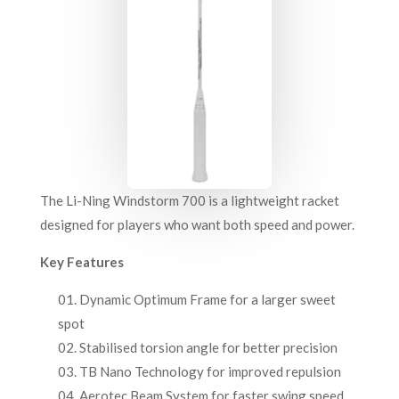
The Li-Ning Windstorm 700 is a lightweight racket
designed for players who want both speed and power.
Key Features
Dynamic Optimum Frame for a larger sweet
spot
Stabilised torsion angle for better precision
TB Nano Technology for improved repulsion
Aerotec Beam System for faster swing speed