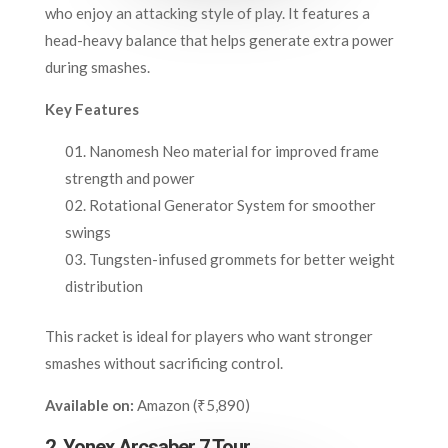
who enjoy an attacking style of play. It features a
head-heavy balance that helps generate extra power
during smashes.
Key Features
Nanomesh Neo material for improved frame
strength and power
Rotational Generator System for smoother
swings
Tungsten-infused grommets for better weight
distribution
This racket is ideal for players who want stronger
smashes without sacrificing control.
Available on:
Amazon (₹5,890)
2. Yonex Arcsaber 7 Tour