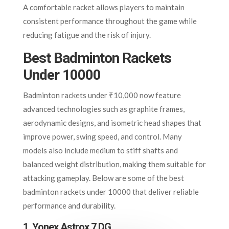
A comfortable racket allows players to maintain
consistent performance throughout the game while
reducing fatigue and the risk of injury.
Best Badminton Rackets
Under 10000
Badminton rackets under ₹10,000 now feature
advanced technologies such as graphite frames,
aerodynamic designs, and isometric head shapes that
improve power, swing speed, and control. Many
models also include medium to stiff shafts and
balanced weight distribution, making them suitable for
attacking gameplay. Below are some of the best
badminton rackets under 10000 that deliver reliable
performance and durability.
1. Yonex Astrox 7 DG