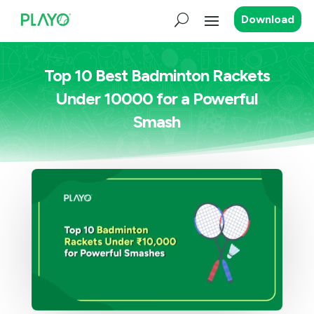
Download
Top 10 Best Badminton Rackets
Under 10000 for a Powerful
Smash