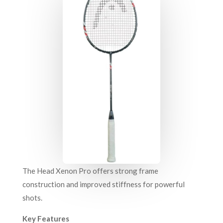
The Head Xenon Pro offers strong frame
construction and improved stiffness for powerful
shots.
Key Features