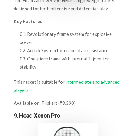
The Head Airflow 9000 HM is a lightweight racket
designed for both offensive and defensive play.
Key Features
Revolutionary frame system for explosive
power
Arctek System for reduced air resistance
One-piece frame with internal T-joint for
stability
This racket is suitable for
intermediate and advanced
players
.
Available on:
Flipkart (₹8,390)
9. Head Xenon Pro