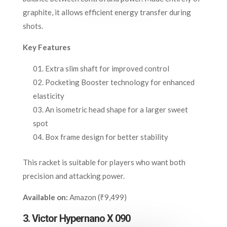
graphite, it allows efficient energy transfer during
shots.
Key Features
Extra slim shaft for improved control
Pocketing Booster technology for enhanced
elasticity
An isometric head shape for a larger sweet
spot
Box frame design for better stability
This racket is suitable for players who want both
precision and attacking power.
Available on:
Amazon (₹9,499)
3. Victor Hypernano X 090