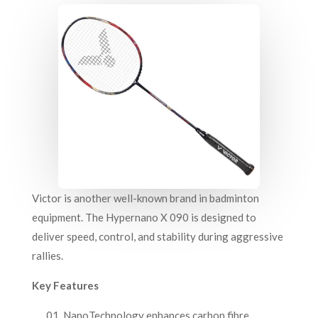
Victor is another well-known brand in badminton
equipment. The Hypernano X 090 is designed to
deliver speed, control, and stability during aggressive
rallies.
Key Features
NanoTechnology enhances carbon fibre