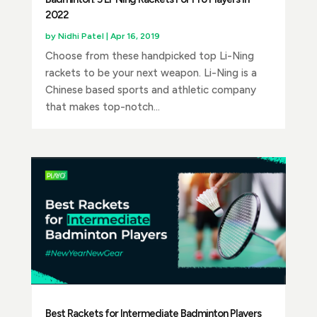
2022
by
Nidhi Patel
|
Apr 16, 2019
Choose from these handpicked top Li-Ning
rackets to be your next weapon. Li-Ning is a
Chinese based sports and athletic company
that makes top-notch...
Best Rackets for Intermediate Badminton Players