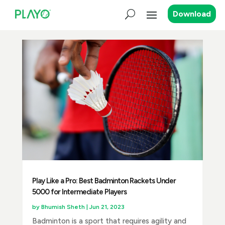
Download
Play Like a Pro: Best Badminton Rackets Under
5000 for Intermediate Players
by
Bhumish Sheth
|
Jun 21, 2023
Badminton is a sport that requires agility and