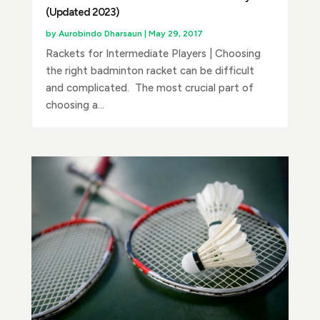
(Updated 2023)
by
Aurobindo Dharsaun
|
May 29, 2017
Rackets for Intermediate Players | Choosing
the right badminton racket can be difficult
and complicated. The most crucial part of
choosing a...