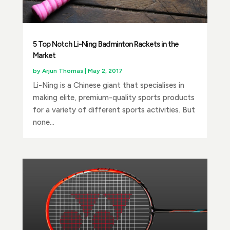
5 Top Notch Li-Ning Badminton Rackets in the
Market
by
Arjun Thomas
|
May 2, 2017
Li-Ning is a Chinese giant that specialises in
making elite, premium-quality sports products
for a variety of different sports activities. But
none...