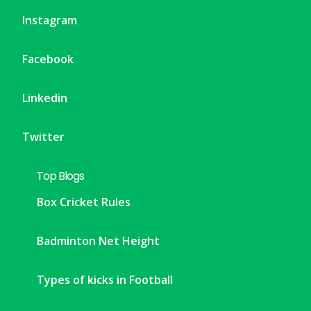
Instagram
Facebook
Linkedin
Twitter
Top Blogs
Box Cricket Rules
Badminton Net Height
Types of kicks in Football