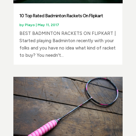
10 Top Rated Badminton Rackets On Flipkart
by
Playo
|
May 11, 2017
BEST BADMINTON RACKETS ON FLIPKART |
Started playing Badminton recently with your
folks and you have no idea what kind of racket
to buy? You needn't...