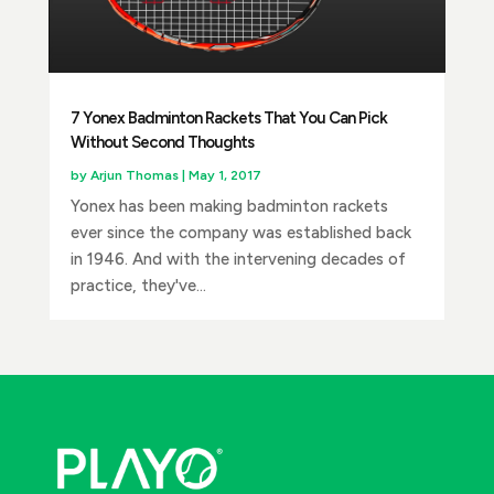
7 Yonex Badminton Rackets That You Can Pick
Without Second Thoughts
by
Arjun Thomas
|
May 1, 2017
Yonex has been making badminton rackets
ever since the company was established back
in 1946. And with the intervening decades of
practice, they've...