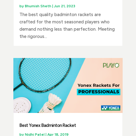
by
Bhumish Sheth
|
Jun 21, 2023
The best quality badminton rackets are
crafted for the most seasoned players who
demand nothing less than perfection. Meeting
the rigorous...
Best Yonex Badminton Racket
by
Nidhi Patel
|
Apr 18, 2019