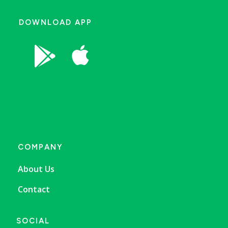
DOWNLOAD APP


COMPANY
About Us
Contact
SOCIAL