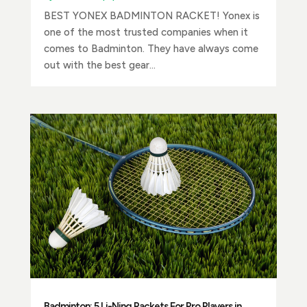
BEST YONEX BADMINTON RACKET! Yonex is
one of the most trusted companies when it
comes to Badminton. They have always come
out with the best gear...
Badminton: 5 Li-Ning Rackets For Pro Players in