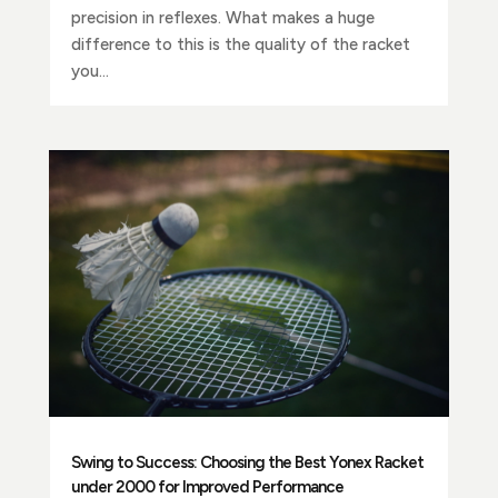
precision in reflexes. What makes a huge
difference to this is the quality of the racket
you...
Swing to Success: Choosing the Best Yonex Racket
under 2000 for Improved Performance