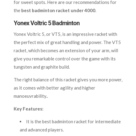
for sweet spots. Here are our recommendations for
the
best badminton racket under 4000
.
Yonex Voltric 5 Badminton
Yonex Voltric 5, or VT5
, is an impressive racket with
the perfect mix of great handling and power. The VT5
racket, which becomes an extension of your arm, will
give you remarkable control over the game with its
tungsten and graphite build.
The right balance of this racket gives you more power,
as it comes with better agility and higher
manoeuvrability..
Key Features:
It is the best badminton racket for intermediate
and advanced players.