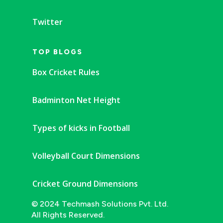
Twitter
TOP BLOGS
Box Cricket Rules
Badminton Net Height
Types of kicks in Football
Volleyball Court Dimensions
Cricket Ground Dimensions
© 2024 Techmash Solutions Pvt. Ltd.
All Rights Reserved.