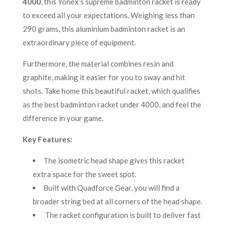
4000
, this Yonex’s supreme badminton racket is ready
to exceed all your expectations. Weighing less than
290 grams, this aluminium badminton racket is an
extraordinary piece of equipment.
Furthermore, the material combines resin and
graphite, making it easier for you to sway and hit
shots. Take home this beautiful racket, which qualifies
as the best badminton racket under 4000, and feel the
difference in your game.
Key Features:
The isometric head shape gives this racket
extra space for the sweet spot.
Built with Quadforce Gear, you will find a
broader string bed at all corners of the head shape.
The racket configuration is built to deliver fast