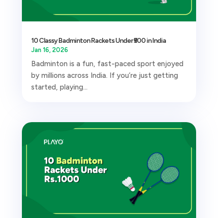
10 Classy Badminton Rackets Under ₹500 in India
Jan 16, 2026
Badminton is a fun, fast-paced sport enjoyed
by millions across India. If you’re just getting
started, playing...