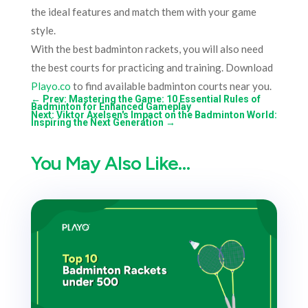
the ideal features and match them with your game
style.
With the best badminton rackets, you will also need
the best courts for practicing and training. Download
Playo.co
to find available badminton courts near you.
←
Prev: Mastering the Game: 10 Essential Rules of
Badminton for Enhanced Gameplay
Next: Viktor Axelsen's Impact on the Badminton World:
Inspiring the Next Generation
→
You May Also Like…