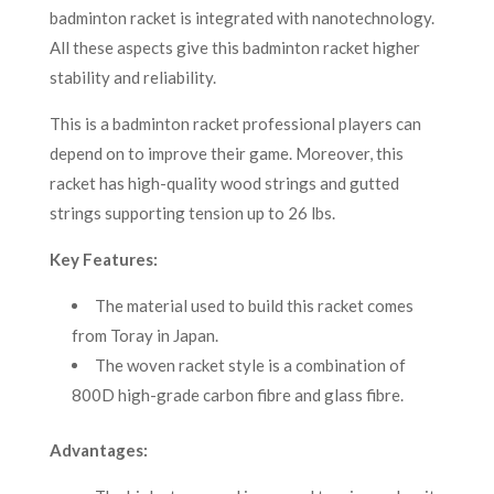
badminton racket is integrated with nanotechnology.
All these aspects give this badminton racket higher
stability and reliability.
This is a badminton racket professional players can
depend on to improve their game. Moreover, this
racket has high-quality wood strings and gutted
strings supporting tension up to 26 lbs.
Key Features:
The material used to build this racket comes
from Toray in Japan.
The woven racket style is a combination of
800D high-grade carbon fibre and glass fibre.
Advantages: