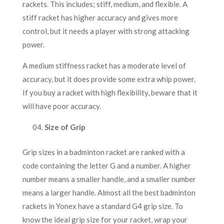
rackets. This includes; stiff, medium, and flexible. A
stiff racket has higher accuracy and gives more
control, but it needs a player with strong attacking
power.
A medium stiffness racket has a moderate level of
accuracy, but it does provide some extra whip power.
If you buy a racket with high flexibility, beware that it
will have poor accuracy.
Size of Grip
Grip sizes in a badminton racket are ranked with a
code containing the letter G and a number. A higher
number means a smaller handle, and a smaller number
means a larger handle. Almost all the best badminton
rackets in Yonex have a standard G4 grip size. To
know the ideal grip size for your racket, wrap your