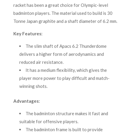
racket has been a great choice for Olympic-level
badminton players. The material used to build is 30
Tonne Japan graphite and a shaft diameter of 6.2 mm.
Key Features:
The slim shaft of Apacs 6.2 Thunderdome
delivers a higher form of aerodynamics and
reduced air resistance.
It has a medium flexibility, which gives the
player more power to play difficult and match-
winning shots.
Advantages:
The badminton structure makes it fast and
suitable for offensive players.
The badminton frame is built to provide