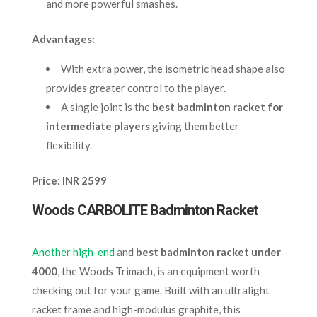
and more powerful smashes.
Advantages:
With extra power, the isometric head shape also
provides greater control to the player.
A single joint is the
best badminton racket for
intermediate players
giving them better
flexibility.
Price: INR 2599
Woods CARBOLITE Badminton Racket
Another high-end
and
best badminton racket under
4000
, the Woods Trimach, is an equipment worth
checking out for your game. Built with an ultralight
racket frame and high-modulus graphite, this