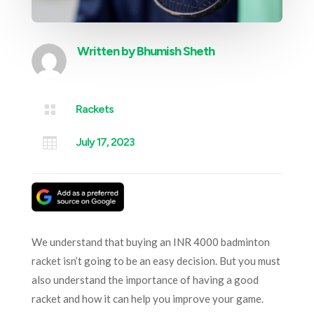
Written by
Bhumish Sheth

Rackets

July 17, 2023
We understand that buying an INR 4000 badminton
racket isn’t going to be an easy decision. But you must
also understand the importance of having a good
racket and how it can help you improve your game.