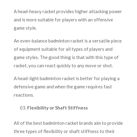
A head-heavy racket provides higher attacking power
and is more suitable for players with an offensive
game style.
An even-balance badminton racket is a versatile piece
of equipment suitable for all types of players and
game styles. The good thing is that with this type of
racket, you can react quickly to any move or shot.
A head-light badminton racket is better for playing a
defensive game and when the game requires fast
reactions.
Flexibility or Shaft Stiffness
All of the best badminton racket brands aim to provide
three types of flexibility or shaft stiffness to their