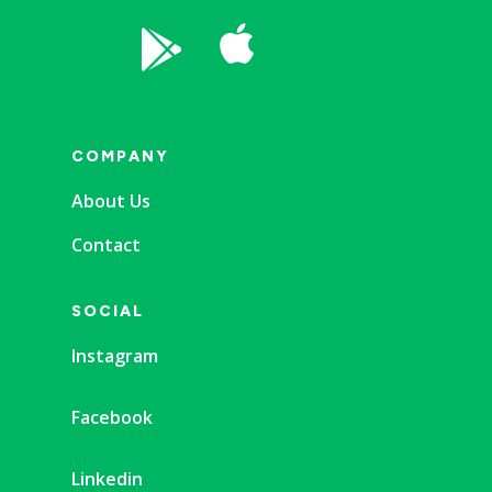


COMPANY
About Us
Contact
SOCIAL
Instagram
Facebook
Linkedin