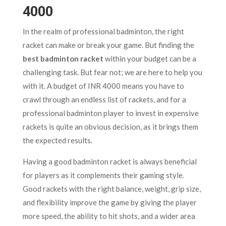
4000
In the realm of professional badminton, the right
racket can make or break your game. But finding the
best badminton racket
within your budget can be a
challenging task. But fear not; we are here to help you
with it. A budget of INR 4000 means you have to
crawl through an endless list of rackets, and for a
professional badminton player to invest in expensive
rackets is quite an obvious decision, as it brings them
the expected results.
Having a good badminton racket is always beneficial
for players as it complements their gaming style.
Good rackets with the right balance, weight, grip size,
and flexibility improve the game by giving the player
more speed, the ability to hit shots, and a wider area