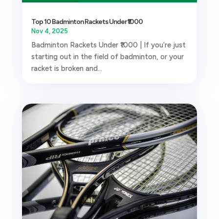
Top 10 Badminton Rackets Under ₹1000
Nov 4, 2025
Badminton Rackets Under ₹1000 | If you’re just
starting out in the field of badminton, or your
racket is broken and...