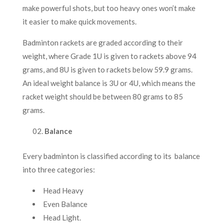
make powerful shots, but too heavy ones won’t make
it easier to make quick movements.
Badminton rackets are graded according to their
weight, where Grade 1U is given to rackets above 94
grams, and 8U is given to rackets below 59.9 grams.
An ideal weight balance is 3U or 4U, which means the
racket weight should be between 80 grams to 85
grams.
Balance
Every badminton is classified according to its balance
into three categories:
Head Heavy
Even Balance
Head Light.