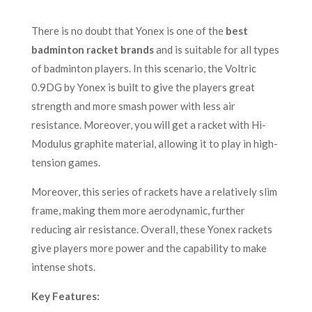
There is no doubt that Yonex is one of the
best
badminton racket brands
and is suitable for all types
of badminton players. In this scenario, the Voltric
0.9DG by Yonex is built to give the players great
strength and more smash power with less air
resistance. Moreover, you will get a racket with Hi-
Modulus graphite material, allowing it to play in high-
tension games.
Moreover, this series of rackets have a relatively slim
frame, making them more aerodynamic, further
reducing air resistance. Overall, these Yonex rackets
give players more power and the capability to make
intense shots.
Key Features: