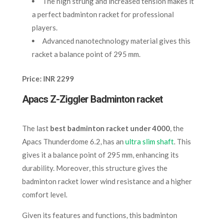
The high strung and increased tension makes it
a perfect badminton racket for professional
players.
Advanced nanotechnology material gives this
racket a balance point of 295 mm.
Price: INR 2299
Apacs Z-Ziggler Badminton racket
The last
best badminton racket under 4000
, the
Apacs Thunderdome 6.2, has an
ultra slim shaft
. This
gives it a balance point of 295 mm, enhancing its
durability. Moreover, this structure gives the
badminton racket lower wind resistance and a higher
comfort level.
Given its features and functions, this badminton