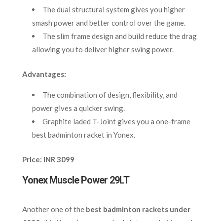
The dual structural system gives you higher
smash power and better control over the game.
The slim frame design and build reduce the drag
allowing you to deliver higher swing power.
Advantages:
The combination of design, flexibility, and
power gives a quicker swing.
Graphite laded T-Joint gives you a one-frame
best badminton racket in Yonex.
Price: INR 3099
Yonex Muscle Power 29LT
Another
one of the
best badminton rackets under