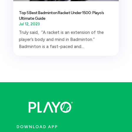
Top 5 Best Badminton Racket Under 1500: Playo’s
Ultimate Guide
Jul 12, 2023
Truly said, “A racket is an extension of the
player’s body and mind in Badminton.”
Badminton is a fast-paced and...
DOWNLOAD APP