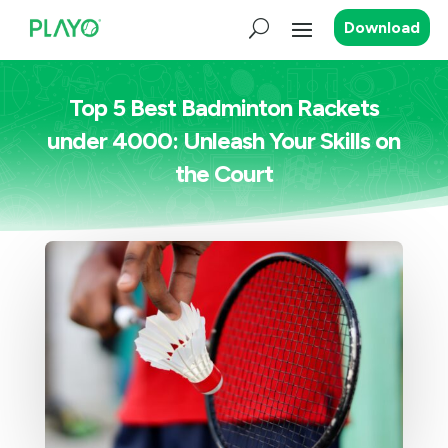
Download
Top 5 Best Badminton Rackets
under 4000: Unleash Your Skills on
the Court