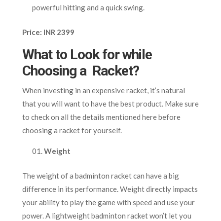
powerful hitting and a quick swing.
Price: INR 2399
What to Look for while
Choosing a Racket?
When investing in an expensive racket, it’s natural
that you will want to have the best product. Make sure
to check on all the details mentioned here before
choosing a racket for yourself.
Weight
The weight of a badminton racket can have a big
difference in its performance. Weight directly impacts
your ability to play the game with speed and use your
power. A lightweight badminton racket won’t let you