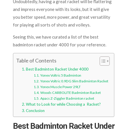
Undoubtedly, having a great racket will be flattering
and impress everyone with its looks, but it will give
you better speed, more power, and great versatility
for playing all sorts of shots and volleys.
Seeing this, we have curated a list of the best
badminton racket under 4000 for your reference.
Table of Contents
Best Badminton Racket Under 4000
Yonex Voltric 5 Badminton
Yonex Voltric 0.9DG Slim Badminton Racket
Yonex Muscle Power 29LT
Woods CARBOLITE Badminton Racket
Apacs Z-Ziggler Badminton racket
What to Look for while Choosing a Racket?
Conclusion
Best Badminton Racket Under