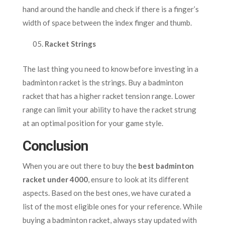
hand around the handle and check if there is a finger’s
width of space between the index finger and thumb.
Racket Strings
The last thing you need to know before investing in a
badminton racket is the strings. Buy a badminton
racket that has a higher racket tension range. Lower
range can limit your ability to have the racket strung
at an optimal position for your game style.
Conclusion
When you are out there to buy the
best badminton
racket under 4000
, ensure to look at its different
aspects. Based on the best ones, we have curated a
list of the most eligible ones for your reference. While
buying a badminton racket, always stay updated with