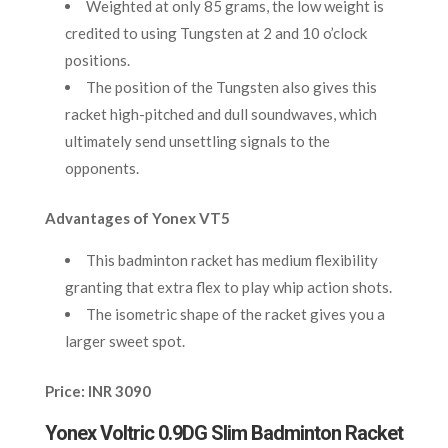
Weighted at only 85 grams, the low weight is
credited to using Tungsten at 2 and 10 o’clock
positions.
The position of the Tungsten also gives this
racket high-pitched and dull soundwaves, which
ultimately send unsettling signals to the
opponents.
Advantages of Yonex VT5
This badminton racket has medium flexibility
granting that extra flex to play whip action shots.
The isometric shape of the racket gives you a
larger sweet spot.
Price: INR 3090
Yonex Voltric 0.9DG Slim Badminton Racket