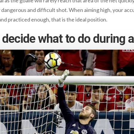
al as the goalie will rarely reach that area of the net quick
very dangerous and difficult shot. When aiming high, your a
and practiced enough, that is the ideal position.
decide what to do during a