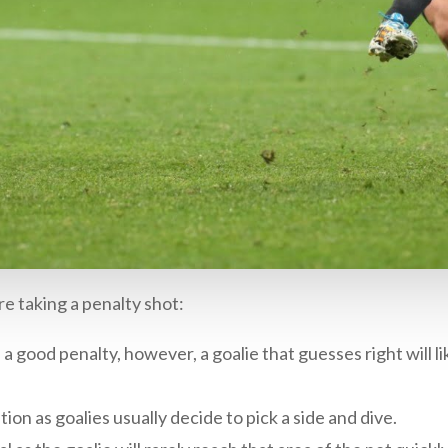
e taking a penalty shot:
a good penalty, however, a goalie that guesses right will lik
ion as goalies usually decide to pick a side and dive.