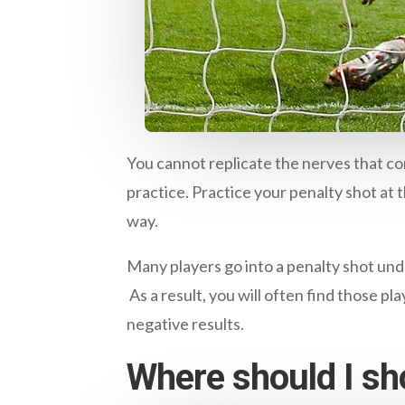
You cannot replicate the nerves that co
practice. Practice your penalty shot at t
way.
Many players go into a penalty shot unde
As a result, you will often find those pl
negative results.
Where should I sh