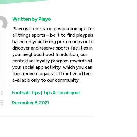
Written by
Playo
Playo is a one-stop destination app for
all things sports – be it to find playpals
based on your timing preferences or to
discover and reserve sports facilities in
your neighbourhood. In addition, our
contextual loyalty program rewards all
your social app activity, which you can
then redeem against attractive offers
available only to our community.

Football
|
Tips
|
Tips & Techniques

December 8, 2021