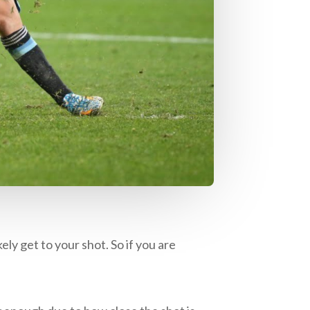
ely get to your shot. So if you are