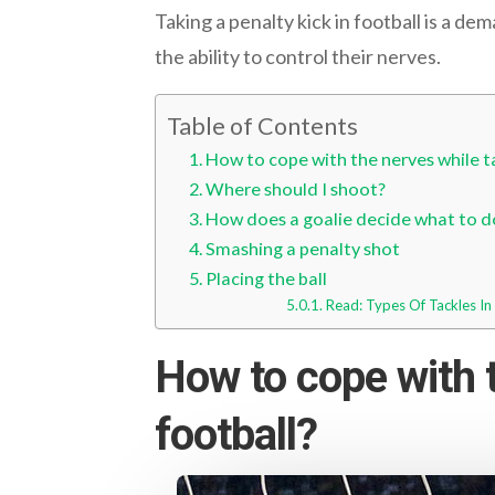
Taking a penalty kick in football is a de
the ability to control their nerves.
Table of Contents
How to cope with the nerves while ta
Where should I shoot?
How does a goalie decide what to do
Smashing a penalty shot
Placing the ball
Read: Types Of Tackles I
How to cope with t
football?