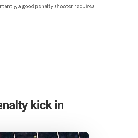
ortantly, a good penalty shooter requires
nalty kick in