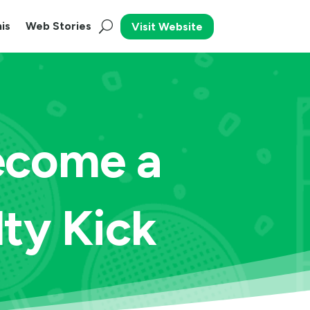
is
Web Stories
Visit Website
ecome a
lty Kick