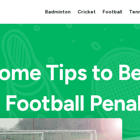
Badminton
Cricket
Football
Tenn
ome Tips to B
 Football Pena