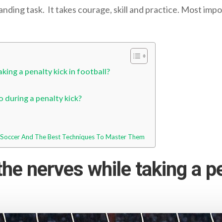
manding task. It takes courage, skill and practice. Most imp
king a penalty kick in football?
 during a penalty kick?
n Soccer And The Best Techniques To Master Them
he nerves while taking a pe