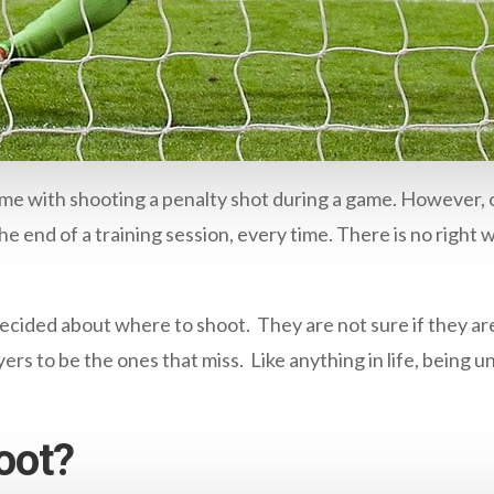
me with shooting a penalty shot during a game. However, o
he end of a training session, every time. There is no right 
cided about where to shoot. They are not sure if they are g
ayers to be the ones that miss. Like anything in life, bein
oot?