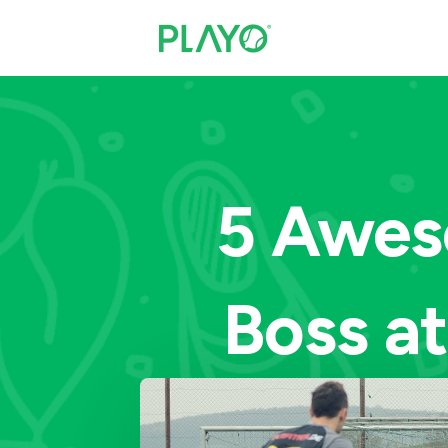
5 Awes
Boss at