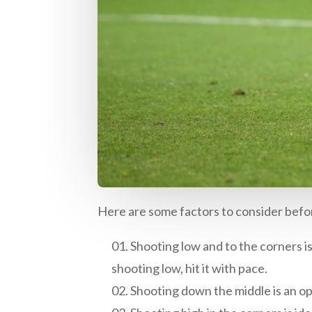
Here are some factors to consider befor
Shooting low and to the corners is 
shooting low, hit it with pace.
Shooting down the middle is an opt