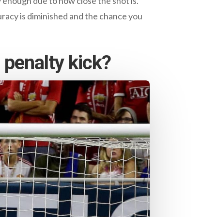
ly enough due to how close the shot is.
ccuracy is diminished and the chance you
 penalty kick?