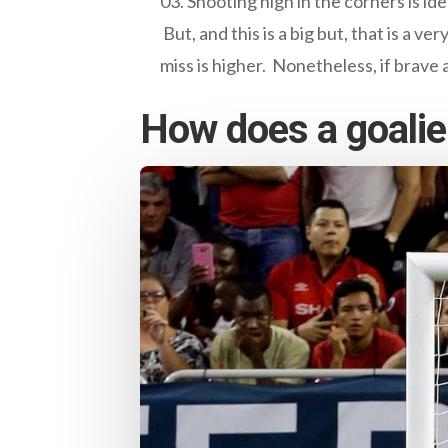
Shooting high in the corners is ide
But, and this is a big but, that is a 
miss is higher. Nonetheless, if brave 
How does a goalie 