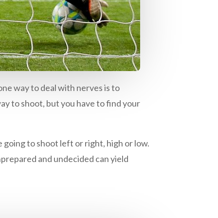
ne way to deal with nerves is to
way to shoot, but you have to find your
oing to shoot left or right, high or low.
g unprepared and undecided can yield