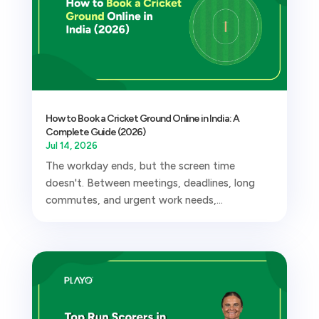
How to Book a Cricket Ground Online in India: A
Complete Guide (2026)
Jul 14, 2026
The workday ends, but the screen time
doesn't. Between meetings, deadlines, long
commutes, and urgent work needs,...