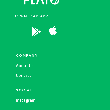
DOWNLOAD APP


COMPANY
About Us
Contact
SOCIAL
Instagram