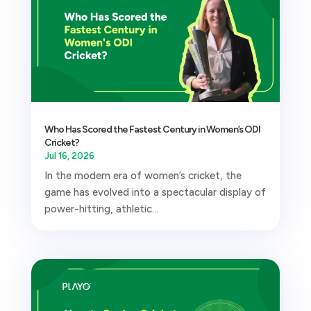
Who Has Scored the Fastest Century in Women’s ODI
Cricket?
Jul 16, 2026
In the modern era of women’s cricket, the
game has evolved into a spectacular display of
power-hitting, athletic...