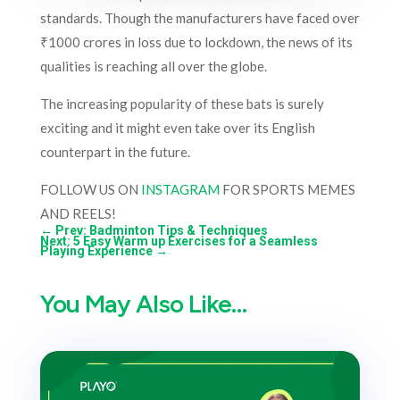
standards. Though the manufacturers have faced over
₹1000 crores in loss due to lockdown, the news of its
qualities is reaching all over the globe.
The increasing popularity of these bats is surely
exciting and it might even take over its English
counterpart in the future.
FOLLOW US ON
INSTAGRAM
FOR SPORTS MEMES
AND REELS!
←
Prev: Badminton Tips & Techniques
Next: 5 Easy Warm up Exercises for a Seamless
Playing Experience
→
You May Also Like…