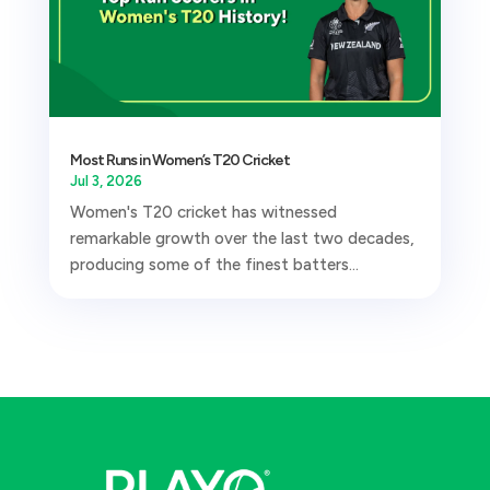
Most Runs in Women’s T20 Cricket
Jul 3, 2026
Women's T20 cricket has witnessed
remarkable growth over the last two decades,
producing some of the finest batters...