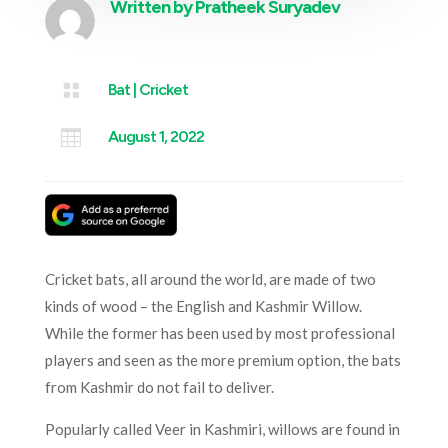
Written by
Pratheek Suryadev

Bat
|
Cricket

August 1, 2022
Cricket bats, all around the world, are made of two
kinds of wood – the English and Kashmir Willow.
While the former has been used by most professional
players and seen as the more premium option, the bats
from Kashmir do not fail to deliver.
Popularly called Veer in Kashmiri, willows are found in