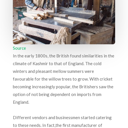
Source
In the early 1800s, the British found similarities in the
climate of Kashmir to that of England. The cold
winters and pleasant mellow summers were
favourable for the willow trees to grow. With cricket
becoming increasingly popular, the Britishers saw the
option of not being dependent on imports from
England.
Different vendors and businessmen started catering
to these needs. In fact,the first manufacturer of