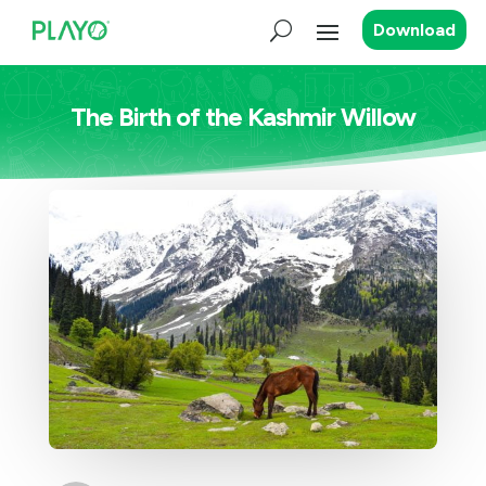
Download
The Birth of the Kashmir Willow