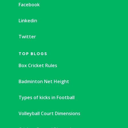
Facebook
Linkedin
Twitter
TOP BLOGS
Box Cricket Rules
Badminton Net Height
Types of kicks in Football
Volleyball Court Dimensions