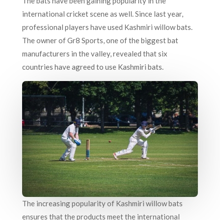
The bats have been gaining popularity in the
international cricket scene as well. Since last year,
professional players have used Kashmiri willow bats.
The owner of Gr8 Sports, one of the biggest bat
manufacturers in the valley, revealed that six
countries have agreed to use Kashmiri bats.
The increasing popularity of Kashmiri willow bats
ensures that the products meet the international