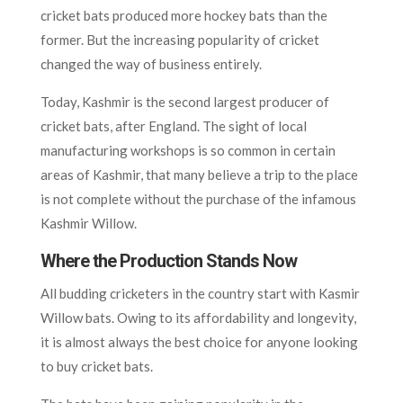
cricket bats produced more hockey bats than the
former. But the increasing popularity of cricket
changed the way of business entirely.
Today, Kashmir is the second largest producer of
cricket bats, after England. The sight of local
manufacturing workshops is so common in certain
areas of Kashmir, that many believe a trip to the place
is not complete without the purchase of the infamous
Kashmir Willow.
Where the Production Stands Now
All budding cricketers in the country start with Kasmir
Willow bats. Owing to its affordability and longevity,
it is almost always the best choice for anyone looking
to buy cricket bats.