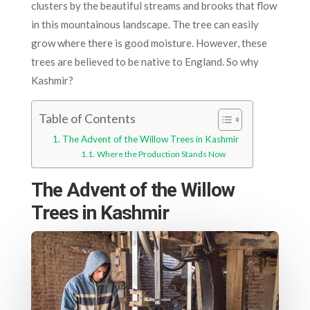
clusters by the beautiful streams and brooks that flow
in this mountainous landscape. The tree can easily
grow where there is good moisture. However, these
trees are believed to be native to England. So why
Kashmir?
Table of Contents
The Advent of the Willow Trees in Kashmir
Where the Production Stands Now
The Advent of the Willow
Trees in Kashmir