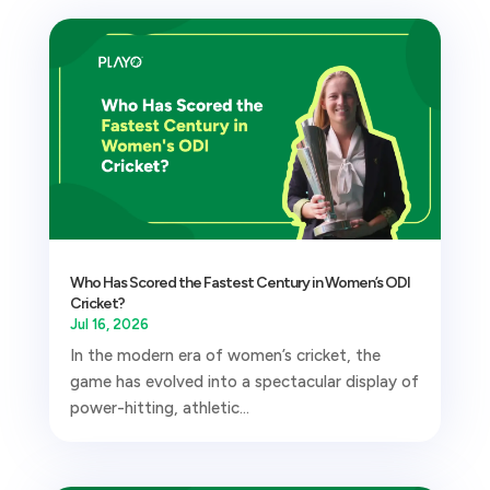
Who Has Scored the Fastest Century in Women’s ODI
Cricket?
Jul 16, 2026
In the modern era of women’s cricket, the
game has evolved into a spectacular display of
power-hitting, athletic...