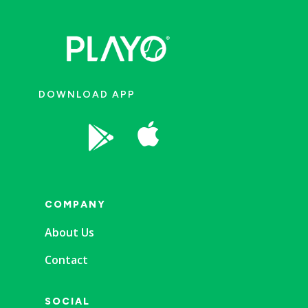
DOWNLOAD APP


COMPANY
About Us
Contact
SOCIAL