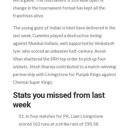
change in the tournament format has kept all the
franchises alive.
The young guns of Indian cricket have delivered in the
last week. Cummins played a destructive inning
against Mumbai Indians, well supported by Venkatesh
Iyer, who scored an unbeaten half-century. Avesh
Khan shattered the SRH top order to pick up four
wickets. Jitesh Sharma contributed to a match-winning
partnership with Livingstone for Punjab Kings against
Chennai Super Kings.
Stats you missed from last
week
In four matches for PK, Liam Livingstone
scored 162 runs at a strike rate of 190.58,