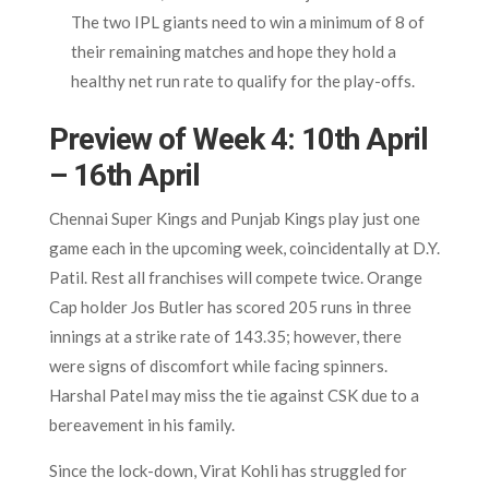
The two IPL giants need to win a minimum of 8 of
their remaining matches and hope they hold a
healthy net run rate to qualify for the play-offs.
Preview of Week 4: 10th April
– 16th April
Chennai Super Kings and Punjab Kings play just one
game each in the upcoming week, coincidentally at D.Y.
Patil. Rest all franchises will compete twice. Orange
Cap holder Jos Butler has scored 205 runs in three
innings at a strike rate of 143.35; however, there
were signs of discomfort while facing spinners.
Harshal Patel may miss the tie against CSK due to a
bereavement in his family.
Since the lock-down, Virat Kohli has struggled for