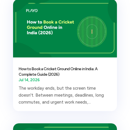
How to Book a Cricket Ground Online in India: A
Complete Guide (2026)
Jul 14, 2026
The workday ends, but the screen time
doesn't. Between meetings, deadlines, long
commutes, and urgent work needs,...