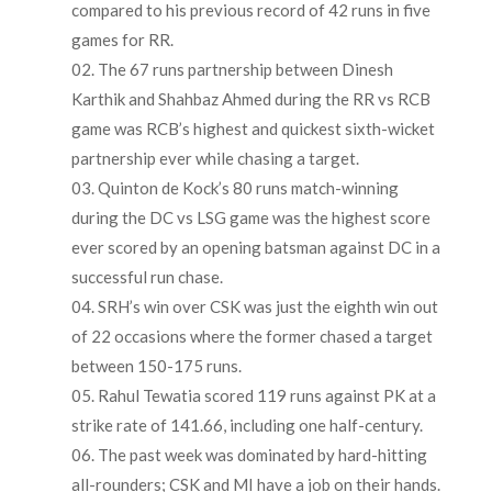
compared to his previous record of 42 runs in five
games for RR.
The 67 runs partnership between Dinesh
Karthik and Shahbaz Ahmed during the RR vs RCB
game was RCB’s highest and quickest sixth-wicket
partnership ever while chasing a target.
Quinton de Kock’s 80 runs match-winning
during the DC vs LSG game was the highest score
ever scored by an opening batsman against DC in a
successful run chase.
SRH’s win over CSK was just the eighth win out
of 22 occasions where the former chased a target
between 150-175 runs.
Rahul Tewatia scored 119 runs against PK at a
strike rate of 141.66, including one half-century.
The past week was dominated by hard-hitting
all-rounders; CSK and MI have a job on their hands.