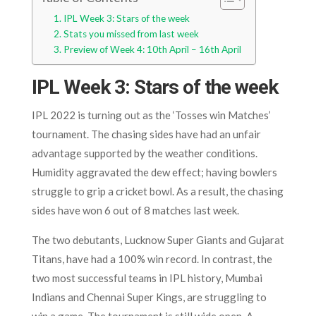
IPL Week 3: Stars of the week
Stats you missed from last week
Preview of Week 4: 10th April – 16th April
IPL Week 3: Stars of the week
IPL 2022 is turning out as the ‘Tosses win Matches’
tournament. The chasing sides have had an unfair
advantage supported by the weather conditions.
Humidity aggravated the dew effect; having bowlers
struggle to grip a cricket bowl. As a result, the chasing
sides have won 6 out of 8 matches last week.
The two debutants, Lucknow Super Giants and Gujarat
Titans, have had a 100% win record. In contrast, the
two most successful teams in IPL history, Mumbai
Indians and Chennai Super Kings, are struggling to
win a game. The tournament is still wide open. A