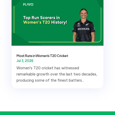
Most Runs in Women’s T20 Cricket
Jul 3, 2026
Women's T20 cricket has witnessed
remarkable growth over the last two decades,
producing some of the finest batters...