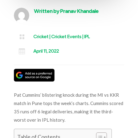
Written by
Pranav Khandale

Cricket
|
Cricket Events
|
IPL

April 11, 2022
Pat Cummins’ blistering knock during the MI vs KKR
match in Pune tops the week’s charts. Cummins scored
35 runs off 6 legal deliveries, making it the third-
worst over in IPL history.
Table of Contents