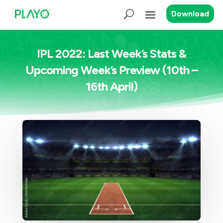
Download
IPL 2022: Last Week’s Stats &
Upcoming Week’s Preview (10th –
16th April)