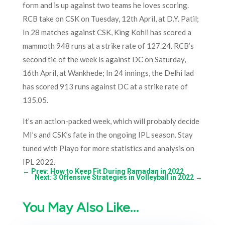
form and is up against two teams he loves scoring.
RCB take on CSK on
Tuesday, 12th April, at D.Y. Patil;
In 28 matches against CSK, King Kohli has scored a
mammoth 948 runs at a strike rate of 127.24. RCB’s
second tie of the week is against DC on Saturday,
16th April, at Wankhede; In 24 innings, the Delhi lad
has scored 913 runs against DC at a strike rate of
135.05.
It’s an action-packed week, which will probably decide
MI’s and CSK’s fate in the ongoing IPL season. Stay
tuned with Playo for more statistics and analysis on
IPL 2022.
←
Prev: How to Keep Fit During Ramadan in 2022
Next: 3 Offensive Strategies in Volleyball in 2022
→
You May Also Like…