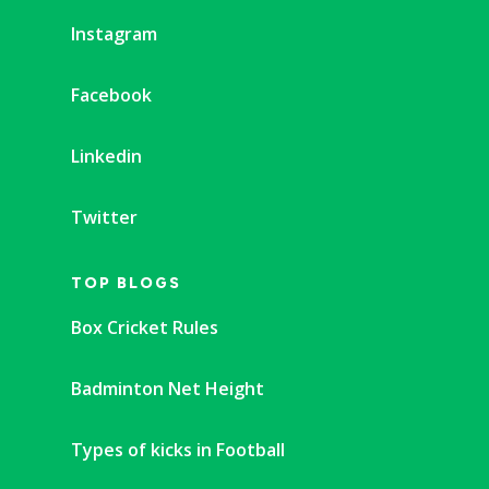
Instagram
Facebook
Linkedin
Twitter
TOP BLOGS
Box Cricket Rules
Badminton Net Height
Types of kicks in Football