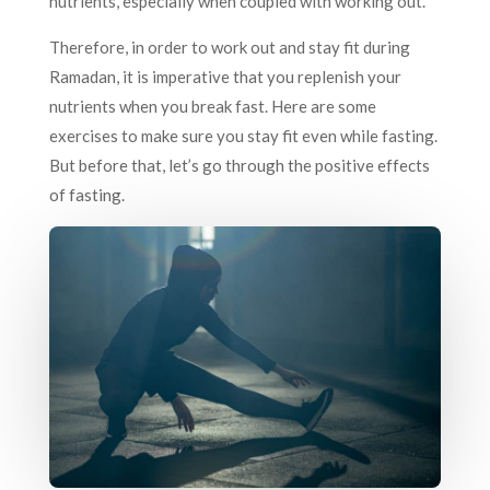
nutrients, especially when coupled with working out.
Therefore, in order to work out and stay fit during
Ramadan, it is imperative that you replenish your
nutrients when you break fast. Here are some
exercises to make sure you stay fit even while fasting.
But before that, let’s go through the positive effects
of fasting.