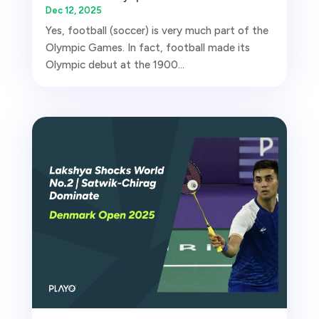
Dec 12, 2025
Yes, football (soccer) is very much part of the
Olympic Games. In fact, football made its
Olympic debut at the 1900...