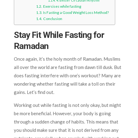
4. Better Circadian Rhythm
Exercises while fasting
Is Fasting a Good Weight Loss Method?
Conclusion
Stay Fit While Fasting for
Ramadan
Once again, it’s the holy month of Ramadan. Muslims
all over the world are fasting from dawn till dusk. But
does fasting interfere with one’s workout? Many are
wondering whether fasting will take a toll on their
gains. Let’s find out.
Working out while fasting is not only okay, but might
be more beneficial. However, your body is going
through a sudden change of habits. This means that
you should make sure that it is not derived from any