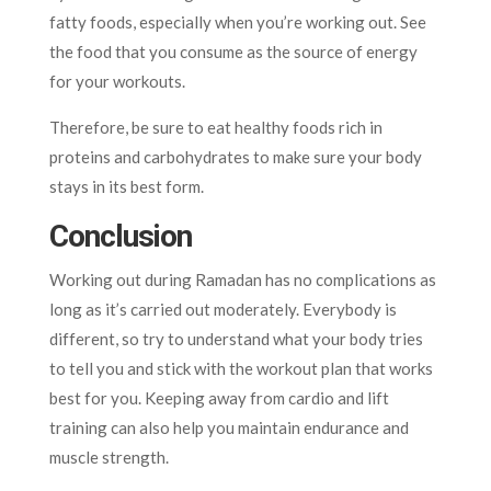
fatty foods, especially when you’re working out. See
the food that you consume as the source of energy
for your workouts.
Therefore, be sure to eat healthy foods rich in
proteins and carbohydrates to make sure your body
stays in its best form.
Conclusion
Working out during Ramadan has no complications as
long as it’s carried out moderately. Everybody is
different, so try to understand what your body tries
to tell you and stick with the workout plan that works
best for you. Keeping away from cardio and lift
training can also help you maintain endurance and
muscle strength.