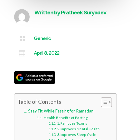
Written by
Pratheek Suryadev

Generic

April 8, 2022
Table of Contents
Stay Fit While Fasting for Ramadan
Health Benefits of Fasting
1. Removes Toxins
2. Improves Mental Health
3. Improves Sleep Cycle