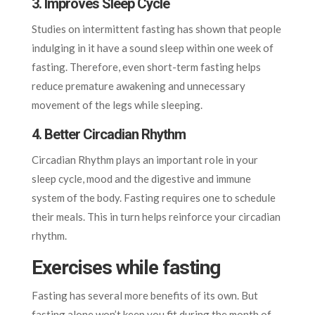
3. Improves Sleep Cycle
Studies on intermittent fasting has shown that people
indulging in it have a sound sleep within one week of
fasting. Therefore, even short-term fasting helps
reduce premature awakening and unnecessary
movement of the legs while sleeping.
4. Better Circadian Rhythm
Circadian Rhythm plays an important role in your
sleep cycle, mood and the digestive and immune
system of the body. Fasting requires one to schedule
their meals. This in turn helps reinforce your circadian
rhythm.
Exercises while fasting
Fasting has several more benefits of its own. But
fasting alone won’t keep you fit during the month of