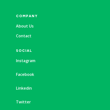
COMPANY
About Us
Contact
SOCIAL
Instagram
Facebook
Linkedin
Twitter