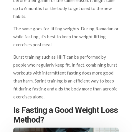
before their game for the same reason. It might take
up to 6 months for the body to get used to the new
habits.
The same goes for lifting weights. During Ramadan or
while fasting, it’s best to keep the weight lifting
exercises post meal.
Burst training such as HIIT can be performed by
people who regularly keep fit. In fact, combining burst
workouts with intermittent fasting does more good
than harm. Sprint training is an efficient way to keep
fit during fasting and aids the body more than aerobic
exercises alone.
Is Fasting a Good Weight Loss
Method?