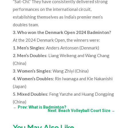
“Sat-Chi.” They have consistently delivered strong
performances on the international circuit,
establishing themselves as India’s premier men’s
doubles team.
3. Who won the Denmark Open 2024 Badminton?
At the 2024 Denmark Open, the winners were:
1. Men’s Singles
: Anders Antonsen (Denmark)
2.
Men’s Doubles
: Liang Weikeng and Wang Chang
(China)
3
.
Women’s Singles
: Wang Zhiyi (China)
4
.
Women’s Doubles
: Rin Iwanaga and Kie Nakanishi
(Japan)
5
.
Mixed Doubles
: Feng Yanzhe and Huang Dongping
(China)
←
Prev: What is Badminton?
Next: Beach Volleyball Court Size
→
You May Also Like…