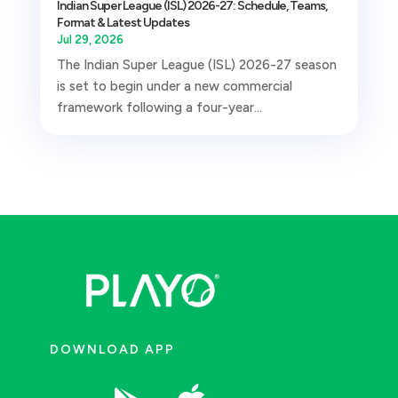
Indian Super League (ISL) 2026-27: Schedule, Teams,
Format & Latest Updates
Jul 29, 2026
The Indian Super League (ISL) 2026-27 season
is set to begin under a new commercial
framework following a four-year...
DOWNLOAD APP