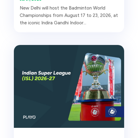
New Delhi will host the Badminton World
Championships from August 17 to 23, 2026, at
the iconic Indira Gandhi Indoor...