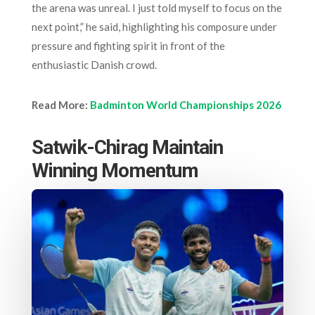
the arena was unreal. I just told myself to focus on the
next point,” he said, highlighting his composure under
pressure and fighting spirit in front of the
enthusiastic Danish crowd.
Read More:
Badminton World Championships 2026
Satwik-Chirag Maintain
Winning Momentum