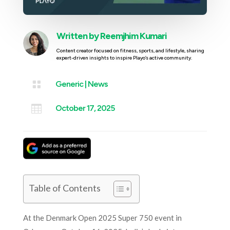
Written by
Reemjhim Kumari
Content creator focused on fitness, sports, and lifestyle, sharing
expert-driven insights to inspire Playo’s active community.

Generic
|
News

October 17, 2025
Table of Contents
At the Denmark Open 2025 Super 750 event in