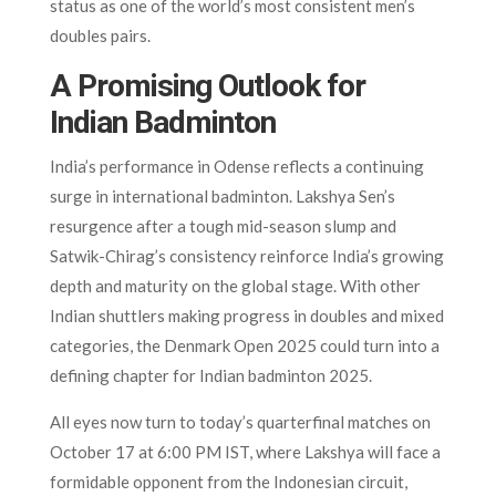
status as one of the world’s most consistent men’s
doubles pairs.
A Promising Outlook for
Indian Badminton
India’s performance in Odense reflects a continuing
surge in international badminton. Lakshya Sen’s
resurgence after a tough mid-season slump and
Satwik-Chirag’s consistency reinforce India’s growing
depth and maturity on the global stage. With other
Indian shuttlers making progress in doubles and mixed
categories, the Denmark Open 2025 could turn into a
defining chapter for Indian badminton 2025.
All eyes now turn to today’s quarterfinal matches on
October 17 at 6:00 PM IST, where Lakshya will face a
formidable opponent from the Indonesian circuit,