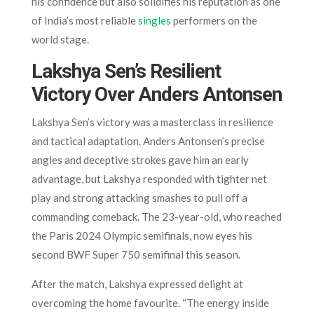
his confidence but also solidifies his reputation as one
of India’s most reliable
singles
performers on the
world stage.
Lakshya Sen’s Resilient
Victory Over Anders Antonsen
Lakshya Sen’s victory was a masterclass in resilience
and tactical adaptation. Anders Antonsen’s precise
angles and deceptive strokes gave him an early
advantage, but Lakshya responded with tighter net
play and strong attacking smashes to pull off a
commanding comeback. The 23-year-old, who reached
the Paris 2024 Olympic semifinals, now eyes his
second BWF Super 750 semifinal this season.
After the match, Lakshya expressed delight at
overcoming the home favourite. “The energy inside