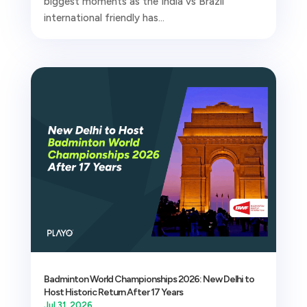
biggest moments as the India vs Brazil
international friendly has...
Badminton World Championships 2026: New Delhi to
Host Historic Return After 17 Years
Jul 31, 2026