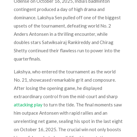
Odense on October 16, 2025, India’s badminton
contingent produced a day of high drama and
dominance. Lakshya Sen pulled off one of the biggest
upsets of the tournament, defeating world No. 2
Anders Antonsen in a thrilling encounter, while
doubles stars Satwiksairaj Rankireddy and Chirag
Shetty continued their flawless run to power into the
quarterfinals.
Lakshya, who entered the tournament as the world
No. 21, showcased remarkable grit and composure.
After losing the opening game, he displayed
extraordinary control from the mid-court and sharp
attacking play
to turn the tide. The final moments saw
him outpace Antonsen with rapid rallies and an
unrelenting net game, sealing his spot in the last eight
on October 16, 2025. The crucial win not only boosts