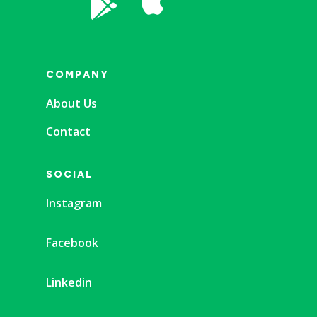


COMPANY
About Us
Contact
SOCIAL
Instagram
Facebook
Linkedin