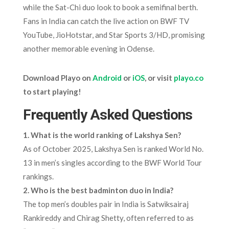
while the Sat-Chi duo look to book a semifinal berth.
Fans in India can catch the live action on BWF TV
YouTube, JioHotstar, and Star Sports 3/HD, promising
another memorable evening in Odense.
Download Playo on
Android
or
iOS
, or visit
playo.co
to start playing!
Frequently Asked Questions
1. What is the world ranking of Lakshya Sen?
As of October 2025, Lakshya Sen is ranked World No.
13 in men’s singles according to the BWF World Tour
rankings.
2. Who is the best badminton duo in India?
The top men’s doubles pair in India is Satwiksairaj
Rankireddy and Chirag Shetty, often referred to as