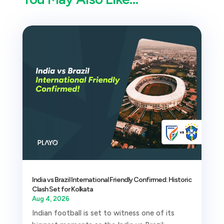
India vs Brazil International Friendly Confirmed: Historic
Clash Set for Kolkata
Aug 4, 2026
Indian football is set to witness one of its