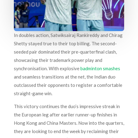
In doubles action, Satwiksairaj Rankireddy and Chirag
Shetty stayed true to their top billing. The second-
seeded pair dominated their pre-quarterfinal clash,
showcasing their trademark power play and
synchronisation. With explosive
badminton smashes
and seamless transitions at the net, the Indian duo
outclassed their opponents to register a comfortable
straight-game win.
This victory continues the duo’s impressive streak in
the European leg after earlier runner-up finishes in
Hong Kong and China Masters. Now into the quarters,
they are looking to end the week by reclaiming their