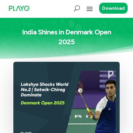
Download
India Shines in Denmark Open
2025