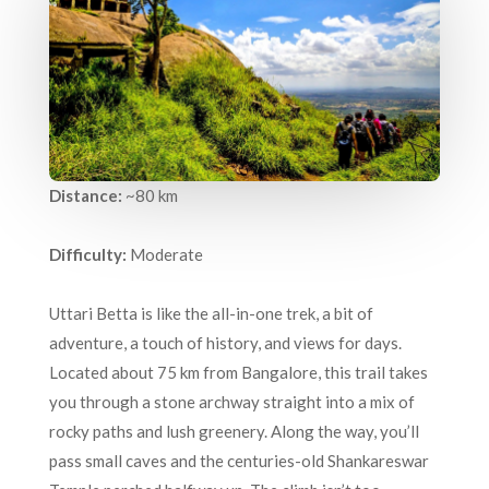
Distance:
~80 km
Difficulty:
Moderate
Uttari Betta is like the all-in-one trek, a bit of
adventure, a touch of history, and views for days.
Located about 75 km from Bangalore, this trail takes
you through a stone archway straight into a mix of
rocky paths and lush greenery. Along the way, you’ll
pass small caves and the centuries-old Shankareswar