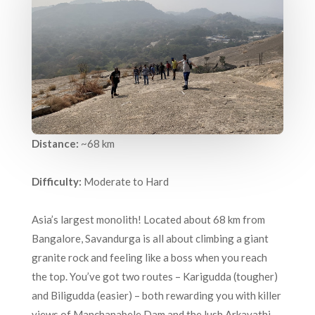
Distance:
~68 km
Difficulty:
Moderate to Hard
Asia’s largest monolith! Located about 68 km from
Bangalore, Savandurga is all about climbing a giant
granite rock and feeling like a boss when you reach
the top. You’ve got two routes – Karigudda (tougher)
and Biligudda (easier) – both rewarding you with killer
views of Manchanabele Dam and the lush Arkavathi