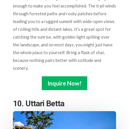
enough to make you feel accomplished. The trail winds
through forested paths and rocky patches before
leading you to a rugged summit with wide-open views
of rolling hills and distant lakes. It’s a great spot for
catching the sunrise, with golden light spilling over
the landscape, and on most days, you might just have
the whole place to yourself. Bring a flask of chai,
because nothing pairs better with solitude and
scenery.
Inquire Now!
10. Uttari Betta