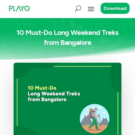
Download
10 Must-Do Long Weekend Treks
from Bangalore