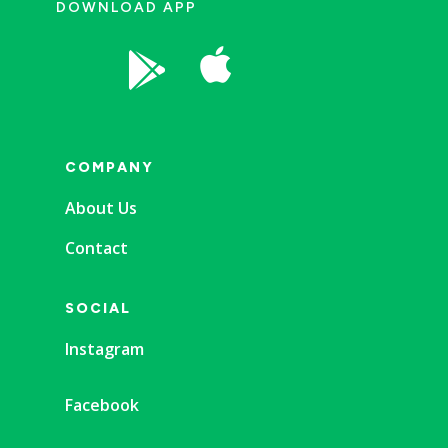
DOWNLOAD APP


COMPANY
About Us
Contact
SOCIAL
Instagram
Facebook