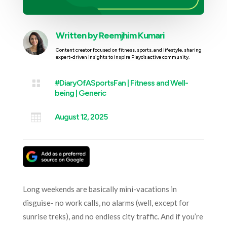
Written by
Reemjhim Kumari
Content creator focused on fitness, sports, and lifestyle, sharing
expert-driven insights to inspire Playo’s active community.

#DiaryOfASportsFan
|
Fitness and Well-
being
|
Generic

August 12, 2025
Long weekends are basically mini-vacations in
disguise- no work calls, no alarms (well, except for
sunrise treks), and no endless city traffic. And if you’re