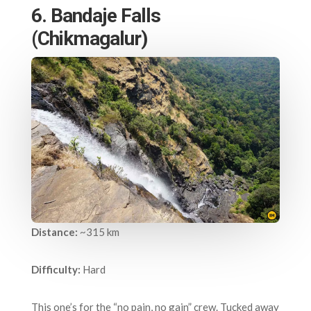
6. Bandaje Falls
(Chikmagalur)
Distance:
~315 km
Difficulty:
Hard
This one’s for the “no pain, no gain” crew. Tucked away