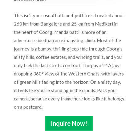
This isn’t your usual huff-and-puff trek. Located about
260 km from Bangalore and 25 km from Madikeri in
the heart of Coorg, Mandalpatti is more of an
adventure ride than an exhausting climb. Most of the
journey is a bumpy, thrilling jeep ride through Coorg’s
misty hills, coffee estates, and winding trails, and you
only trek the last stretch on foot. The payoff? A jaw-
dropping 360° view of the Western Ghats, with layers
of green hills fading into the horizon. On a misty day,
it feels like you’re standing in the clouds. Pack your
camera, because every frame here looks like it belongs
on a postcard.
Inquire Now!