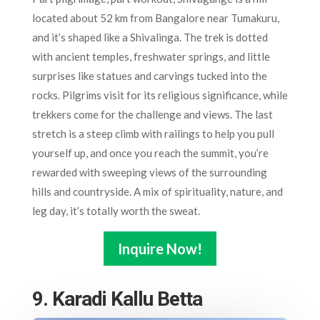
located about 52 km from Bangalore near Tumakuru,
and it’s shaped like a Shivalinga. The trek is dotted
with ancient temples, freshwater springs, and little
surprises like statues and carvings tucked into the
rocks. Pilgrims visit for its religious significance, while
trekkers come for the challenge and views. The last
stretch is a steep climb with railings to help you pull
yourself up, and once you reach the summit, you’re
rewarded with sweeping views of the surrounding
hills and countryside. A mix of spirituality, nature, and
leg day, it’s totally worth the sweat.
Inquire Now!
9. Karadi Kallu Betta