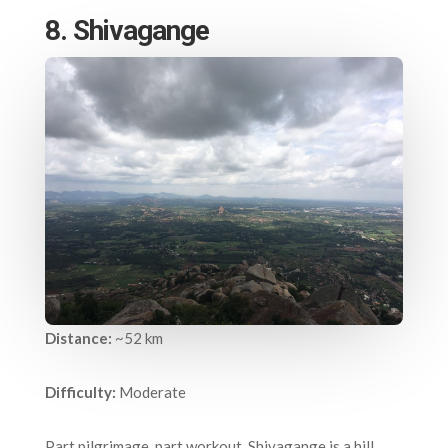
8. Shivagange
Distance:
~52 km
Difficulty:
Moderate
Part pilgrimage, part workout, Shivagange is a hill