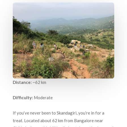
Distance:
~62 km
Difficulty:
Moderate
If you’ve never been to Skandagiri, you’re in for a
treat. Located about 62 km from Bangalore near