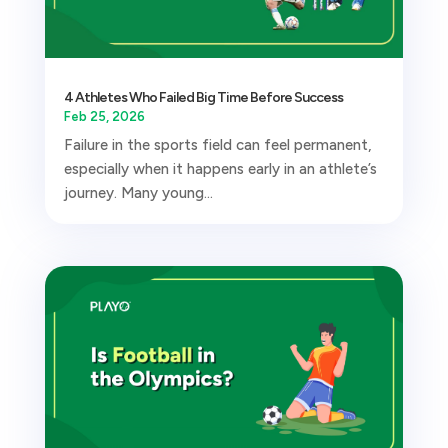
4 Athletes Who Failed Big Time Before Success
Feb 25, 2026
Failure in the sports field can feel permanent,
especially when it happens early in an athlete’s
journey. Many young...