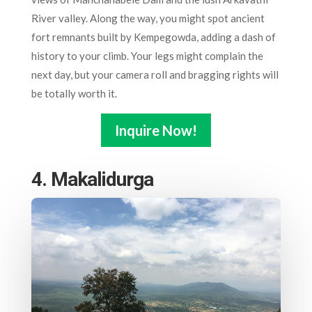
River valley. Along the way, you might spot ancient
fort remnants built by Kempegowda, adding a dash of
history to your climb. Your legs might complain the
next day, but your camera roll and bragging rights will
be totally worth it.
Inquire Now!
4. Makalidurga