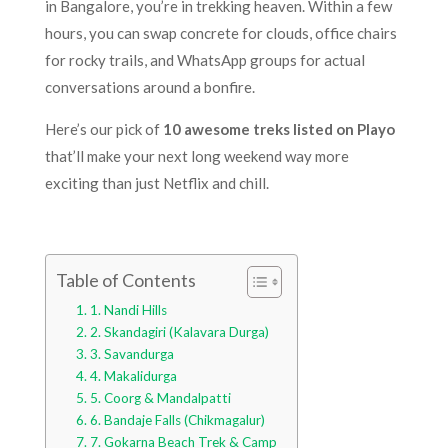
in Bangalore, you’re in trekking heaven. Within a few
hours, you can swap concrete for clouds, office chairs
for rocky trails, and WhatsApp groups for actual
conversations around a bonfire.
Here’s our pick of
10 awesome treks listed on Playo
that’ll make your next long weekend way more
exciting than just Netflix and chill.
Table of Contents
1. Nandi Hills
2. Skandagiri (Kalavara Durga)
3. Savandurga
4. Makalidurga
5. Coorg & Mandalpatti
6. Bandaje Falls (Chikmagalur)
7. Gokarna Beach Trek & Camp