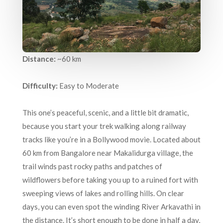
Distance:
~60 km
Difficulty:
Easy to Moderate
This one’s peaceful, scenic, and a little bit dramatic,
because you start your trek walking along railway
tracks like you’re in a Bollywood movie. Located about
60 km from Bangalore near Makalidurga village, the
trail winds past rocky paths and patches of
wildflowers before taking you up to a ruined fort with
sweeping views of lakes and rolling hills. On clear
days, you can even spot the winding River Arkavathi in
the distance. It’s short enough to be done in half a day,