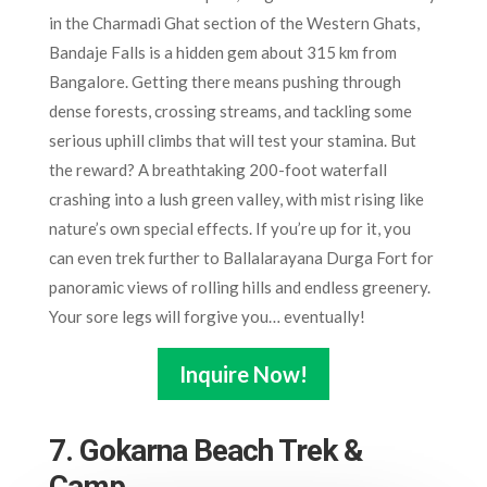
in the Charmadi Ghat section of the Western Ghats,
Bandaje Falls is a hidden gem about 315 km from
Bangalore. Getting there means pushing through
dense forests, crossing streams, and tackling some
serious uphill climbs that will test your stamina. But
the reward? A breathtaking 200-foot waterfall
crashing into a lush green valley, with mist rising like
nature’s own special effects. If you’re up for it, you
can even trek further to Ballalarayana Durga Fort for
panoramic views of rolling hills and endless greenery.
Your sore legs will forgive you… eventually!
Inquire Now!
7. Gokarna Beach Trek &
Camp