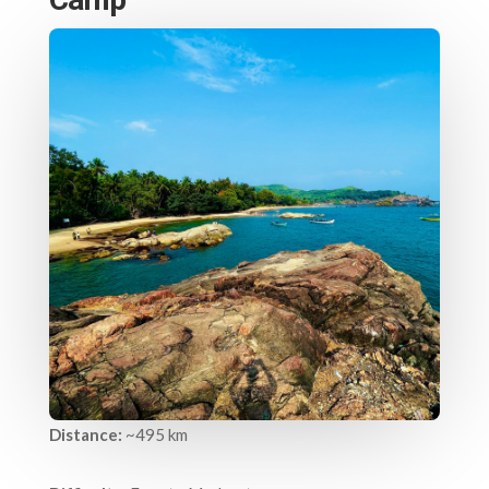
Distance:
~495 km