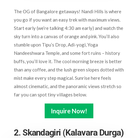
The OG of Bangalore getaways! Nandi Hills is where
you go if you want an easy trek with maximum views.
Start early (we’re talking 4:30 am early) and watch the
sky turn into a canvas of orange and pink. You’ll also
stumble upon Tipu’s Drop, Adi-yogi, Yoga
Nandeeshwara Temple, and some fort ruins – history
buffs, you’ll love it. The cool morning breeze is better
than any coffee, and the lush green slopes dotted with
mist make every step magical. Sunrise here feels
almost cinematic, and the panoramic views stretch so
far you can spot tiny villages below.
Inquire Now!
2. Skandagiri (Kalavara Durga)