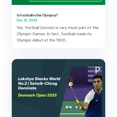
Is Football in the Olympics?
Dec 12, 2025
Yes, football (soccer) is very much part of the
Olympic Games. In fact, football made its
Olympic debut at the 1900...