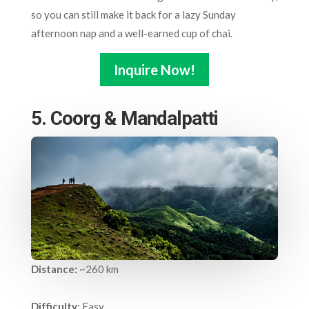
so you can still make it back for a lazy Sunday
afternoon nap and a well-earned cup of chai.
Inquire Now!
5. Coorg & Mandalpatti
Distance:
~260 km
Difficulty:
Easy