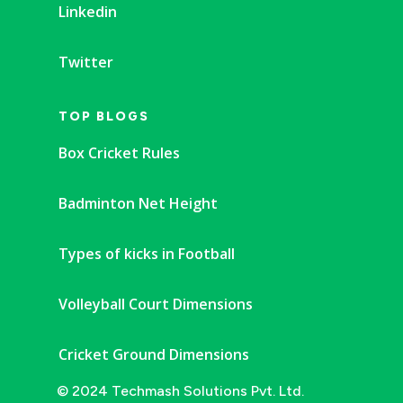
Linkedin
Twitter
TOP BLOGS
Box Cricket Rules
Badminton Net Height
Types of kicks in Football
Volleyball Court Dimensions
Cricket Ground Dimensions
© 2024 Techmash Solutions Pvt. Ltd.