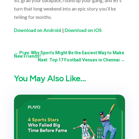
So, grab your backpack, round up your gang, and let’s
turn that long weekend into an epic story you’ll be
telling for months.
Download on Android
|
Download on iOS
←
Prev: Why Sports Might Be the Easiest Way to Make
New Friends!
Next: Top 17 Football Venues in Chennai
→
You May Also Like…