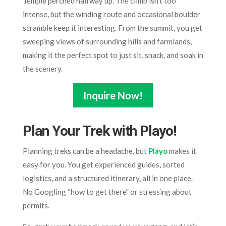
Temple perched halfway up. The climb isn’t too
intense, but the winding route and occasional boulder
scramble keep it interesting. From the summit, you get
sweeping views of surrounding hills and farmlands,
making it the perfect spot to just sit, snack, and soak in
the scenery.
Inquire Now!
Plan Your Trek with Playo
!
Planning treks can be a headache, but
Playo
makes it
easy for you. You get experienced guides, sorted
logistics, and a structured itinerary, all in one place.
No Googling “how to get there” or stressing about
permits.