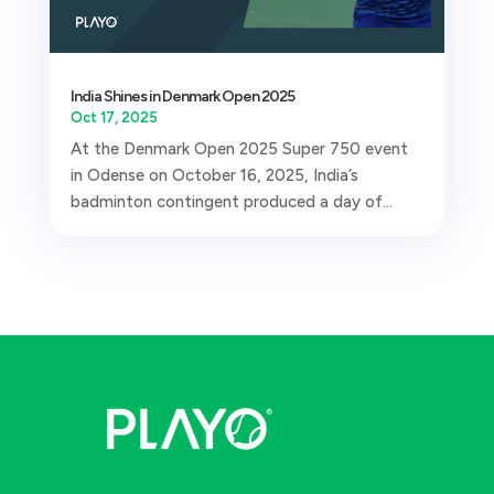
India Shines in Denmark Open 2025
Oct 17, 2025
At the Denmark Open 2025 Super 750 event
in Odense on October 16, 2025, India’s
badminton contingent produced a day of...