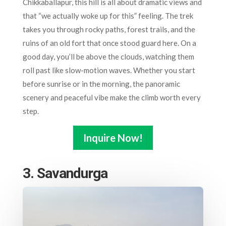
Chikkaballapur, this hill is all about dramatic views and
that “we actually woke up for this” feeling. The trek
takes you through rocky paths, forest trails, and the
ruins of an old fort that once stood guard here. On a
good day, you’ll be above the clouds, watching them
roll past like slow-motion waves. Whether you start
before sunrise or in the morning, the panoramic
scenery and peaceful vibe make the climb worth every
step.
Inquire Now!
3. Savandurga