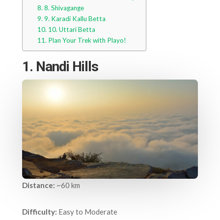
8. Shivagange
9. Karadi Kallu Betta
10. Uttari Betta
Plan Your Trek with Playo!
1. Nandi Hills
Distance:
~60 km
Difficulty:
Easy to Moderate