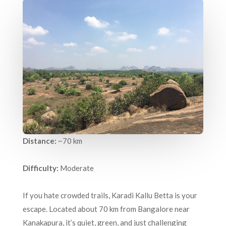
Distance:
~70 km
Difficulty:
Moderate
If you hate crowded trails, Karadi Kallu Betta is your
escape. Located about 70 km from Bangalore near
Kanakapura, it’s quiet, green, and just challenging