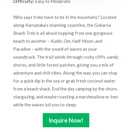
Difficulty:
Easy to Moderate
Who says treks have to be in the mountains? Located
along Karnataka’s stunning coastline, the Gokarna
Beach Trek is all about hopping from one gorgeous
beach to another – Kudle, Om, Half Moon, and
Paradise – with the sound of waves as your
soundtrack. The trail winds through rocky cliffs, sandy
shores, and little forest patches, giving you a mix of
adventure and chill vibes. Along the way, you can stop
for a quick dip in the sea or grab fresh coconut water
from a beach shack. End the day camping by the shore,
stargazing, and maybe roasting a marshmallow or two
while the waves lull you to sleep.
Inquire Now!