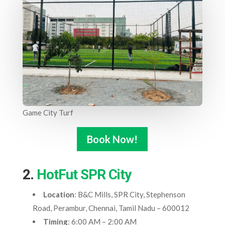
Game City Turf
Book Now!
2.
HotFut SPR City
Location
: B&C Mills, SPR City, Stephenson
Road, Perambur, Chennai, Tamil Nadu – 600012
Timing
: 6:00 AM – 2:00 AM