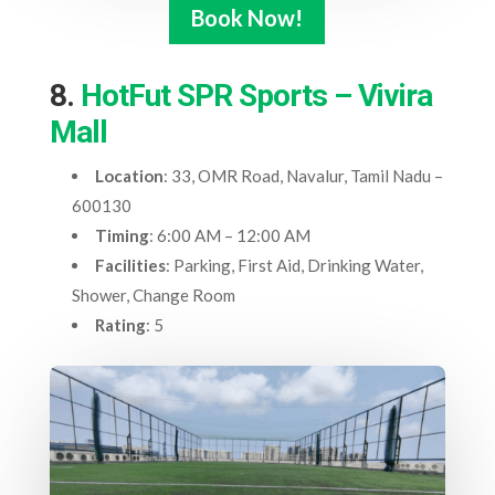
Book Now!
8.
HotFut SPR Sports – Vivira
Mall
Location
: 33, OMR Road, Navalur, Tamil Nadu –
600130
Timing
: 6:00 AM – 12:00 AM
Facilities
: Parking, First Aid, Drinking Water,
Shower, Change Room
Rating
: 5