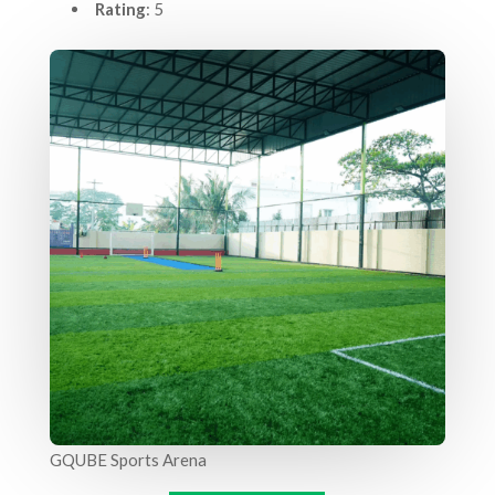
Rating
: 5
GQUBE Sports Arena