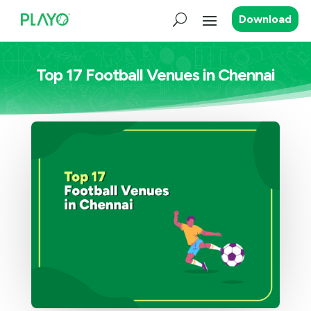
Download
Top 17 Football Venues in Chennai