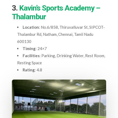
3.
Kavin’s Sports Academy –
Thalambur
Location
: No.6/858, Thiruvalluvar St, SIPCOT-
Thalambur Rd, Natham, Chennai, Tamil Nadu
600130
Timing
: 24×7
Facilities
: Parking, Drinking Water, Rest Room,
Resting Space
Rating
: 4.8