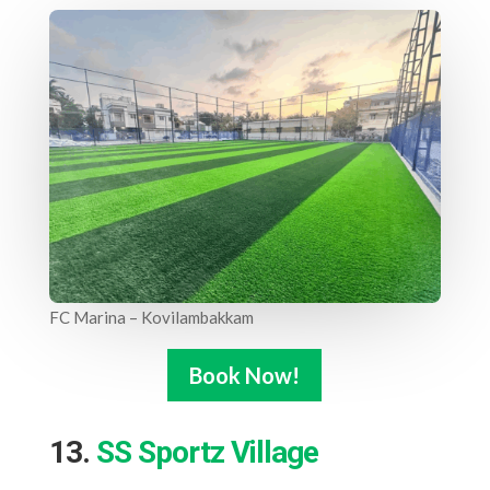
FC Marina – Kovilambakkam
Book Now!
13.
SS Sportz Village