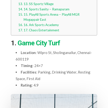
13. SS Sportz Village
14. Sports Sanity – Ramapuram
15. PlayAll Sports Arena – PlayAll MGR
Mogappair East
16. Ark Sports Academy
17. Chaos Entertainment
1.
Game City Turf
Location
: Wipro St, Sholinganallur, Chennai-
600119
Timing
: 24×7
Facilities
: Parking, Drinking Water, Resting
Space, First Aid
Rating
: 4.9