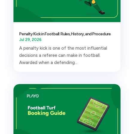
Penalty Kick in Football: Rules, History, and Procedure
Jul 29, 2026
A penalty kick is one of the most influential
decisions a referee can make in football.
Awarded when a defending...