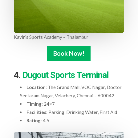
Kavin’s Sports Academy – Thalambur
Book Now!
4.
Dugout Sports Terminal
Location
: The Grand Mall, VOC Nagar, Doctor
Seetaram Nagar, Velachery, Chennai – 600042
Timing
: 24×7
Facilities
: Parking, Drinking Water, First Aid
Rating
: 4.5