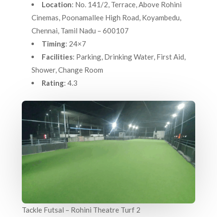
Location
: No. 141/2, Terrace, Above Rohini
Cinemas, Poonamallee High Road, Koyambedu,
Chennai, Tamil Nadu – 600107
Timing
: 24×7
Facilities
: Parking, Drinking Water, First Aid,
Shower, Change Room
Rating
: 4.3
Tackle Futsal – Rohini Theatre Turf 2