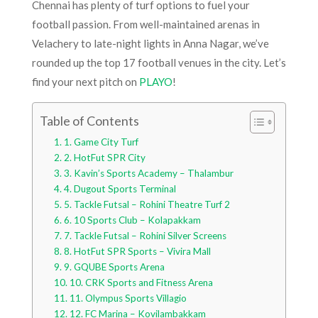
Chennai has plenty of turf options to fuel your
football passion. From well-maintained arenas in
Velachery to late-night lights in Anna Nagar, we’ve
rounded up the top 17 football venues in the city. Let’s
find your next pitch on
PLAYO
!
Table of Contents
1. Game City Turf
2. HotFut SPR City
3. Kavin’s Sports Academy – Thalambur
4. Dugout Sports Terminal
5. Tackle Futsal – Rohini Theatre Turf 2
6. 10 Sports Club – Kolapakkam
7. Tackle Futsal – Rohini Silver Screens
8. HotFut SPR Sports – Vivira Mall
9. GQUBE Sports Arena
10. CRK Sports and Fitness Arena
11. Olympus Sports Villagio
12. FC Marina – Kovilambakkam