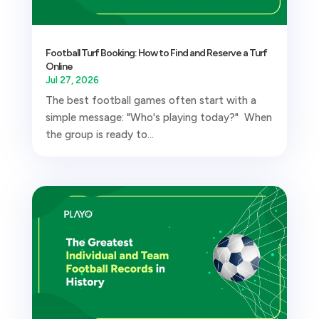
Football Turf Booking: How to Find and Reserve a Turf
Online
Jul 27, 2026
The best football games often start with a
simple message: "Who's playing today?" When
the group is ready to...