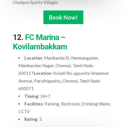
Olympus Sports Villagio
Book Now!
12.
FC Marina –
Kovilambakkam
Location
: Manikanda St, Nanmangalam,
Manikandan Nagar, Chennai, Tamil Nadu
600117
Location
: Koladi Rd, opposite Velammal
Avenue, Paruthippattu, Chennai, Tamil Nadu
600071
Timing
: 24×7
Facilities
: Parking, Restroom, Drinking Water,
CCTV
Rating
: 5