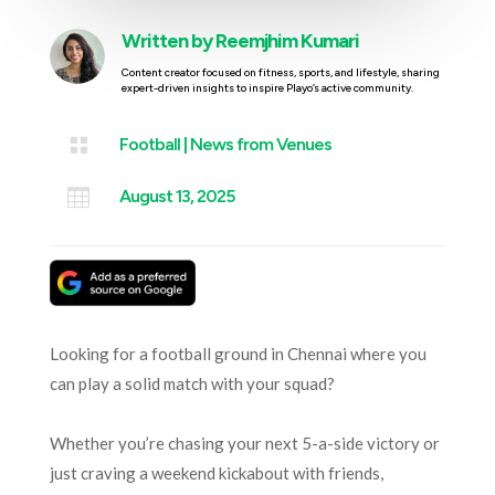
Written by
Reemjhim Kumari
Content creator focused on fitness, sports, and lifestyle, sharing
expert-driven insights to inspire Playo’s active community.

Football
|
News from Venues

August 13, 2025
Looking for a football ground in Chennai where you
can play a solid match with your squad?
Whether you’re chasing your next 5-a-side victory or
just craving a weekend kickabout with friends,