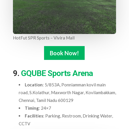
HotFut SPR Sports – Vivira Mall
Book Now!
9.
GQUBE Sports Arena
Location
: 5/853A, Ponniamman kovil main
road, S.Kolathur, Maxworth Nagar, Kovilambakkam,
Chennai, Tamil Nadu 600129
Timing
: 24×7
Facilities
: Parking, Restroom, Drinking Water,
CCTV