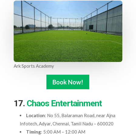
Ark Sports Academy
Book Now!
17.
Chaos Entertainment
Location
: No 55, Balaraman Road, near Ajna
Infotech, Adyar, Chennai, Tamil Nadu – 600020
Timing
: 5:00 AM – 12:00 AM