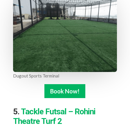
Dugout Sports Terminal
Book Now!
5.
Tackle Futsal – Rohini
Theatre Turf 2