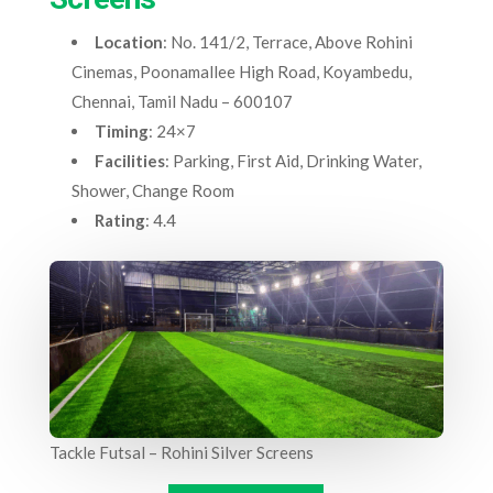
Location
: No. 141/2, Terrace, Above Rohini
Cinemas, Poonamallee High Road, Koyambedu,
Chennai, Tamil Nadu – 600107
Timing
: 24×7
Facilities
: Parking, First Aid, Drinking Water,
Shower, Change Room
Rating
: 4.4
Tackle Futsal – Rohini Silver Screens