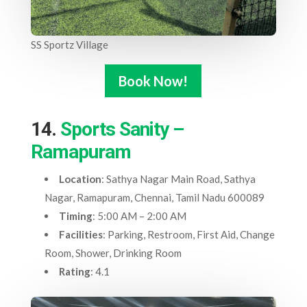
SS Sportz Village
Book Now!
14.
Sports Sanity –
Ramapuram
Location
: Sathya Nagar Main Road, Sathya
Nagar, Ramapuram, Chennai, Tamil Nadu 600089
Timing
: 5:00 AM – 2:00 AM
Facilities
: Parking, Restroom, First Aid, Change
Room, Shower, Drinking Room
Rating
: 4.1