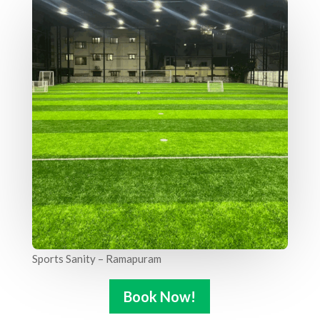
Sports Sanity – Ramapuram
Book Now!