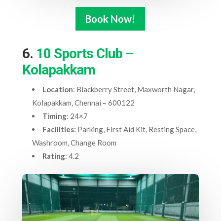
Book Now!
6.
10 Sports Club –
Kolapakkam
Location
: Blackberry Street, Maxworth Nagar,
Kolapakkam, Chennai – 600122
Timing
: 24×7
Facilities
: Parking, First Aid Kit, Resting Space,
Washroom, Change Room
Rating
: 4.2