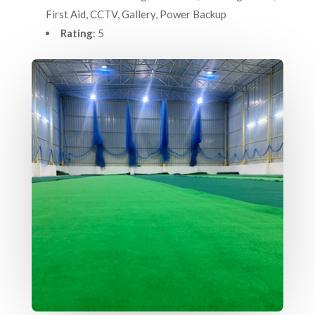
First Aid, CCTV, Gallery, Power Backup
Rating
: 5