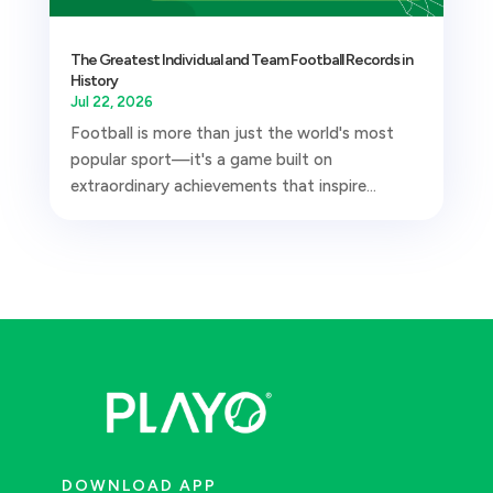
The Greatest Individual and Team Football Records in
History
Jul 22, 2026
Football is more than just the world's most
popular sport—it's a game built on
extraordinary achievements that inspire...
DOWNLOAD APP