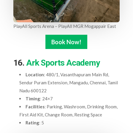
PlayAll Sports Arena – PlayAll MGR Mogappair East
Book Now!
16.
Ark Sports Academy
Location
: 480/1, Vasanthapuram Main Rd,
Sendur Puram Extension, Mangadu, Chennai, Tamil
Nadu 600122
Timing
: 24×7
Facilities
: Parking, Washroom, Drinking Room,
First Aid Kit, Change Room, Resting Space
Rating
: 5