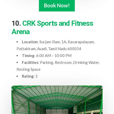
Book Now!
10.
CRK Sports and Fitness
Arena
Location
: Surjam Illam, 1A, Kavarapalayam,
Pattabiram, Avadi, Tamil Nadu 600054
Timing
: 6:00 AM – 10:00 PM
Facilities
: Parking, Restroom, Drinking Water,
Resting Space
Rating
: 5