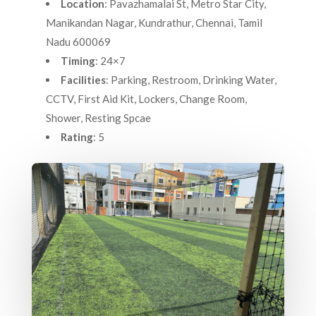
Location
: Pavazhamalai St, Metro Star City,
Manikandan Nagar, Kundrathur, Chennai, Tamil
Nadu 600069
Timing
: 24×7
Facilities
: Parking, Restroom, Drinking Water,
CCTV, First Aid Kit, Lockers, Change Room,
Shower, Resting Spcae
Rating
: 5