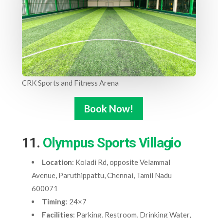
CRK Sports and Fitness Arena
Book Now!
11.
Olympus Sports Villagio
Location
: Koladi Rd, opposite Velammal
Avenue, Paruthippattu, Chennai, Tamil Nadu
600071
Timing
: 24×7
Facilities
: Parking, Restroom, Drinking Water,