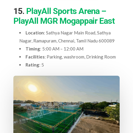
15.
PlayAll Sports Arena –
PlayAll MGR Mogappair East
Location
: Sathya Nagar Main Road, Sathya
Nagar, Ramapuram, Chennai, Tamil Nadu 600089
Timing
: 5:00 AM – 12:00 AM
Facilities
: Parking, washroom, Drinking Room
Rating
: 5