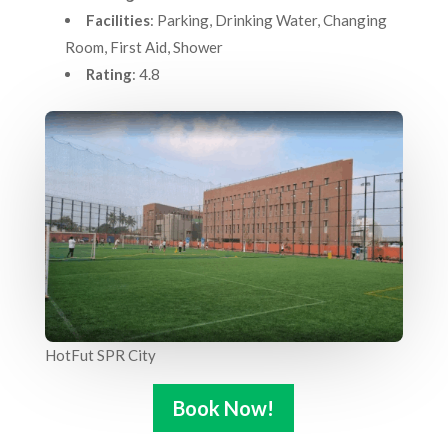
Facilities
: Parking, Drinking Water, Changing
Room, First Aid, Shower
Rating
: 4.8
HotFut SPR City
Book Now!