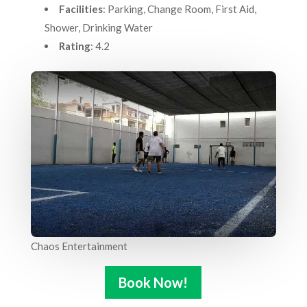
Facilities
: Parking, Change Room, First Aid,
Shower, Drinking Water
Rating
: 4.2
Chaos Entertainment
Book Now!