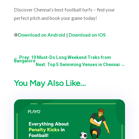
Discover Chennai’s best football turfs – find your
perfect pitch and book your game today!
⚽
Download on Android
|
Download on iOS
←
Prev: 10 Must-Do Long Weekend Treks from
Bangalore
Next: Top 5 Swimming Venues in Chennai
→
You May Also Like…