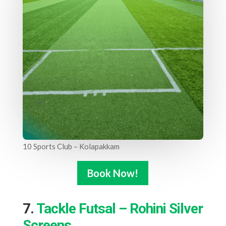
10 Sports Club – Kolapakkam
Book Now!
7.
Tackle Futsal – Rohini Silver
Screens