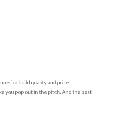
perior build quality and price.
e you pop out in the pitch. And the best