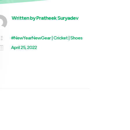
Written by
Pratheek Suryadev

#NewYearNewGear
|
Cricket
|
Shoes

April 25, 2022