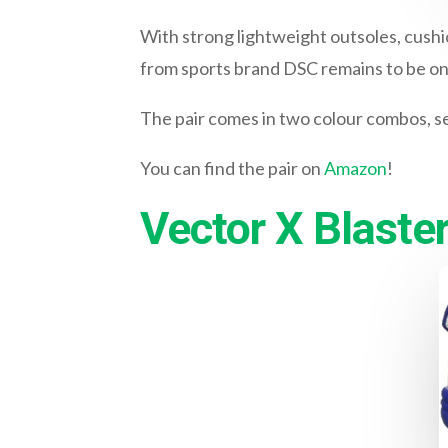
With strong lightweight outsoles, cushi
from sports brand DSC remains to be one
The pair comes in two colour combos, se
You can find the pair on
Amazon
!
Vector X Blaste