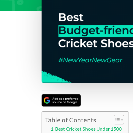
Table of Contents
Best Cricket Shoes Under 1500