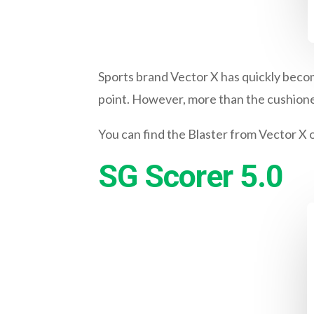
Sports brand Vector X has quickly becom
point. However, more than the cushioned
You can find the Blaster from Vector X 
SG Scorer 5.0