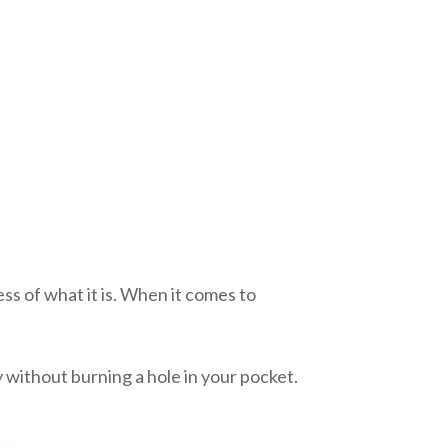
0
ss of what it is. When it comes to
y without burning a hole in your pocket.