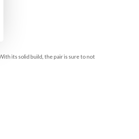
 its solid build, the pair is sure to not