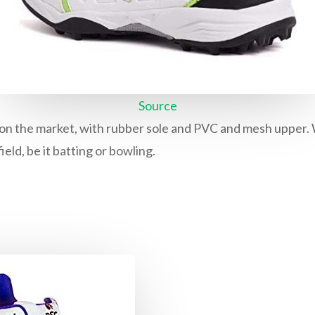
Source
on the market, with rubber sole and PVC and mesh upper. With
ield, be it batting or bowling.