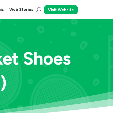
is
Web Stories
Visit Website
ket Shoes
)