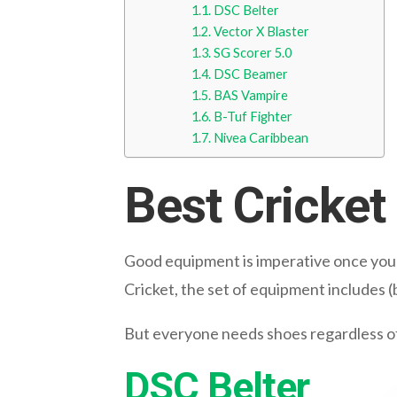
DSC Belter
Vector X Blaster
SG Scorer 5.0
DSC Beamer
BAS Vampire
B-Tuf Fighter
Nivea Caribbean
Best Cricke
Good equipment is imperative once you de
Cricket, the set of equipment includes (b
But everyone needs shoes regardless of b
DSC Belter