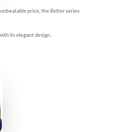
unbeatable price, the Belter series
ith its elegant design.