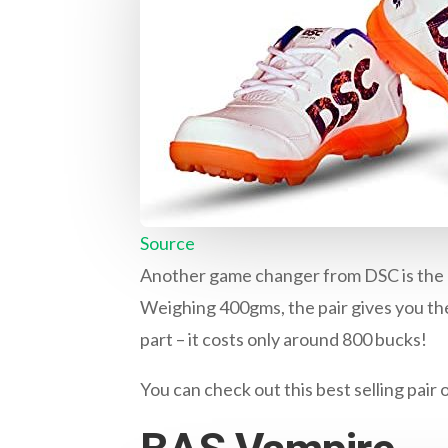
Source
Another game changer from DSC is the Be
Weighing 400gms, the pair gives you the
part – it costs only around 800 bucks!
You can check out this best selling pair 