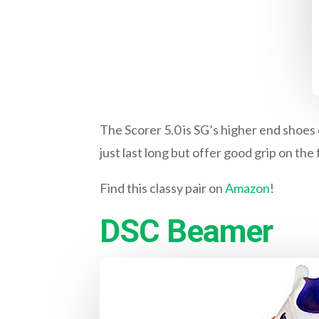
The Scorer 5.0 is SG’s higher end shoes 
just last long but offer good grip on the f
Find this classy pair on
Amazon
!
DSC Beamer