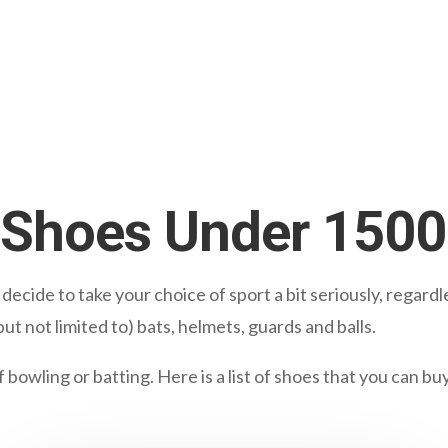
t Shoes Under 150
cide to take your choice of sport a bit seriously, regardle
ut not limited to) bats, helmets, guards and balls.
owling or batting. Here is a list of shoes that you can bu