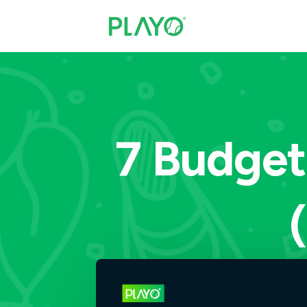
7 Budget