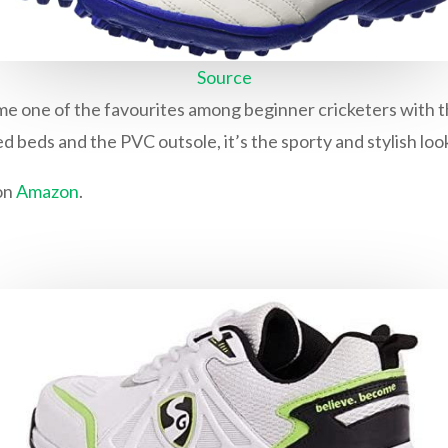
Source
e one of the favourites among beginner cricketers with the
 beds and the PVC outsole, it’s the sporty and stylish look
on
Amazon
.