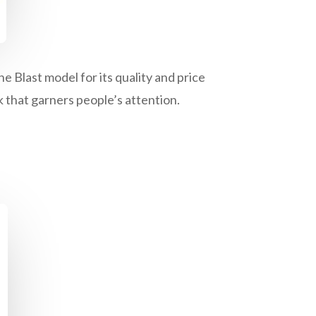
 Blast model for its quality and price
 that garners people’s attention.