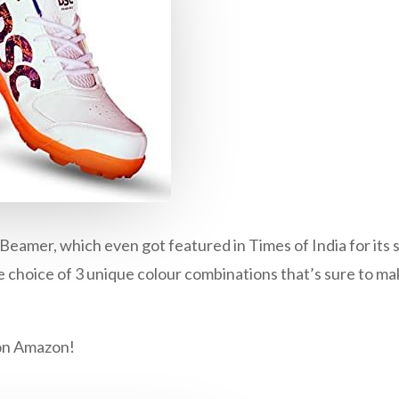
amer, which even got featured in Times of India for its su
 choice of 3 unique colour combinations that’s sure to mak
on
Amazon
!