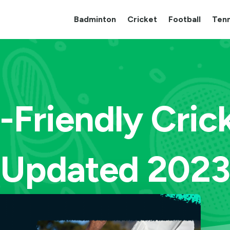
Badminton
Cricket
Football
Tenn
-Friendly Cric
(Updated 2023