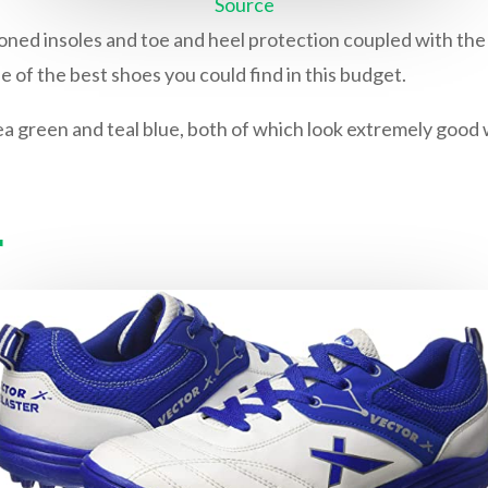
Source
oned insoles and toe and heel protection coupled with the 
 of the best shoes you could find in this budget.
a green and teal blue, both of which look extremely good w
r