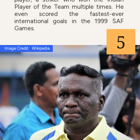
Player of the Team multiple times. He
even scored the fastest-ever
international goals in the 1999 SAF
Games.
5
Image Credit: Wikipedia