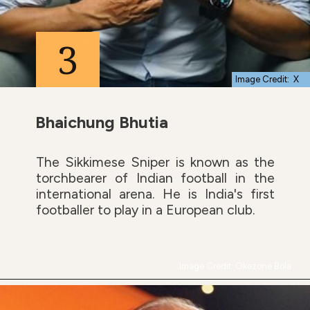
3
Image Credit: X
Bhaichung Bhutia
The Sikkimese Sniper is known as the
torchbearer of Indian football in the
international arena. He is India's first
footballer to play in a European club.
Image Credit: Okezone Bola