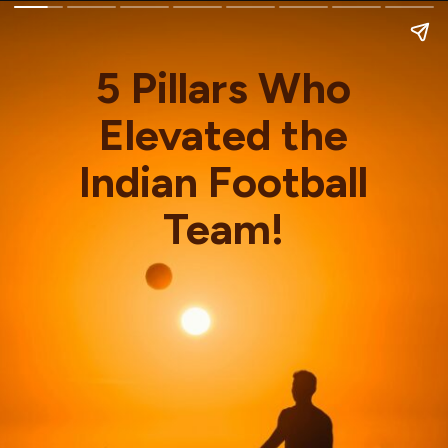
5 Pillars Who
Elevated the
Indian Football
Team!