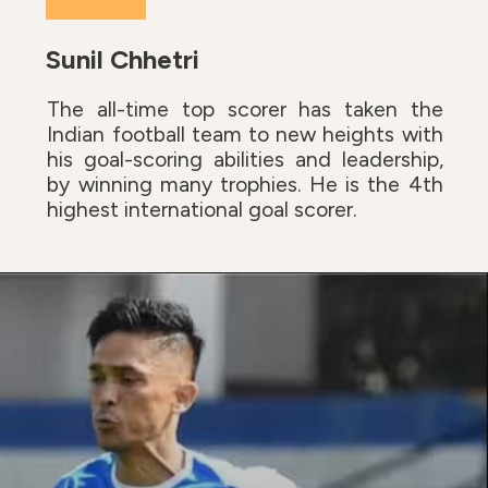
Sunil Chhetri
The all-time top scorer has taken the
Indian football team to new heights with
his goal-scoring abilities and leadership,
by winning many trophies. He is the 4th
highest international goal scorer.