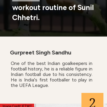
workout routine of Sunil
Chhetri.
Gurpreet Singh Sandhu
One of the best Indian goalkeepers in
football history, he is a reliable figure in
Indian football due to his consistency.
He is India's first footballer to play in
the UEFA League.
2
Image Credit: IFTWC