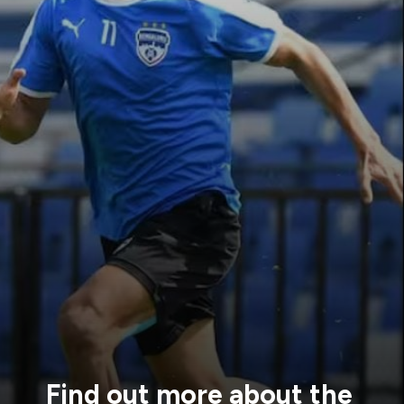
Find out
more about the