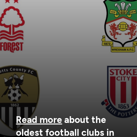
Read more
about the
oldest football clubs in