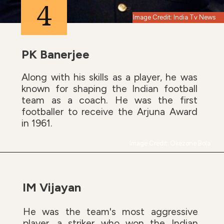
4
Image Credit: India Tv News
PK Banerjee
Along with his skills as a player, he was
known for shaping the Indian football
team as a coach. He was the first
footballer to receive the Arjuna Award
in 1961.
Image Credit: Okezone Bola
IM Vijayan
He was the team's most aggressive
player, a striker who won the Indian