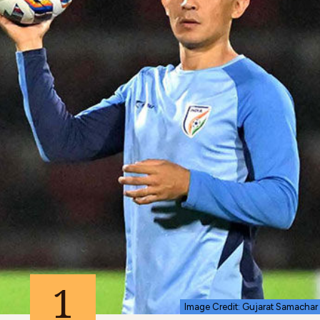
1
Image Credit: Gujarat Samachar