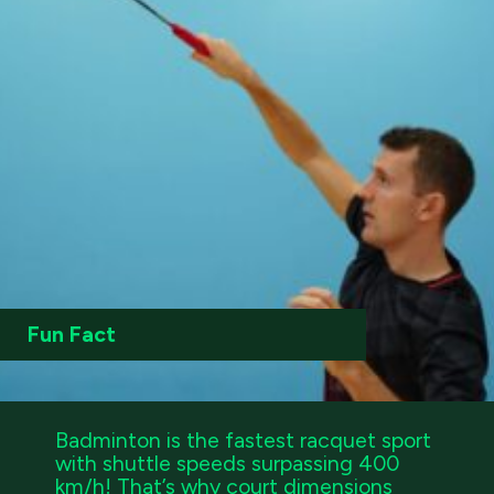
Fun Fact
Badminton is the fastest racquet sport
with shuttle speeds surpassing 400
km/h! That’s why court dimensions