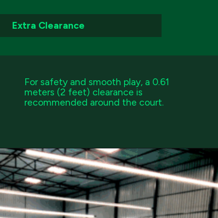
Extra Clearance
For safety and smooth play, a 0.61
meters (2 feet) clearance is
recommended around the court.