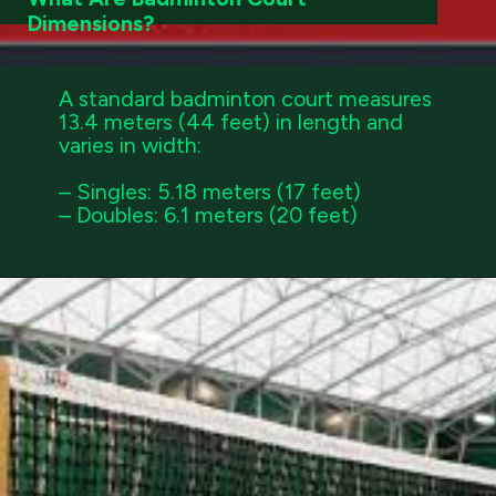
Dimensions?
A standard badminton court measures
13.4 meters (44 feet) in length and
varies in width:
– Singles: 5.18 meters (17 feet)
– Doubles: 6.1 meters (20 feet)