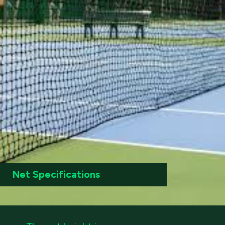
Net Specifications