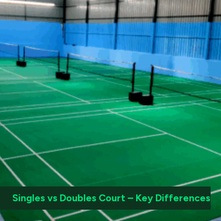
Singles vs Doubles Court – Key Differences