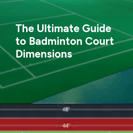
The Ultimate Guide
to Badminton Court
Dimensions