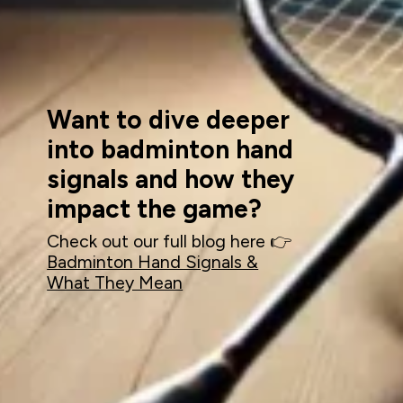
Want to dive deeper
into badminton hand
signals and how they
impact the game?
Check out our full blog here 👉
Badminton Hand Signals &
What They Mean