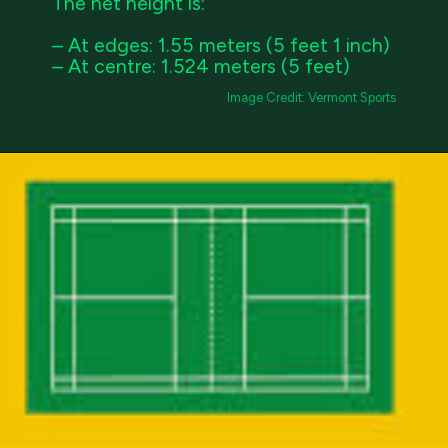
The net height is:
– At edges: 1.55 meters (5 feet 1 inch)
– At centre: 1.524 meters (5 feet)
Image Credit: Vermont Sports