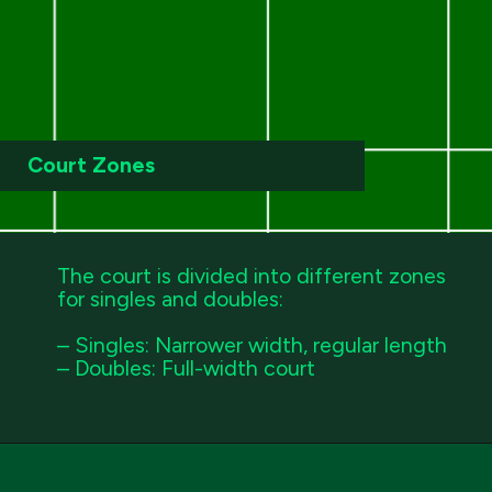
Court Zones
The court is divided into different zones
for singles and doubles:
– Singles: Narrower width, regular length
– Doubles: Full-width court