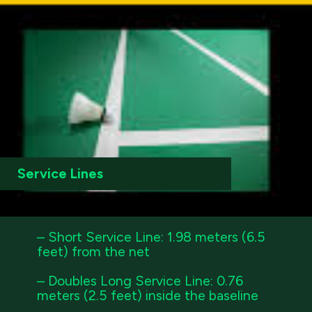
Service Lines
– Short Service Line: 1.98 meters (6.5
feet) from the net
– Doubles Long Service Line: 0.76
meters (2.5 feet) inside the baseline