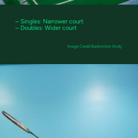
– Singles: Narrower court
– Doubles: Wider court
Image Credit:Badminton Andy