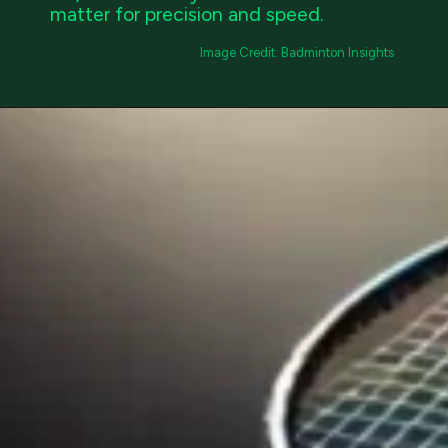
matter for precision and speed.
Image Credit: Badminton Insights