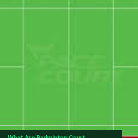
What Are Badminton Court