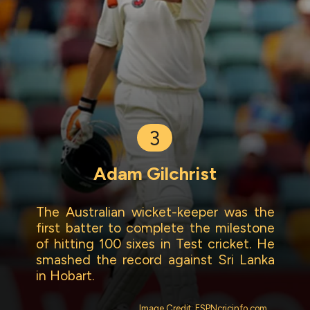
3
Adam Gilchrist
The Australian wicket-keeper was the
first batter to complete the milestone
of hitting 100 sixes in Test cricket. He
smashed the record against Sri Lanka
in Hobart.
Image Credit: ESPNcricinfo.com