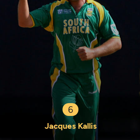
6
Jacques Kallis