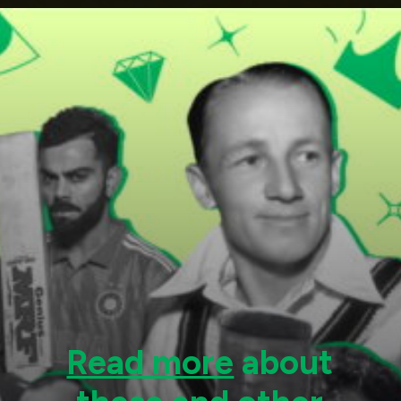
Read more
about