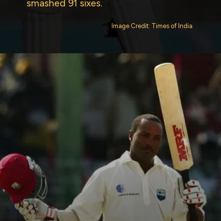
smashed 91 sixes.
Image Credit: Times of India