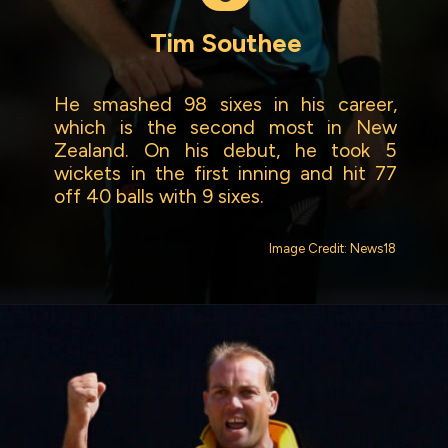
Tim Southee
He smashed 98 sixes in his career,
which is the second most in New
Zealand. On his debut, he took 5
wickets in the first inning and hit 77
off 40 balls with 9 sixes.
Image Credit: News18