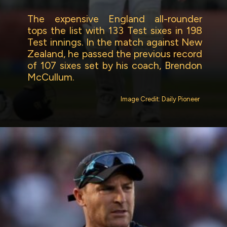
The expensive England all-rounder
tops the list with 133 Test sixes in 198
Test innings. In the match against New
Zealand, he passed the previous record
of 107 sixes set by his coach, Brendon
McCullum.
Image Credit: Daily Pioneer