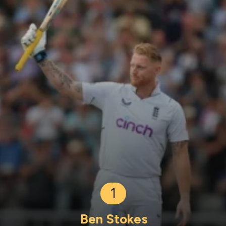
1
Ben Stokes