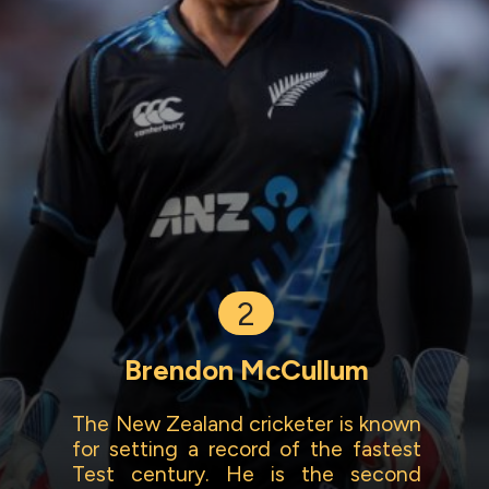
2
Brendon McCullum
The New Zealand cricketer is known
for setting a record of the fastest
Test century. He is the second