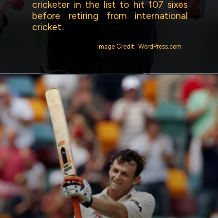
cricketer in the list to hit 107 sixes
before retiring from international
cricket.
Image Credit : WordPress.com