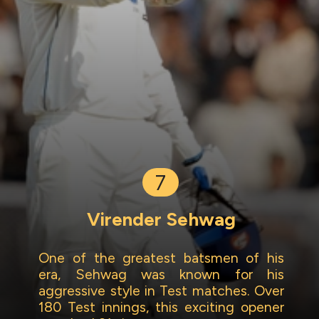
7
Virender Sehwag
One of the greatest batsmen of his
era, Sehwag was known for his
aggressive style in Test matches. Over
180 Test innings, this exciting opener