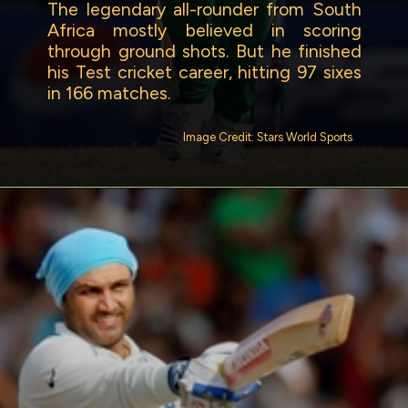
The legendary all-rounder from South
Africa mostly believed in scoring
through ground shots. But he finished
his Test cricket career, hitting 97 sixes
in 166 matches.
Image Credit: Stars World Sports