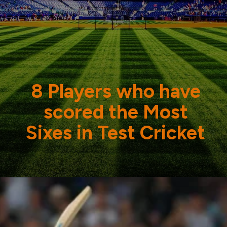
8 Players who have
scored the Most
Sixes in Test Cricket