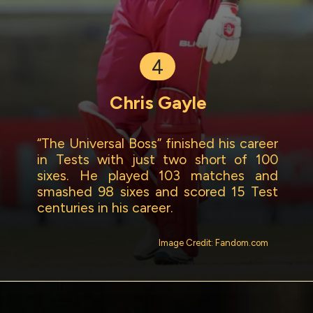
4
Chris Gayle
“The Universal Boss” finished his career
in Tests with just two short of 100
sixes. He played 103 matches and
smashed 98 sixes and scored 15 Test
centuries in his career.
Image Credit: Fandom.com