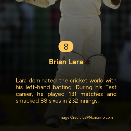
8
Brian Lara
Lara dominated the cricket world with
his left-hand batting. During his Test
career, he played 131 matches and
smacked 88 sixes in 232 innings.
Image Credit: ESPNcricinfo.com