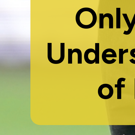
Only
Under
of