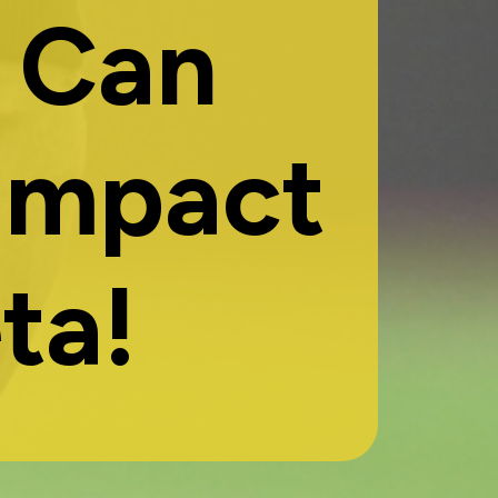
 Can
Impact
ta!