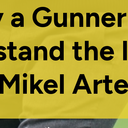
 a Gunner
stand the 
 Mikel Arte