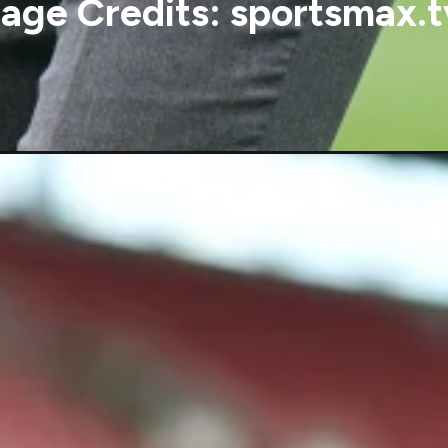
age Credits: sportsmax.t