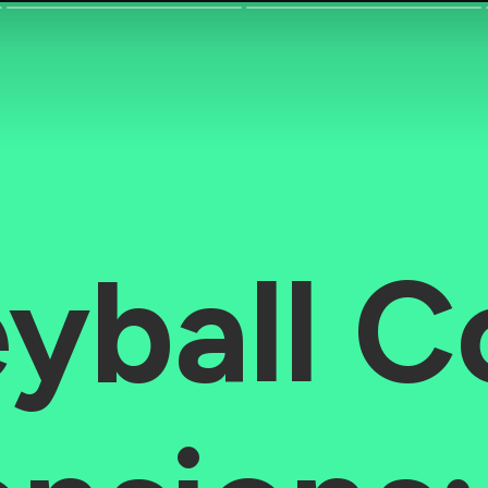
eyball C