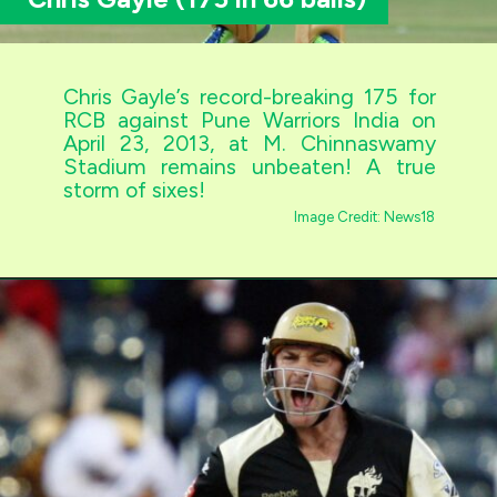
Chris Gayle’s record-breaking 175 for
RCB against Pune Warriors India on
April 23, 2013, at M. Chinnaswamy
Stadium remains unbeaten! A true
storm of sixes!
Image Credit: News18