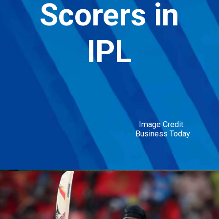
Scorers in
Box Cricket:
IPL
Discover the
Strategies, Scoring &
Rules!
Image Credit:
Business Today