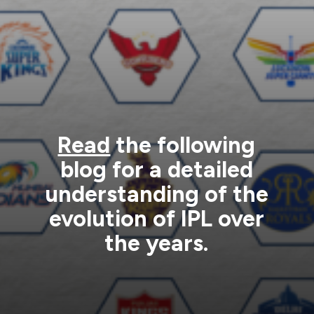
Read
the following
blog for a detailed
understanding of the
evolution of IPL over
the years.