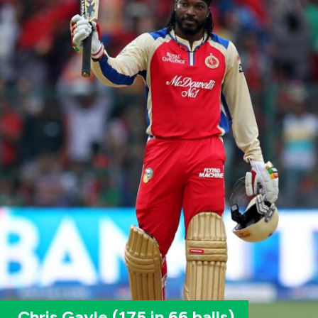
Chris Gayle (175 in 66 balls)