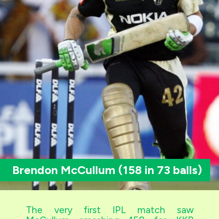
Brendon McCullum (158 in 73 balls)
The very first IPL match saw