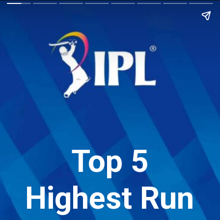
Top 5
Highest Run