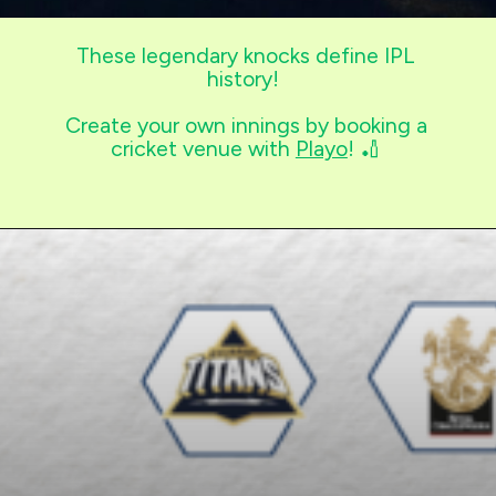
These legendary knocks define IPL
history!
Create your own innings by booking a
cricket venue with
Playo
! 🏏