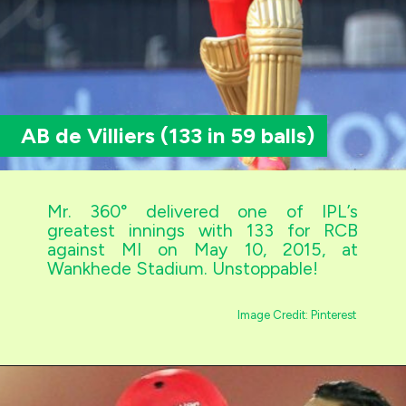
AB de Villiers (133 in 59 balls)
Mr. 360° delivered one of IPL’s
greatest innings with 133 for RCB
against MI on May 10, 2015, at
Wankhede Stadium. Unstoppable!
Image Credit: Pinterest