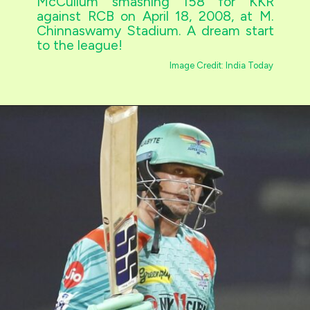
McCullum smashing 158 for KKR
against RCB on April 18, 2008, at M.
Chinnaswamy Stadium. A dream start
to the league!
Image Credit: India Today