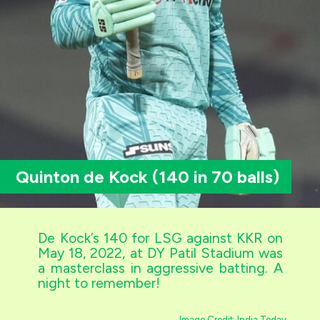
Quinton de Kock (140 in 70 balls)
De Kock’s 140 for LSG against KKR on
May 18, 2022, at DY Patil Stadium was
a masterclass in aggressive batting. A
night to remember!
Image Credit: India Today