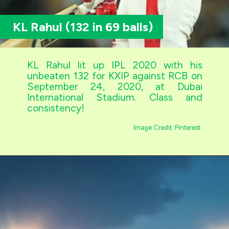
KL Rahul (132 in 69 balls)
KL Rahul lit up IPL 2020 with his
unbeaten 132 for KXIP against RCB on
September 24, 2020, at Dubai
International Stadium. Class and
consistency!
Image Credit: Pinterest