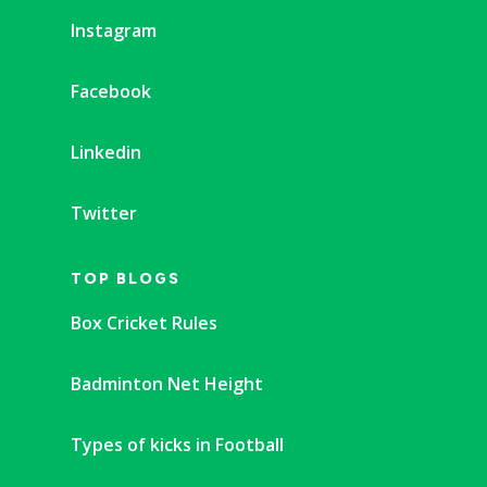
Instagram
Facebook
Linkedin
Twitter
TOP BLOGS
Box Cricket Rules
Badminton Net Height
Types of kicks in Football