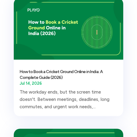
How to Book a Cricket Ground Online in India: A
Complete Guide (2026)
Jul 14, 2026
The workday ends, but the screen time
doesn't. Between meetings, deadlines, long
commutes, and urgent work needs,...