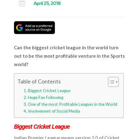

April 25, 2018
Can the biggest cricket league in the world turn
out to be the most profitable venture in the Sports
world?
Table of Contents
Biggest Cricket League
Huge Fan Following
One of the most Profitable Leagues in the World
Involvement of Social Media
Biggest Cricket League
Indian Premier League means version 2.0 of Cricket.