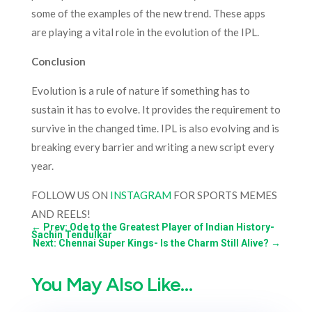
some of the examples of the new trend. These apps
are playing a vital role in the evolution of the IPL.
Conclusion
Evolution is a rule of nature if something has to
sustain it has to evolve. It provides the requirement to
survive in the changed time. IPL is also evolving and is
breaking every barrier and writing a new script every
year.
FOLLOW US ON
INSTAGRAM
FOR SPORTS MEMES
AND REELS!
←
Prev: Ode to the Greatest Player of Indian History-
Sachin Tendulkar
Next: Chennai Super Kings- Is the Charm Still Alive?
→
You May Also Like…