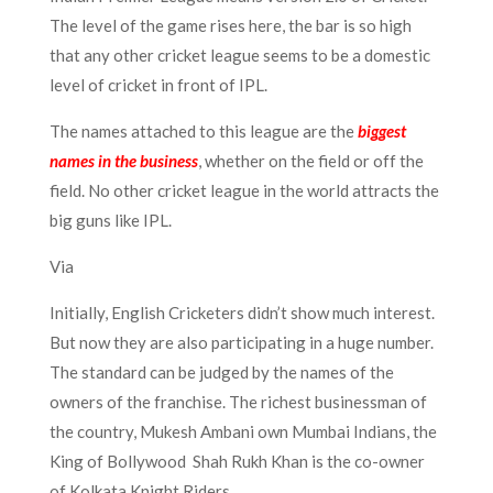
The level of the game rises here, the bar is so high
that any other cricket league seems to be a domestic
level of cricket in front of IPL.
The names attached to this league are the
biggest
names in the business
, whether on the field or off the
field. No other cricket league in the world attracts the
big guns like IPL.
Via
Initially, English Cricketers didn’t show much interest.
But now they are also participating in a huge number.
The standard can be judged by the names of the
owners of the franchise. The richest businessman of
the country, Mukesh Ambani own Mumbai Indians, the
King of Bollywood
Shah Rukh Khan is the co-owner
of Kolkata Knight Riders.