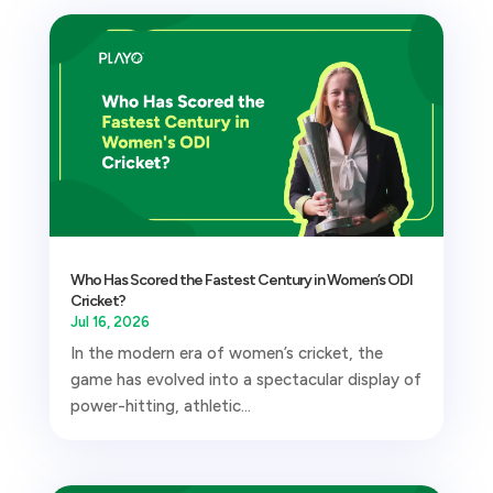
Who Has Scored the Fastest Century in Women’s ODI
Cricket?
Jul 16, 2026
In the modern era of women’s cricket, the
game has evolved into a spectacular display of
power-hitting, athletic...