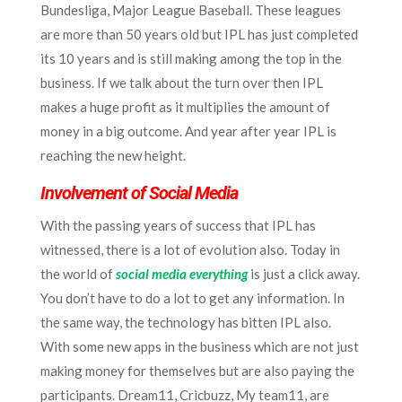
Bundesliga, Major League Baseball. These leagues
are more than 50 years old but IPL has just completed
its 10 years and is still making among the top in the
business. If we talk about the turn over then IPL
makes a huge profit as it multiplies the amount of
money in a big outcome. And year after year IPL is
reaching the new height.
Involvement of Social Media
With the passing years of success that IPL has
witnessed, there is a lot of evolution also. Today in
the world of
social media everything
is just a click away.
You don’t have to do a lot to get any information. In
the same way, the technology has bitten IPL also.
With some new apps in the business which are not just
making money for themselves but are also paying the
participants. Dream11, Cricbuzz, My team11, are