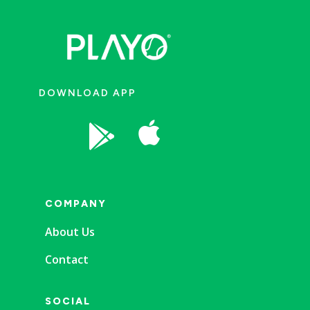
DOWNLOAD APP


COMPANY
About Us
Contact
SOCIAL