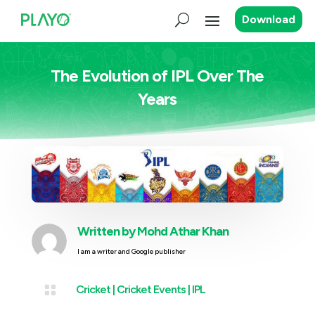
Download
The Evolution of IPL Over The
Years
Written by
Mohd Athar Khan
I am a writer and Google publisher

Cricket
|
Cricket Events
|
IPL