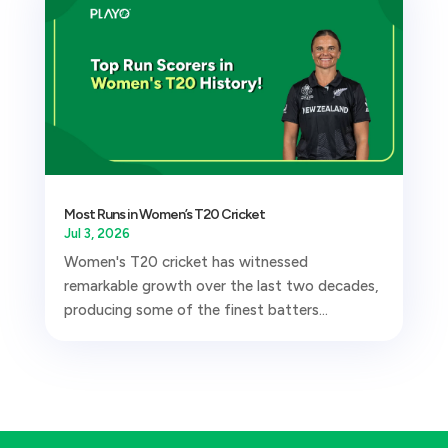
Most Runs in Women’s T20 Cricket
Jul 3, 2026
Women's T20 cricket has witnessed
remarkable growth over the last two decades,
producing some of the finest batters...