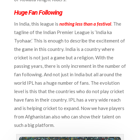
Huge Fan Following
In India, this league is
nothing less than a festival
. The
tagline of the Indian Premier League is ‘India ka
Tyohaar.’ This is enough to describe the excitement of
the game in this country. India is a country where
cricket is not just a game but a religion. With the
passing years, there is only increment in the number of
fan following. And not just in India but all around the
world IPL has a huge number of fans. The evolution
level is this that the countries who do not play cricket
have fans in their country. IPL has a very wide reach
and is helping cricket to expand. Now we have players
from Afghanistan also who can show their talent on
such a big platform.