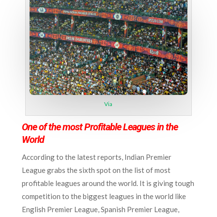
Via
One of the most Profitable Leagues in the
World
According to the latest reports, Indian Premier
League grabs the sixth spot on the list of most
profitable leagues around the world. It is giving tough
competition to the biggest leagues in the world like
English Premier League, Spanish Premier League,