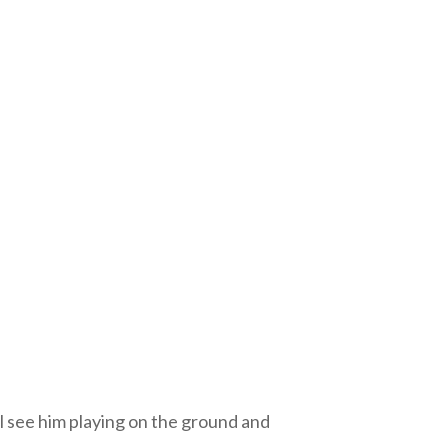
ll see him playing on the ground and