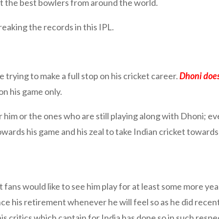
t the best bowlers from around the world.
breaking the records in this IPL.
 trying to make a full stop on his cricket career.
Dhoni does
on his game only.
m or the ones who are still playing along with Dhoni; eve
wards his game and his zeal to take Indian cricket towards 
est fans would like to see him play for at least some more y
nce his retirement whenever he will feel so as he did recen
his critics which captain for India has done so in such resp