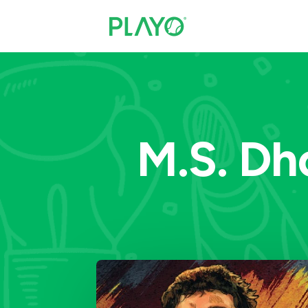
M.S. Dho