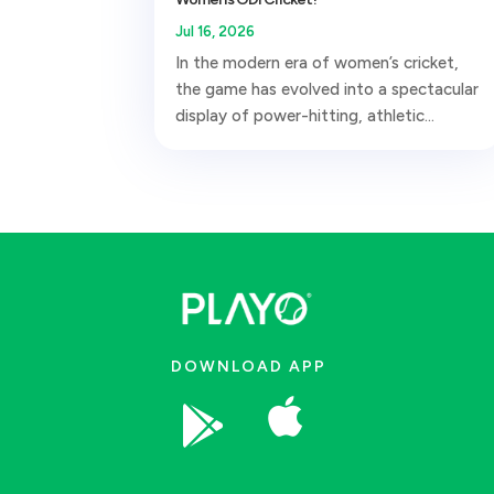
Jul 16, 2026
In the modern era of women’s cricket,
the game has evolved into a spectacular
display of power-hitting, athletic...
DOWNLOAD APP

