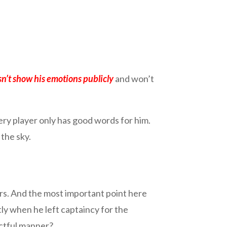
n’t show his emotions publicly
and won’t
ry player only has good words for him.
the sky.
ears. And the most important point here
tly when he left captaincy for the
ectful manner?