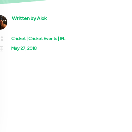
Written by
Alok

Cricket
|
Cricket Events
|
IPL

May 27, 2018