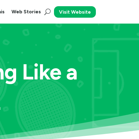
is
Web Stories
Visit Website
ng Like a
L