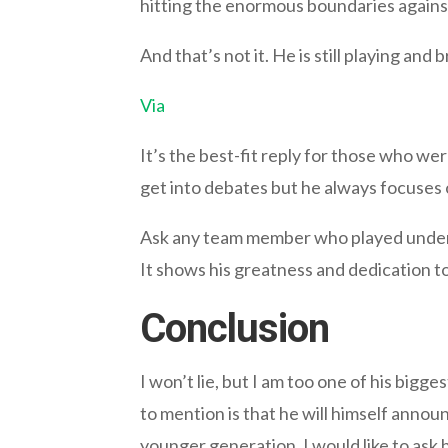
hitting the enormous boundaries agains
And that’s not it. He is still playing and 
Via
It’s the best-fit reply for those who were
get into debates but he always focuses 
Ask any team member who played under hi
It shows his greatness and dedication to
Conclusion
I won’t lie, but I am too one of his bigg
to mention is that he will himself annou
younger generation. I would like to ask 