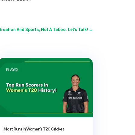
ruation And Sports, Not A Taboo. Let's Talk!
→
Most Runs in Women’s T20 Cricket