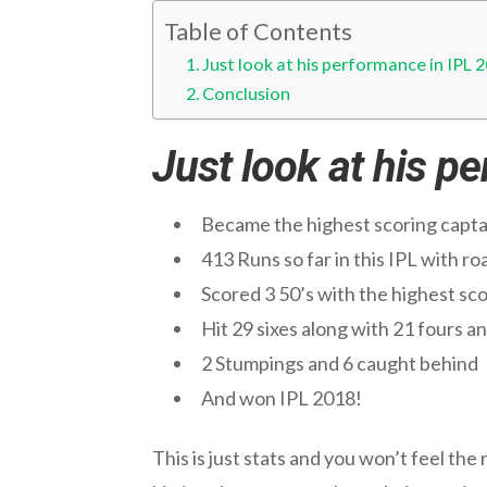
Table of Contents
Just look at his performance in IPL 
Conclusion
Just look at his p
Became the highest scoring captain
413 Runs so far in this IPL with r
Scored 3 50’s with the highest sc
Hit 29 sixes along with 21 fours an
2 Stumpings and 6 caught behind
And won IPL 2018!
This is just stats and you won’t feel the