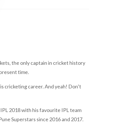
ets, the only captain in cricket history
 present time.
is cricketing career. And yeah! Don’t
IPL 2018 with his favourite IPL team
 Pune Superstars since 2016 and 2017.