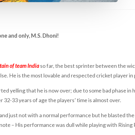
ne and only, M.S. Dhoni!
tain of team India
so far, the best sprinter between the wick
lse. He is the most lovable and respected cricket player in
ed yelling that he is now over; due to some bad phase in h
r 32-33 years of age the players’ time is almost over.
nd just not with a normal performance but he blasted the 
note – His performance was dull while playing with Rising