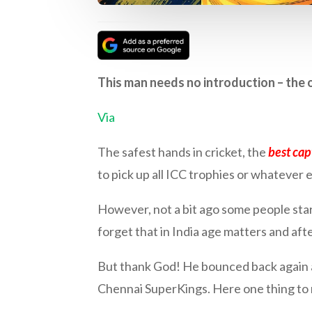
This man needs no introduction – the o
Via
The safest hands in cricket, the
best cap
to pick up all ICC trophies or whatever e
However, not a bit ago some people start
forget that in India age matters and afte
But thank God! He bounced back again a
Chennai SuperKings. Here one thing to 