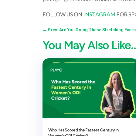
FOLLOW US ON
INSTAGRAM
FOR SP
←
Prev: Are You Doing These Stretching Exerc
You May Also Like
Who Has Scored the Fastest Century in
Women’s ODI Cricket?