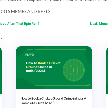
ORTS MEMES AND REELS!
ises After That Epic Run?
Next: Menst
…
How to Book a Cricket Ground Online in India: A
Complete Guide (2026)