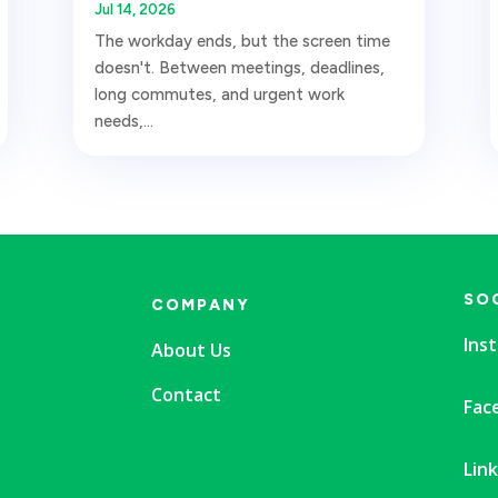
Jul 14, 2026
The workday ends, but the screen time
doesn't. Between meetings, deadlines,
long commutes, and urgent work
needs,...
SO
COMPANY
Ins
About Us
Contact
Fac
Lin