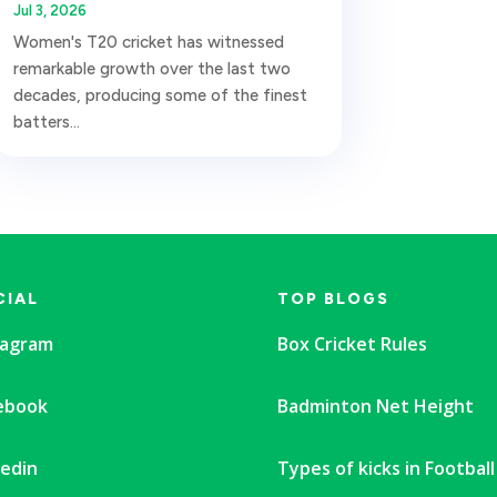
Jul 3, 2026
Women's T20 cricket has witnessed
remarkable growth over the last two
decades, producing some of the finest
batters...
CIAL
TOP BLOGS
tagram
Box Cricket Rules
ebook
Badminton Net Height
kedin
Types of kicks in Football