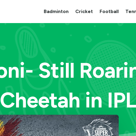
Badminton
Cricket
Football
Tenn
ni- Still Roari
Cheetah in IP