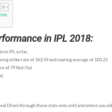
2018:
erformance in IPL 2018:
 in IPL so far,
oaring strike rate of 162.59 and soaring average of 103.25
ore of 79 Not Out
d,
 real Dhoni through these stats only until and unless you wi