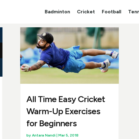
Badminton
Cricket
Football
Tenn
All Time Easy Cricket
Warm-Up Exercises
for Beginners
by
Antara Nandi
|
Mar 5, 2018