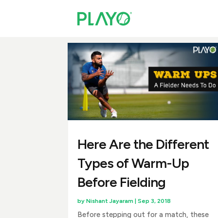
Here Are the Different
Types of Warm-Up
Before Fielding
by
Nishant Jayaram
|
Sep 3, 2018
Before stepping out for a match, these