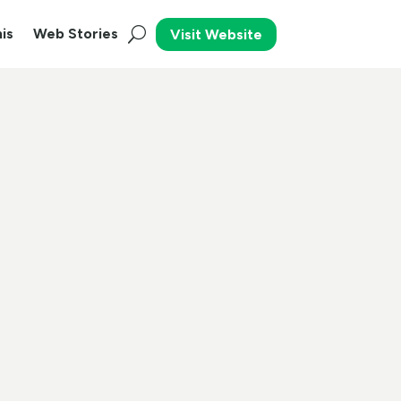
is
Web Stories
Visit Website