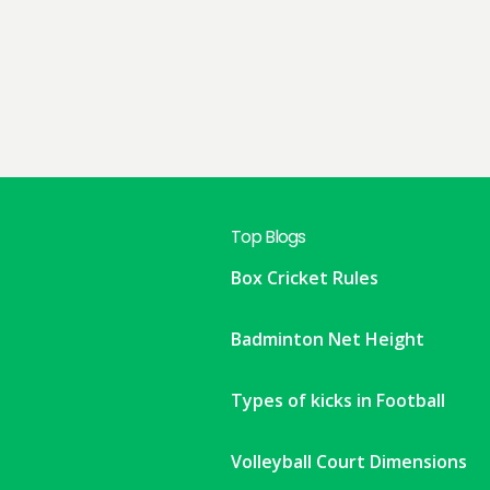
Top Blogs
Box Cricket Rules
Badminton Net Height
Types of kicks in Football
Volleyball Court Dimensions