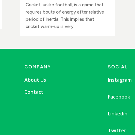
Cricket, unlike football, is a game that
requires bouts of energy after relative
period of inertia. This implies that
cricket warm-up is very...
COMPANY
SOCIAL
About Us
Instagram
Contact
Facebook
Linkedin
Twitter