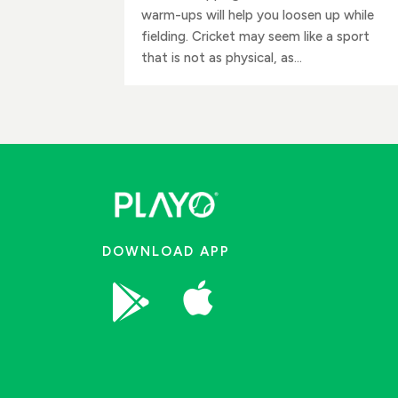
warm-ups will help you loosen up while
fielding. Cricket may seem like a sport
that is not as physical, as...
DOWNLOAD APP

