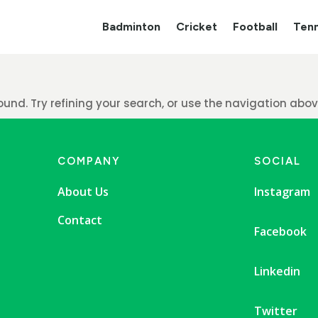
Badminton
Cricket
Football
Tenn
nd. Try refining your search, or use the navigation above
COMPANY
SOCIAL
About Us
Instagram
Contact
Facebook
Linkedin
Twitter