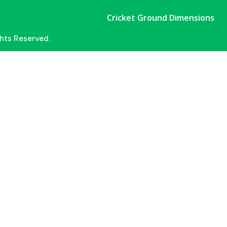
Cricket Ground Dimensions
ghts Reserved.