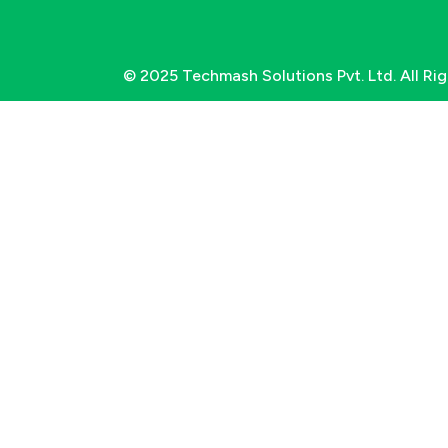
© 2025 Techmash Solutions Pvt. Ltd. All Ri