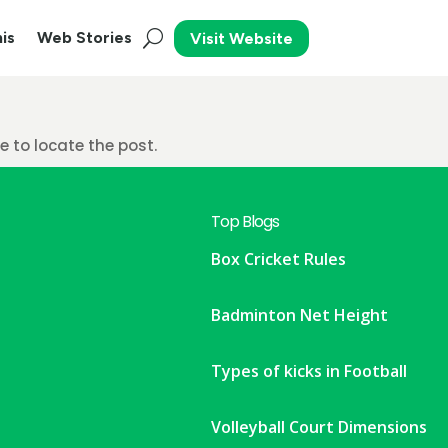
is
Web Stories
Visit Website
 to locate the post.
Top Blogs
Box Cricket Rules
Badminton Net Height
Types of kicks in Football
Volleyball Court Dimensions