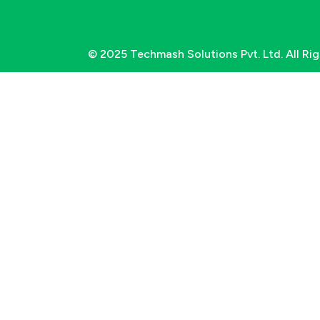
© 2025 Techmash Solutions Pvt. Ltd. All Ri