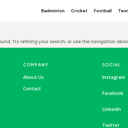
Badminton
Cricket
Football
Tenn
nd. Try refining your search, or use the navigation above
COMPANY
SOCIAL
About Us
Instagram
Contact
Facebook
Linkedin
Twitter