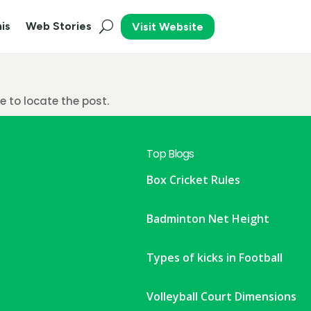
is
Web Stories
Visit Website
 to locate the post.
Top Blogs
Box Cricket Rules
Badminton Net Height
Types of kicks in Football
Volleyball Court Dimensions