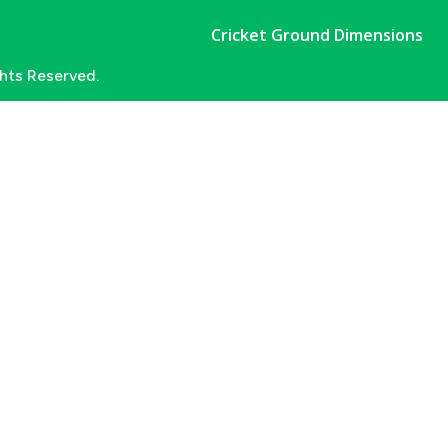
Cricket Ground Dimensions
ghts Reserved.