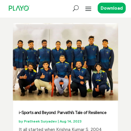
Download
i-Sports and Beyond: Parvathi’s Tale of Resilience
by
Pratheek Suryadev
|
Aug 14, 2023
It all started when Krishna Kumar S, 2004