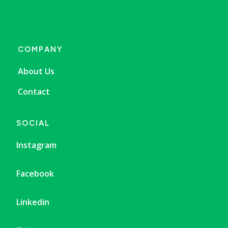
COMPANY
About Us
Contact
SOCIAL
Instagram
Facebook
Linkedin