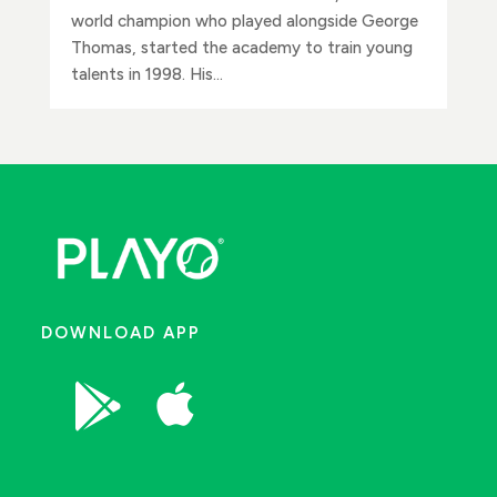
world champion who played alongside George
Thomas, started the academy to train young
talents in 1998. His...
DOWNLOAD APP

