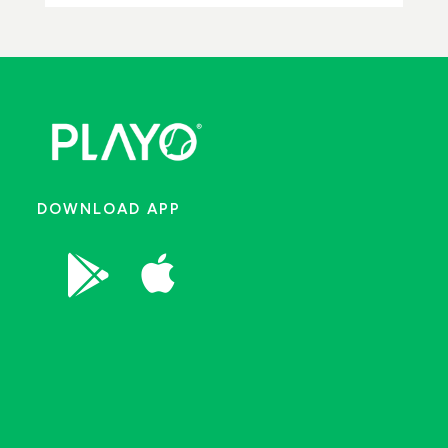
DOWNLOAD APP

