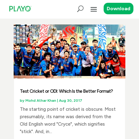
Download
Test Cricket or ODI: Which Is the Better Format?
by
Mohd Athar Khan
|
Aug 30, 2017
The starting point of cricket is obscure. Most
presumably, its name was derived from the
Old English word "Cryce", which signifies
"stick". And, in...