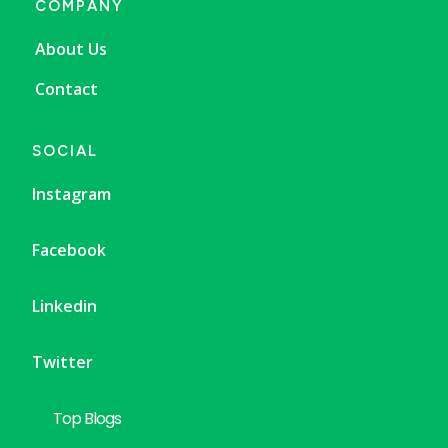
COMPANY
About Us
Contact
SOCIAL
Instagram
Facebook
Linkedin
Twitter
Top Blogs