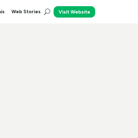
is
Web Stories
Visit Website