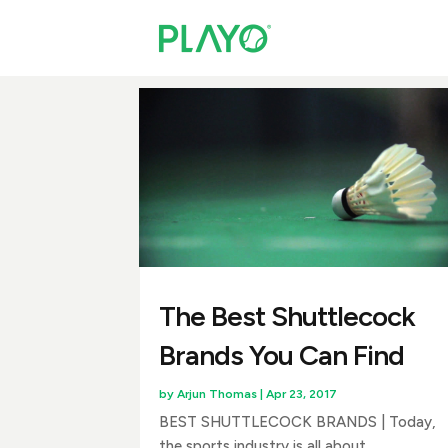
The Best Shuttlecock
Brands You Can Find
by
Arjun Thomas
|
Apr 23, 2017
BEST SHUTTLECOCK BRANDS | Today,
the sports industry is all about