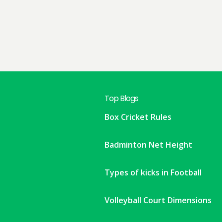
Top Blogs
Box Cricket Rules
Badminton Net Height
Types of kicks in Football
Volleyball Court Dimensions