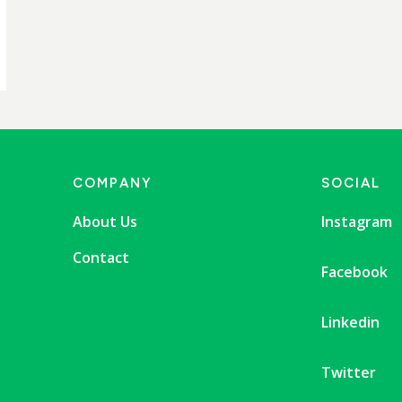
COMPANY
SOCIAL
About Us
Instagram
Contact
Facebook
Linkedin
Twitter