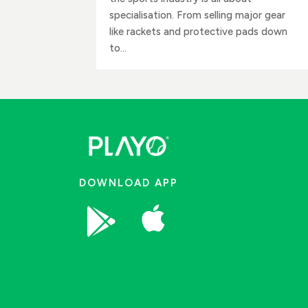
specialisation. From selling major gear
like rackets and protective pads down
to...
DOWNLOAD APP

