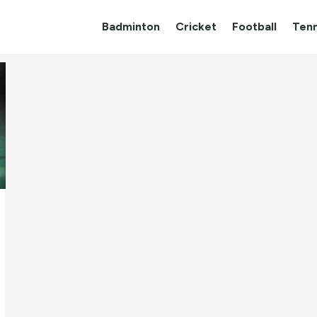
Badminton
Cricket
Football
Tenn