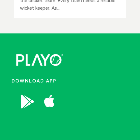
the cricket team. Every team needs a reliable
wicket keeper. As...
DOWNLOAD APP

