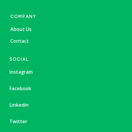
COMPANY
About Us
Contact
SOCIAL
Instagram
Facebook
Linkedin
Twitter