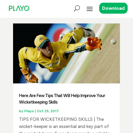
Download
Here Are Few Tips That Will Help Improve Your
Wicketkeeping Skills
by
Playo
|
Oct 25, 2017
TIPS FOR WICKETKEEPING SKILLS | The
wicket-keeper is an essential and key part of