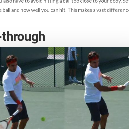
 also have to avoid hitting a ball too close to your body. Set
 ball and how well you can hit. This makes a vast differen
-through