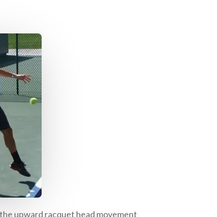
 of the upward racquet head movement