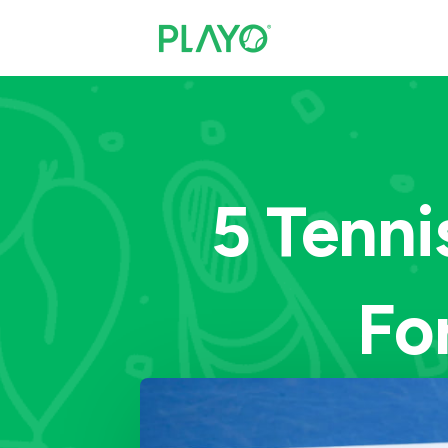
5 Tenni
Fo