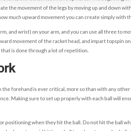
solate the movement of the legs by moving up and down wit
e how much upward movement you can create simply with th
arm, and wrist) on your arm, and you can use all three to
 upward movement of the racket head, and impart topspin on
that is done through a lot of repetition.
ork
the forehand is ever critical, more so than with any other
nce. Making sure to set up properly with each ball will en
 positioning when they hit the ball. Do not hit the ball when