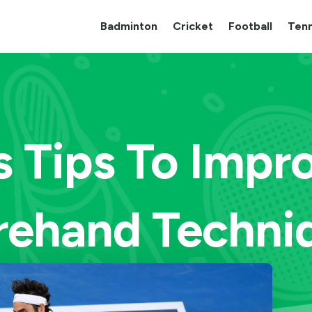
Badminton
Cricket
Football
Tenn
s Tips To Impr
rehand Techni