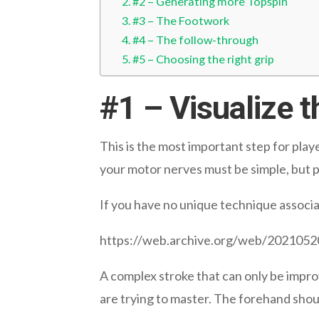
#2 – Generating more Topspin
#3 – The Footwork
#4 – The follow-through
#5 – Choosing the right grip
#1 – Visualize 
This is the most important step for playe
your motor nerves must be simple, but p
If you have no unique technique associ
https://web.archive.org/web/20210
A complex stroke that can only be impro
are trying to master. The forehand shou