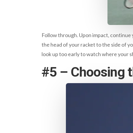
Follow through. Upon impact, continue y
the head of your racket to the side of y
look up too early to watch where your sho
#5 – Choosing th