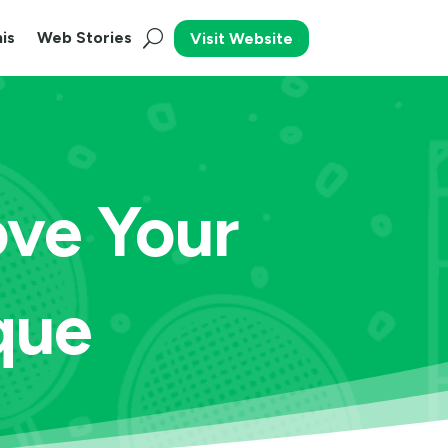
is
Web Stories
Visit Website
ove Your
que