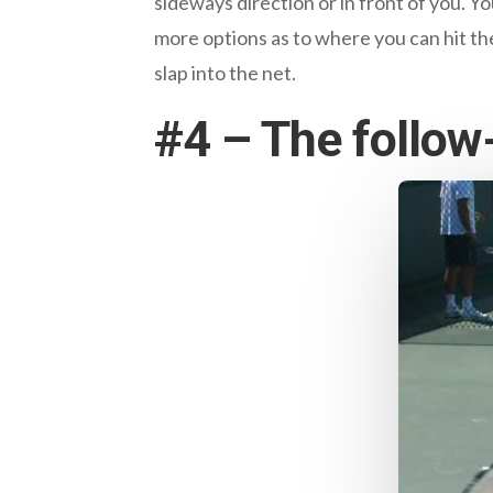
sideways direction or in front of you. You
more options as to where you can hit the
slap into the net.
#4 – The follow