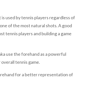
s used by tennis players regardless of
s one of the most natural shots. A good
st tennis players and building a game
nka use the forehand as a powerful
 overall tennis game.
rehand for a better representation of