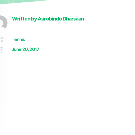
Written by
Aurobindo Dharsaun

Tennis

June 20, 2017