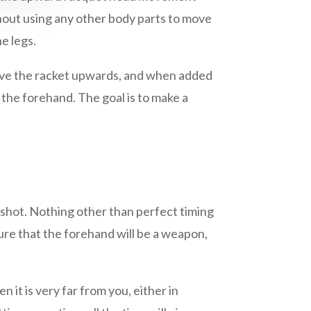
hout using any other body parts to move
e legs.
 move the racket upwards, and when added
 the forehand. The goal is to make a
 shot. Nothing other than perfect timing
sure that the forehand will be a weapon,
 it is very far from you, either in