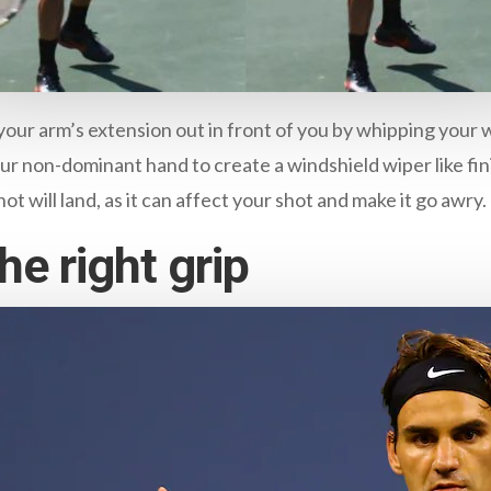
our arm’s extension out in front of you by whipping your 
our non-dominant hand to create a windshield wiper like fin
t will land, as it can affect your shot and make it go awry.
e right grip