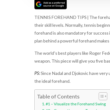
TENNIS FOREHAND TIPS | The forehand gr
their skill levels. Normally, tennis begi
forehand is also mandatory for success 
plan behind a powerful forehand makes
The world’s best players like Roger Fe
weapon. This piece will give you five ba
PS:
Since Nadal and Djokovic have very 
the ideal forehand.
Table of Contents
#1 – Visualize the Forehand Swing