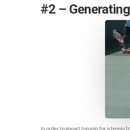
#2 – Generatin
In order to impart topspin for a tenni