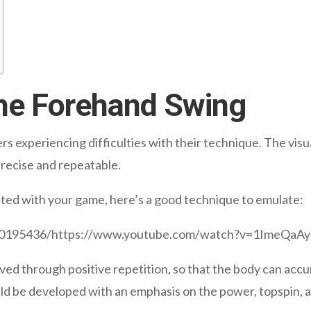
the Forehand Swing
rs experiencing difficulties with their technique. The visu
recise and repeatable.
ated with your game, here’s a good technique to emulate:
520195436/https://www.youtube.com/watch?v=1ImeQaA
ved through positive repetition, so that the body can acc
ld be developed with an emphasis on the power, topspin, 