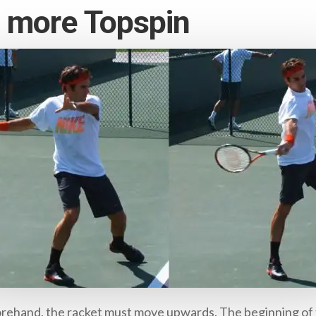
g more Topspin
s forehand, the racket must move upwards. The beginning