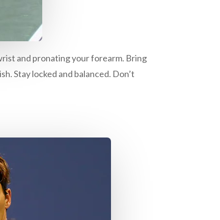
wrist and pronating your forearm. Bring
ish. Stay locked and balanced. Don’t