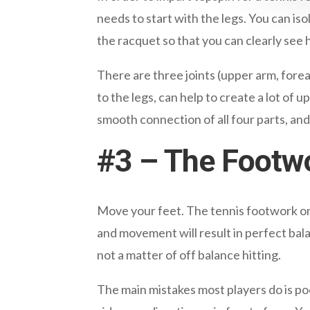
needs to start with the legs. You can i
the racquet so that you can clearly se
There are three joints (upper arm, fore
to the legs, can help to create a lot of
smooth connection of all four parts, and 
#3 – The Footw
Move your feet. The tennis footwork on 
and movement will result in perfect bala
not a matter of off balance hitting.
The main mistakes most players do is poor