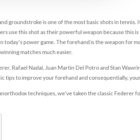
oundstroke is one of the most basic shots in tennis. It i
nners use this shot as their powerful weapon because this i
in today’s power game. The forehand is the weapon for mo
 winning matches much easier.
derer, Rafael Nadal, Juan Martin Del Potro and Stan Wawri
sic tips to improve your forehand and consequentially, your
unorthodox techniques, we’ve taken the classic Federer fo