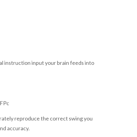
al instruction input your brain feeds into
yFPc
urately reproduce the correct swing you
and accuracy.