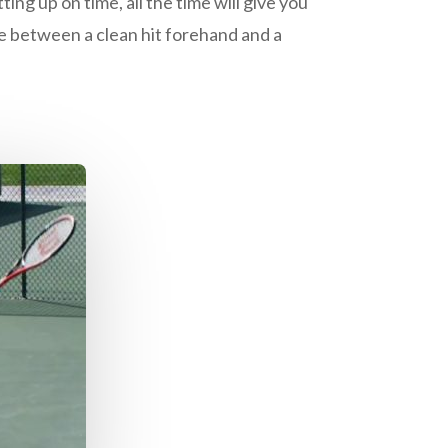
ting up on time, all the time will give you
ce between a clean hit forehand and a